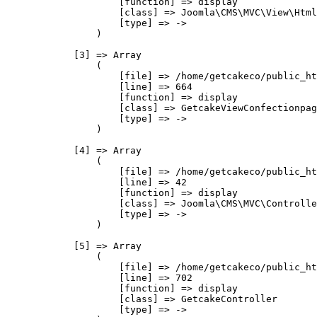
                    [function] => display

                    [class] => Joomla\CMS\MVC\View\Html
                    [type] => ->

                )

            [3] => Array

                (

                    [file] => /home/getcakeco/public_ht
                    [line] => 664

                    [function] => display

                    [class] => GetcakeViewConfectionpag
                    [type] => ->

                )

            [4] => Array

                (

                    [file] => /home/getcakeco/public_ht
                    [line] => 42

                    [function] => display

                    [class] => Joomla\CMS\MVC\Controlle
                    [type] => ->

                )

            [5] => Array

                (

                    [file] => /home/getcakeco/public_ht
                    [line] => 702

                    [function] => display

                    [class] => GetcakeController

                    [type] => ->
