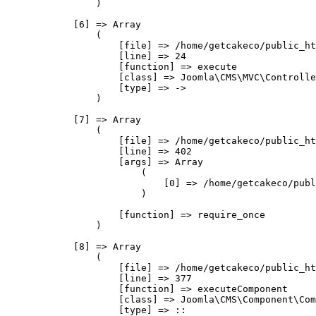
                )

            [6] => Array

                (

                    [file] => /home/getcakeco/public_ht
                    [line] => 24

                    [function] => execute

                    [class] => Joomla\CMS\MVC\Controlle
                    [type] => ->

                )

            [7] => Array

                (

                    [file] => /home/getcakeco/public_ht
                    [line] => 402

                    [args] => Array

                        (

                            [0] => /home/getcakeco/publ
                        )

                    [function] => require_once

                )

            [8] => Array

                (

                    [file] => /home/getcakeco/public_ht
                    [line] => 377

                    [function] => executeComponent

                    [class] => Joomla\CMS\Component\Com
                    [type] => ::
