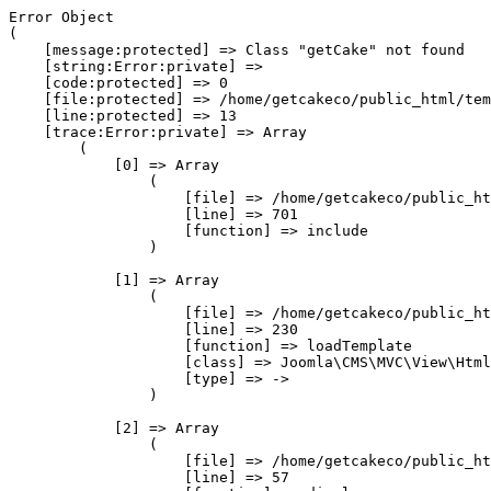
Error Object

(

    [message:protected] => Class "getCake" not found

    [string:Error:private] => 

    [code:protected] => 0

    [file:protected] => /home/getcakeco/public_html/tem
    [line:protected] => 13

    [trace:Error:private] => Array

        (

            [0] => Array

                (

                    [file] => /home/getcakeco/public_ht
                    [line] => 701

                    [function] => include

                )

            [1] => Array

                (

                    [file] => /home/getcakeco/public_ht
                    [line] => 230

                    [function] => loadTemplate

                    [class] => Joomla\CMS\MVC\View\Html
                    [type] => ->

                )

            [2] => Array

                (

                    [file] => /home/getcakeco/public_ht
                    [line] => 57
