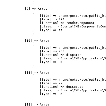
                )

            [9] => Array

                (

                    [file] => /home/getcakeco/public_ht
                    [line] => 194

                    [function] => renderComponent

                    [class] => Joomla\CMS\Component\Com
                    [type] => ::

                )

            [10] => Array

                (

                    [file] => /home/getcakeco/public_ht
                    [line] => 233

                    [function] => dispatch

                    [class] => Joomla\CMS\Application\S
                    [type] => ->

                )

            [11] => Array

                (

                    [file] => /home/getcakeco/public_ht
                    [line] => 225

                    [function] => doExecute

                    [class] => Joomla\CMS\Application\S
                    [type] => ->

                )

            [12] => Array
