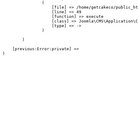
                (

                    [file] => /home/getcakeco/public_ht
                    [line] => 49

                    [function] => execute

                    [class] => Joomla\CMS\Application\C
                    [type] => ->

                )

        )

    [previous:Error:private] => 
