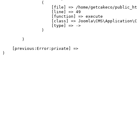
                (

                    [file] => /home/getcakeco/public_ht
                    [line] => 49

                    [function] => execute

                    [class] => Joomla\CMS\Application\C
                    [type] => ->

                )

        )

    [previous:Error:private] => 
