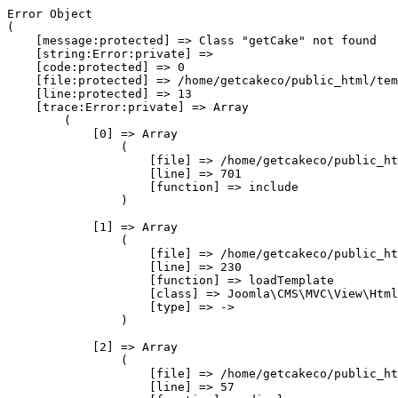
Error Object

(

    [message:protected] => Class "getCake" not found

    [string:Error:private] => 

    [code:protected] => 0

    [file:protected] => /home/getcakeco/public_html/tem
    [line:protected] => 13

    [trace:Error:private] => Array

        (

            [0] => Array

                (

                    [file] => /home/getcakeco/public_ht
                    [line] => 701

                    [function] => include

                )

            [1] => Array

                (

                    [file] => /home/getcakeco/public_ht
                    [line] => 230

                    [function] => loadTemplate

                    [class] => Joomla\CMS\MVC\View\Html
                    [type] => ->

                )

            [2] => Array

                (

                    [file] => /home/getcakeco/public_ht
                    [line] => 57
