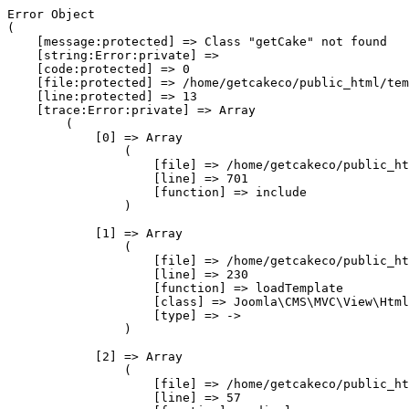
Error Object

(

    [message:protected] => Class "getCake" not found

    [string:Error:private] => 

    [code:protected] => 0

    [file:protected] => /home/getcakeco/public_html/tem
    [line:protected] => 13

    [trace:Error:private] => Array

        (

            [0] => Array

                (

                    [file] => /home/getcakeco/public_ht
                    [line] => 701

                    [function] => include

                )

            [1] => Array

                (

                    [file] => /home/getcakeco/public_ht
                    [line] => 230

                    [function] => loadTemplate

                    [class] => Joomla\CMS\MVC\View\Html
                    [type] => ->

                )

            [2] => Array

                (

                    [file] => /home/getcakeco/public_ht
                    [line] => 57
