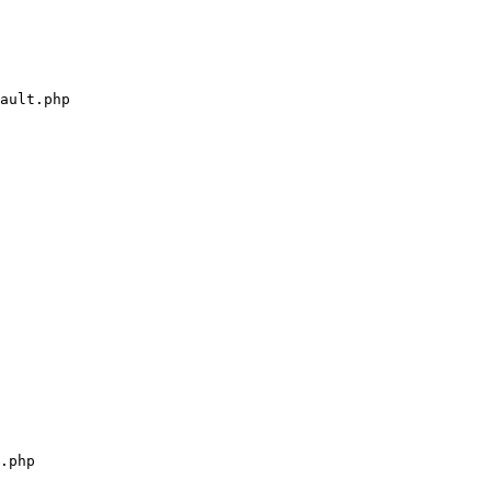
ault.php

.php
