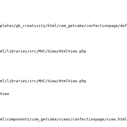
plates/gk_creativity/html/com_getcake/confectionpage/def
ml/libraries/src/MVC/View/HtmlView.php

ml/libraries/src/MVC/View/HtmlView.php

View

ml/components/com_getcake/views/confectionpage/view.html