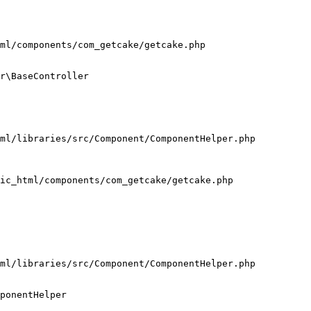
ml/components/com_getcake/getcake.php

r\BaseController

ml/libraries/src/Component/ComponentHelper.php

ic_html/components/com_getcake/getcake.php

ml/libraries/src/Component/ComponentHelper.php

ponentHelper
