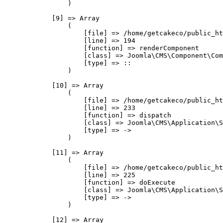
                )

            [9] => Array

                (

                    [file] => /home/getcakeco/public_ht
                    [line] => 194

                    [function] => renderComponent

                    [class] => Joomla\CMS\Component\Com
                    [type] => ::

                )

            [10] => Array

                (

                    [file] => /home/getcakeco/public_ht
                    [line] => 233

                    [function] => dispatch

                    [class] => Joomla\CMS\Application\S
                    [type] => ->

                )

            [11] => Array

                (

                    [file] => /home/getcakeco/public_ht
                    [line] => 225

                    [function] => doExecute

                    [class] => Joomla\CMS\Application\S
                    [type] => ->

                )

            [12] => Array
