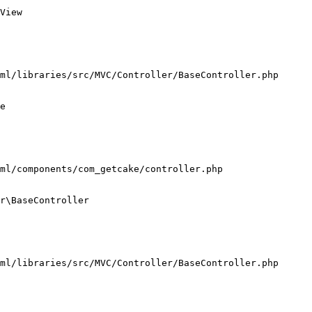
View

ml/libraries/src/MVC/Controller/BaseController.php

e

ml/components/com_getcake/controller.php

r\BaseController

ml/libraries/src/MVC/Controller/BaseController.php
