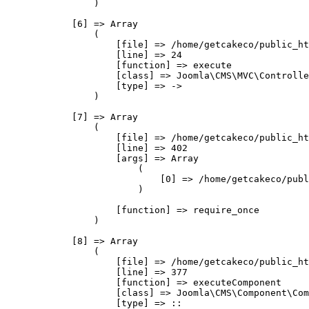
                )

            [6] => Array

                (

                    [file] => /home/getcakeco/public_ht
                    [line] => 24

                    [function] => execute

                    [class] => Joomla\CMS\MVC\Controlle
                    [type] => ->

                )

            [7] => Array

                (

                    [file] => /home/getcakeco/public_ht
                    [line] => 402

                    [args] => Array

                        (

                            [0] => /home/getcakeco/publ
                        )

                    [function] => require_once

                )

            [8] => Array

                (

                    [file] => /home/getcakeco/public_ht
                    [line] => 377

                    [function] => executeComponent

                    [class] => Joomla\CMS\Component\Com
                    [type] => ::
