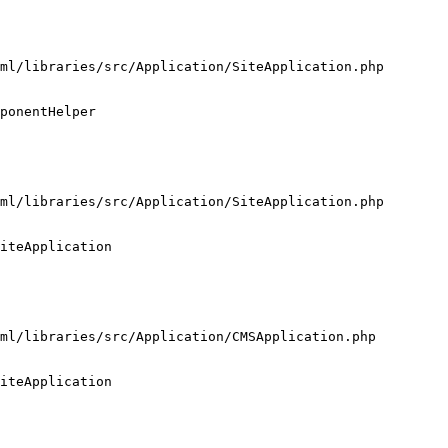
ml/libraries/src/Application/SiteApplication.php

ponentHelper

ml/libraries/src/Application/SiteApplication.php

iteApplication

ml/libraries/src/Application/CMSApplication.php

iteApplication
