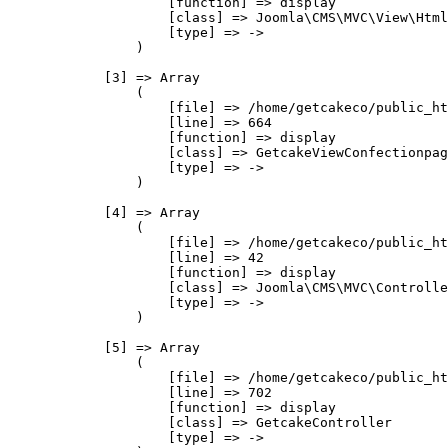
                    [function] => display

                    [class] => Joomla\CMS\MVC\View\Html
                    [type] => ->

                )

            [3] => Array

                (

                    [file] => /home/getcakeco/public_ht
                    [line] => 664

                    [function] => display

                    [class] => GetcakeViewConfectionpag
                    [type] => ->

                )

            [4] => Array

                (

                    [file] => /home/getcakeco/public_ht
                    [line] => 42

                    [function] => display

                    [class] => Joomla\CMS\MVC\Controlle
                    [type] => ->

                )

            [5] => Array

                (

                    [file] => /home/getcakeco/public_ht
                    [line] => 702

                    [function] => display

                    [class] => GetcakeController

                    [type] => ->
