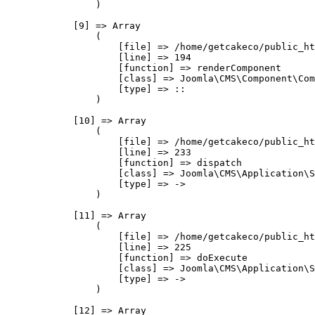
                )

            [9] => Array

                (

                    [file] => /home/getcakeco/public_ht
                    [line] => 194

                    [function] => renderComponent

                    [class] => Joomla\CMS\Component\Com
                    [type] => ::

                )

            [10] => Array

                (

                    [file] => /home/getcakeco/public_ht
                    [line] => 233

                    [function] => dispatch

                    [class] => Joomla\CMS\Application\S
                    [type] => ->

                )

            [11] => Array

                (

                    [file] => /home/getcakeco/public_ht
                    [line] => 225

                    [function] => doExecute

                    [class] => Joomla\CMS\Application\S
                    [type] => ->

                )

            [12] => Array
