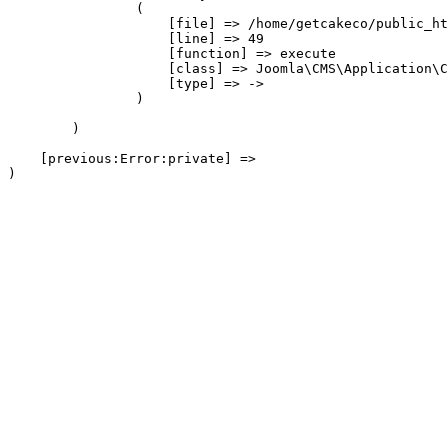
                (

                    [file] => /home/getcakeco/public_ht
                    [line] => 49

                    [function] => execute

                    [class] => Joomla\CMS\Application\C
                    [type] => ->

                )

        )

    [previous:Error:private] => 
