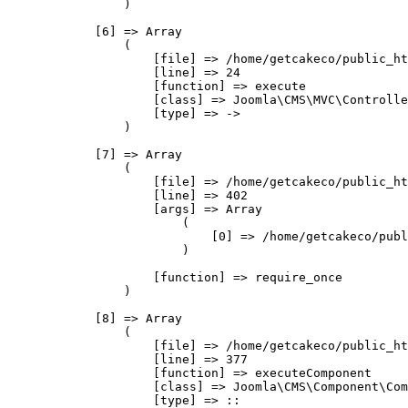
                )

            [6] => Array

                (

                    [file] => /home/getcakeco/public_ht
                    [line] => 24

                    [function] => execute

                    [class] => Joomla\CMS\MVC\Controlle
                    [type] => ->

                )

            [7] => Array

                (

                    [file] => /home/getcakeco/public_ht
                    [line] => 402

                    [args] => Array

                        (

                            [0] => /home/getcakeco/publ
                        )

                    [function] => require_once

                )

            [8] => Array

                (

                    [file] => /home/getcakeco/public_ht
                    [line] => 377

                    [function] => executeComponent

                    [class] => Joomla\CMS\Component\Com
                    [type] => ::
