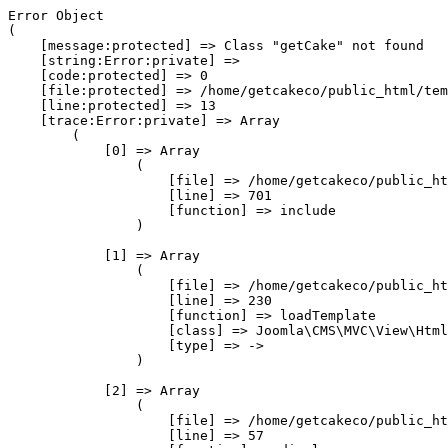
Error Object

(

    [message:protected] => Class "getCake" not found

    [string:Error:private] => 

    [code:protected] => 0

    [file:protected] => /home/getcakeco/public_html/tem
    [line:protected] => 13

    [trace:Error:private] => Array

        (

            [0] => Array

                (

                    [file] => /home/getcakeco/public_ht
                    [line] => 701

                    [function] => include

                )

            [1] => Array

                (

                    [file] => /home/getcakeco/public_ht
                    [line] => 230

                    [function] => loadTemplate

                    [class] => Joomla\CMS\MVC\View\Html
                    [type] => ->

                )

            [2] => Array

                (

                    [file] => /home/getcakeco/public_ht
                    [line] => 57
