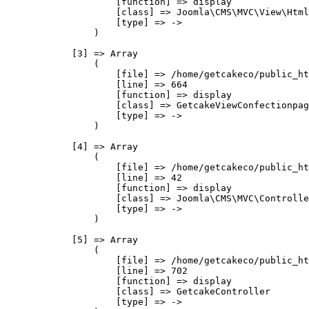
                    [function] => display

                    [class] => Joomla\CMS\MVC\View\Html
                    [type] => ->

                )

            [3] => Array

                (

                    [file] => /home/getcakeco/public_ht
                    [line] => 664

                    [function] => display

                    [class] => GetcakeViewConfectionpag
                    [type] => ->

                )

            [4] => Array

                (

                    [file] => /home/getcakeco/public_ht
                    [line] => 42

                    [function] => display

                    [class] => Joomla\CMS\MVC\Controlle
                    [type] => ->

                )

            [5] => Array

                (

                    [file] => /home/getcakeco/public_ht
                    [line] => 702

                    [function] => display

                    [class] => GetcakeController

                    [type] => ->
