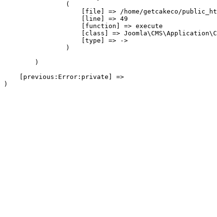
                (

                    [file] => /home/getcakeco/public_ht
                    [line] => 49

                    [function] => execute

                    [class] => Joomla\CMS\Application\C
                    [type] => ->

                )

        )

    [previous:Error:private] => 
