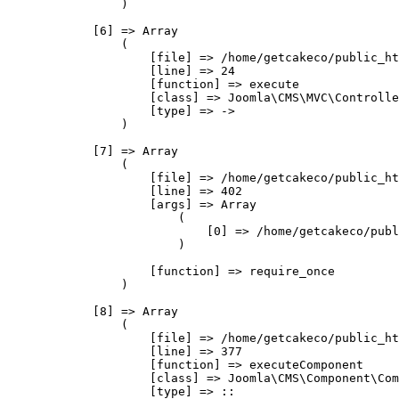
                )

            [6] => Array

                (

                    [file] => /home/getcakeco/public_ht
                    [line] => 24

                    [function] => execute

                    [class] => Joomla\CMS\MVC\Controlle
                    [type] => ->

                )

            [7] => Array

                (

                    [file] => /home/getcakeco/public_ht
                    [line] => 402

                    [args] => Array

                        (

                            [0] => /home/getcakeco/publ
                        )

                    [function] => require_once

                )

            [8] => Array

                (

                    [file] => /home/getcakeco/public_ht
                    [line] => 377

                    [function] => executeComponent

                    [class] => Joomla\CMS\Component\Com
                    [type] => ::
