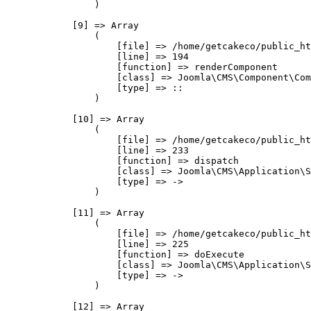
                )

            [9] => Array

                (

                    [file] => /home/getcakeco/public_ht
                    [line] => 194

                    [function] => renderComponent

                    [class] => Joomla\CMS\Component\Com
                    [type] => ::

                )

            [10] => Array

                (

                    [file] => /home/getcakeco/public_ht
                    [line] => 233

                    [function] => dispatch

                    [class] => Joomla\CMS\Application\S
                    [type] => ->

                )

            [11] => Array

                (

                    [file] => /home/getcakeco/public_ht
                    [line] => 225

                    [function] => doExecute

                    [class] => Joomla\CMS\Application\S
                    [type] => ->

                )

            [12] => Array
