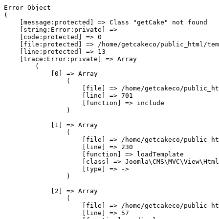
Error Object

(

    [message:protected] => Class "getCake" not found

    [string:Error:private] => 

    [code:protected] => 0

    [file:protected] => /home/getcakeco/public_html/tem
    [line:protected] => 13

    [trace:Error:private] => Array

        (

            [0] => Array

                (

                    [file] => /home/getcakeco/public_ht
                    [line] => 701

                    [function] => include

                )

            [1] => Array

                (

                    [file] => /home/getcakeco/public_ht
                    [line] => 230

                    [function] => loadTemplate

                    [class] => Joomla\CMS\MVC\View\Html
                    [type] => ->

                )

            [2] => Array

                (

                    [file] => /home/getcakeco/public_ht
                    [line] => 57
