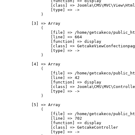
                    [function] => display

                    [class] => Joomla\CMS\MVC\View\Html
                    [type] => ->

                )

            [3] => Array

                (

                    [file] => /home/getcakeco/public_ht
                    [line] => 664

                    [function] => display

                    [class] => GetcakeViewConfectionpag
                    [type] => ->

                )

            [4] => Array

                (

                    [file] => /home/getcakeco/public_ht
                    [line] => 42

                    [function] => display

                    [class] => Joomla\CMS\MVC\Controlle
                    [type] => ->

                )

            [5] => Array

                (

                    [file] => /home/getcakeco/public_ht
                    [line] => 702

                    [function] => display

                    [class] => GetcakeController

                    [type] => ->
