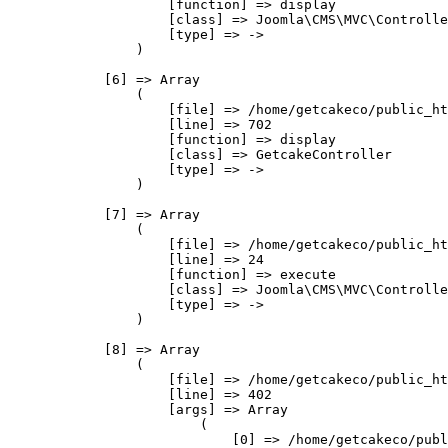
                    [function] => display

                    [class] => Joomla\CMS\MVC\Controlle
                    [type] => ->

                )

            [6] => Array

                (

                    [file] => /home/getcakeco/public_ht
                    [line] => 702

                    [function] => display

                    [class] => GetcakeController

                    [type] => ->

                )

            [7] => Array

                (

                    [file] => /home/getcakeco/public_ht
                    [line] => 24

                    [function] => execute

                    [class] => Joomla\CMS\MVC\Controlle
                    [type] => ->

                )

            [8] => Array

                (

                    [file] => /home/getcakeco/public_ht
                    [line] => 402

                    [args] => Array

                        (

                            [0] => /home/getcakeco/publ