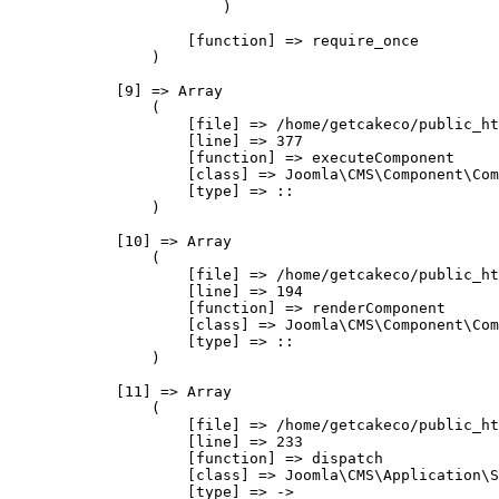
                        )

                    [function] => require_once

                )

            [9] => Array

                (

                    [file] => /home/getcakeco/public_ht
                    [line] => 377

                    [function] => executeComponent

                    [class] => Joomla\CMS\Component\Com
                    [type] => ::

                )

            [10] => Array

                (

                    [file] => /home/getcakeco/public_ht
                    [line] => 194

                    [function] => renderComponent

                    [class] => Joomla\CMS\Component\Com
                    [type] => ::

                )

            [11] => Array

                (

                    [file] => /home/getcakeco/public_ht
                    [line] => 233

                    [function] => dispatch

                    [class] => Joomla\CMS\Application\S
                    [type] => ->
