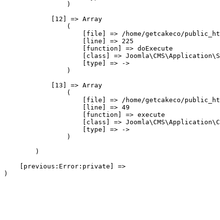
                )

            [12] => Array

                (

                    [file] => /home/getcakeco/public_ht
                    [line] => 225

                    [function] => doExecute

                    [class] => Joomla\CMS\Application\S
                    [type] => ->

                )

            [13] => Array

                (

                    [file] => /home/getcakeco/public_ht
                    [line] => 49

                    [function] => execute

                    [class] => Joomla\CMS\Application\C
                    [type] => ->

                )

        )

    [previous:Error:private] => 
