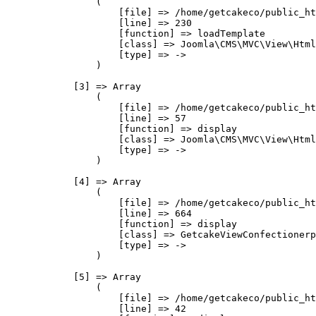
                (

                    [file] => /home/getcakeco/public_ht
                    [line] => 230

                    [function] => loadTemplate

                    [class] => Joomla\CMS\MVC\View\Html
                    [type] => ->

                )

            [3] => Array

                (

                    [file] => /home/getcakeco/public_ht
                    [line] => 57

                    [function] => display

                    [class] => Joomla\CMS\MVC\View\Html
                    [type] => ->

                )

            [4] => Array

                (

                    [file] => /home/getcakeco/public_ht
                    [line] => 664

                    [function] => display

                    [class] => GetcakeViewConfectionerp
                    [type] => ->

                )

            [5] => Array

                (

                    [file] => /home/getcakeco/public_ht
                    [line] => 42
