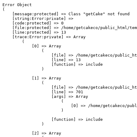
Error Object

(

    [message:protected] => Class "getCake" not found

    [string:Error:private] => 

    [code:protected] => 0

    [file:protected] => /home/getcakeco/public_html/tem
    [line:protected] => 13

    [trace:Error:private] => Array

        (

            [0] => Array

                (

                    [file] => /home/getcakeco/public_ht
                    [line] => 13

                    [function] => include

                )

            [1] => Array

                (

                    [file] => /home/getcakeco/public_ht
                    [line] => 701

                    [args] => Array

                        (

                            [0] => /home/getcakeco/publ
                        )

                    [function] => include

                )

            [2] => Array
