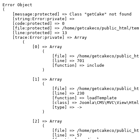
Error Object

(

    [message:protected] => Class "getCake" not found

    [string:Error:private] => 

    [code:protected] => 0

    [file:protected] => /home/getcakeco/public_html/tem
    [line:protected] => 13

    [trace:Error:private] => Array

        (

            [0] => Array

                (

                    [file] => /home/getcakeco/public_ht
                    [line] => 701

                    [function] => include

                )

            [1] => Array

                (

                    [file] => /home/getcakeco/public_ht
                    [line] => 230

                    [function] => loadTemplate

                    [class] => Joomla\CMS\MVC\View\Html
                    [type] => ->

                )

            [2] => Array

                (

                    [file] => /home/getcakeco/public_ht
                    [line] => 57
