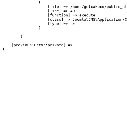
                (

                    [file] => /home/getcakeco/public_ht
                    [line] => 49

                    [function] => execute

                    [class] => Joomla\CMS\Application\C
                    [type] => ->

                )

        )

    [previous:Error:private] => 
