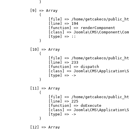
                )

            [9] => Array

                (

                    [file] => /home/getcakeco/public_ht
                    [line] => 194

                    [function] => renderComponent

                    [class] => Joomla\CMS\Component\Com
                    [type] => ::

                )

            [10] => Array

                (

                    [file] => /home/getcakeco/public_ht
                    [line] => 233

                    [function] => dispatch

                    [class] => Joomla\CMS\Application\S
                    [type] => ->

                )

            [11] => Array

                (

                    [file] => /home/getcakeco/public_ht
                    [line] => 225

                    [function] => doExecute

                    [class] => Joomla\CMS\Application\S
                    [type] => ->

                )

            [12] => Array
