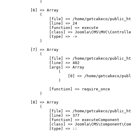
                )

            [6] => Array

                (

                    [file] => /home/getcakeco/public_ht
                    [line] => 24

                    [function] => execute

                    [class] => Joomla\CMS\MVC\Controlle
                    [type] => ->

                )

            [7] => Array

                (

                    [file] => /home/getcakeco/public_ht
                    [line] => 402

                    [args] => Array

                        (

                            [0] => /home/getcakeco/publ
                        )

                    [function] => require_once

                )

            [8] => Array

                (

                    [file] => /home/getcakeco/public_ht
                    [line] => 377

                    [function] => executeComponent

                    [class] => Joomla\CMS\Component\Com
                    [type] => ::
