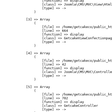
                    [function] => display

                    [class] => Joomla\CMS\MVC\View\Html
                    [type] => ->

                )

            [3] => Array

                (

                    [file] => /home/getcakeco/public_ht
                    [line] => 664

                    [function] => display

                    [class] => GetcakeViewConfectionpag
                    [type] => ->

                )

            [4] => Array

                (

                    [file] => /home/getcakeco/public_ht
                    [line] => 42

                    [function] => display

                    [class] => Joomla\CMS\MVC\Controlle
                    [type] => ->

                )

            [5] => Array

                (

                    [file] => /home/getcakeco/public_ht
                    [line] => 702

                    [function] => display

                    [class] => GetcakeController

                    [type] => ->
