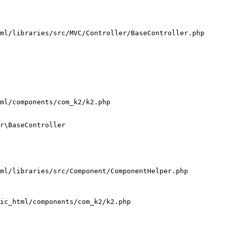
ml/libraries/src/MVC/Controller/BaseController.php

ml/components/com_k2/k2.php

r\BaseController

ml/libraries/src/Component/ComponentHelper.php

ic_html/components/com_k2/k2.php
