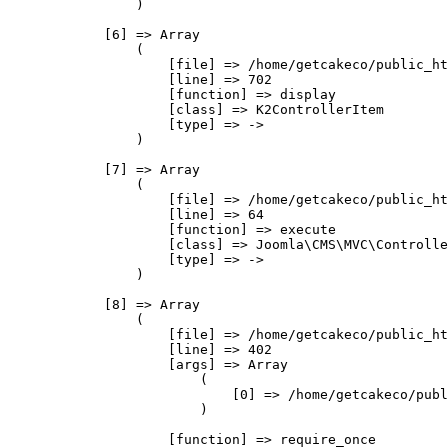
                )

            [6] => Array

                (

                    [file] => /home/getcakeco/public_ht
                    [line] => 702

                    [function] => display

                    [class] => K2ControllerItem

                    [type] => ->

                )

            [7] => Array

                (

                    [file] => /home/getcakeco/public_ht
                    [line] => 64

                    [function] => execute

                    [class] => Joomla\CMS\MVC\Controlle
                    [type] => ->

                )

            [8] => Array

                (

                    [file] => /home/getcakeco/public_ht
                    [line] => 402

                    [args] => Array

                        (

                            [0] => /home/getcakeco/publ
                        )

                    [function] => require_once
