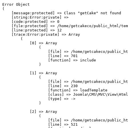
Error Object

(

    [message:protected] => Class "getCake" not found

    [string:Error:private] => 

    [code:protected] => 0

    [file:protected] => /home/getcakeco/public_html/tem
    [line:protected] => 12

    [trace:Error:private] => Array

        (

            [0] => Array

                (

                    [file] => /home/getcakeco/public_ht
                    [line] => 701

                    [function] => include

                )

            [1] => Array

                (

                    [file] => /home/getcakeco/public_ht
                    [line] => 230

                    [function] => loadTemplate

                    [class] => Joomla\CMS\MVC\View\Html
                    [type] => ->

                )

            [2] => Array

                (

                    [file] => /home/getcakeco/public_ht
                    [line] => 521
