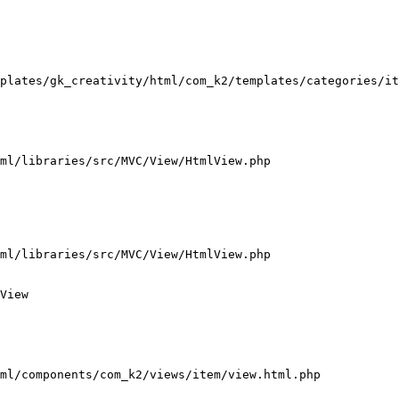
plates/gk_creativity/html/com_k2/templates/categories/it
ml/libraries/src/MVC/View/HtmlView.php

ml/libraries/src/MVC/View/HtmlView.php

View

ml/components/com_k2/views/item/view.html.php
