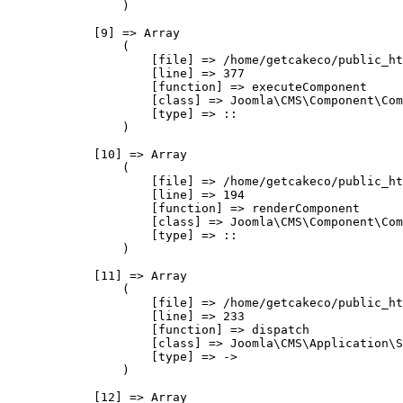
                )

            [9] => Array

                (

                    [file] => /home/getcakeco/public_ht
                    [line] => 377

                    [function] => executeComponent

                    [class] => Joomla\CMS\Component\Com
                    [type] => ::

                )

            [10] => Array

                (

                    [file] => /home/getcakeco/public_ht
                    [line] => 194

                    [function] => renderComponent

                    [class] => Joomla\CMS\Component\Com
                    [type] => ::

                )

            [11] => Array

                (

                    [file] => /home/getcakeco/public_ht
                    [line] => 233

                    [function] => dispatch

                    [class] => Joomla\CMS\Application\S
                    [type] => ->

                )

            [12] => Array
