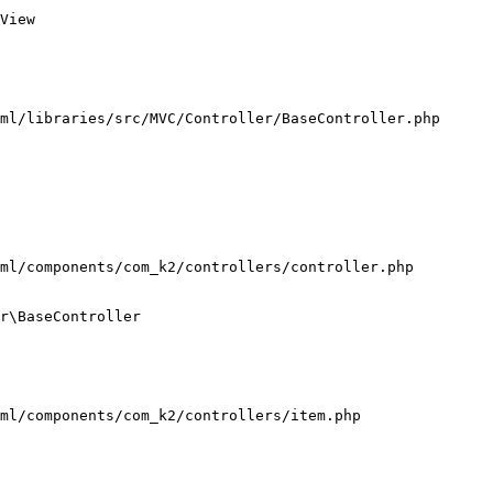
View

ml/libraries/src/MVC/Controller/BaseController.php

ml/components/com_k2/controllers/controller.php

r\BaseController

ml/components/com_k2/controllers/item.php
