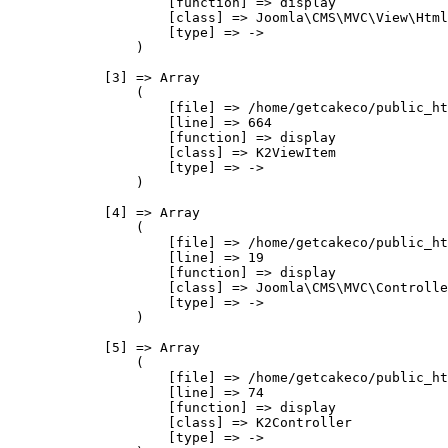
                    [function] => display

                    [class] => Joomla\CMS\MVC\View\Html
                    [type] => ->

                )

            [3] => Array

                (

                    [file] => /home/getcakeco/public_ht
                    [line] => 664

                    [function] => display

                    [class] => K2ViewItem

                    [type] => ->

                )

            [4] => Array

                (

                    [file] => /home/getcakeco/public_ht
                    [line] => 19

                    [function] => display

                    [class] => Joomla\CMS\MVC\Controlle
                    [type] => ->

                )

            [5] => Array

                (

                    [file] => /home/getcakeco/public_ht
                    [line] => 74

                    [function] => display

                    [class] => K2Controller

                    [type] => ->
