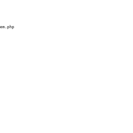
em.php
