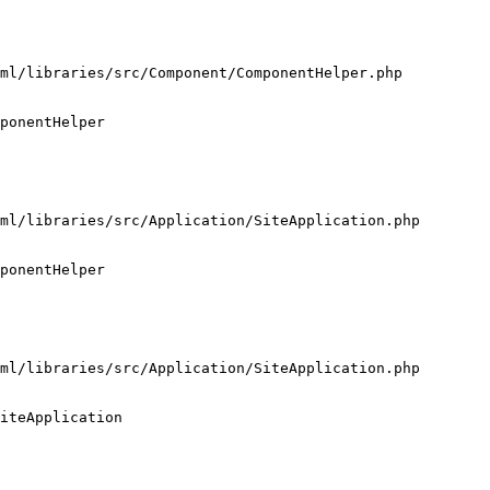
ml/libraries/src/Component/ComponentHelper.php

ponentHelper

ml/libraries/src/Application/SiteApplication.php

ponentHelper

ml/libraries/src/Application/SiteApplication.php

iteApplication
