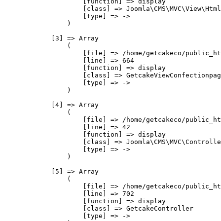
                    [function] => display

                    [class] => Joomla\CMS\MVC\View\Html
                    [type] => ->

                )

            [3] => Array

                (

                    [file] => /home/getcakeco/public_ht
                    [line] => 664

                    [function] => display

                    [class] => GetcakeViewConfectionpag
                    [type] => ->

                )

            [4] => Array

                (

                    [file] => /home/getcakeco/public_ht
                    [line] => 42

                    [function] => display

                    [class] => Joomla\CMS\MVC\Controlle
                    [type] => ->

                )

            [5] => Array

                (

                    [file] => /home/getcakeco/public_ht
                    [line] => 702

                    [function] => display

                    [class] => GetcakeController

                    [type] => ->
