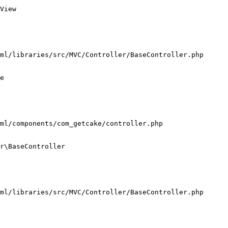
View

ml/libraries/src/MVC/Controller/BaseController.php

e

ml/components/com_getcake/controller.php

r\BaseController

ml/libraries/src/MVC/Controller/BaseController.php
