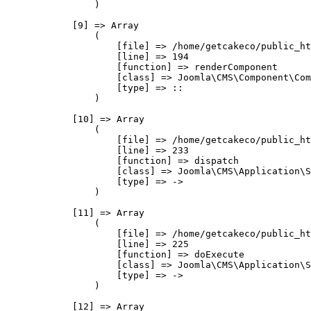
                )

            [9] => Array

                (

                    [file] => /home/getcakeco/public_ht
                    [line] => 194

                    [function] => renderComponent

                    [class] => Joomla\CMS\Component\Com
                    [type] => ::

                )

            [10] => Array

                (

                    [file] => /home/getcakeco/public_ht
                    [line] => 233

                    [function] => dispatch

                    [class] => Joomla\CMS\Application\S
                    [type] => ->

                )

            [11] => Array

                (

                    [file] => /home/getcakeco/public_ht
                    [line] => 225

                    [function] => doExecute

                    [class] => Joomla\CMS\Application\S
                    [type] => ->

                )

            [12] => Array
