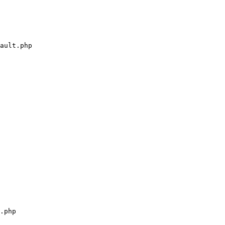
ault.php

.php
