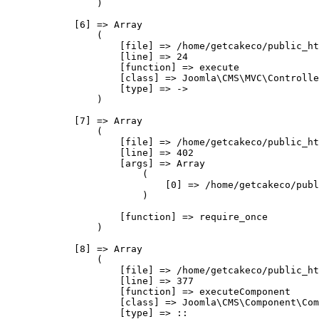
                )

            [6] => Array

                (

                    [file] => /home/getcakeco/public_ht
                    [line] => 24

                    [function] => execute

                    [class] => Joomla\CMS\MVC\Controlle
                    [type] => ->

                )

            [7] => Array

                (

                    [file] => /home/getcakeco/public_ht
                    [line] => 402

                    [args] => Array

                        (

                            [0] => /home/getcakeco/publ
                        )

                    [function] => require_once

                )

            [8] => Array

                (

                    [file] => /home/getcakeco/public_ht
                    [line] => 377

                    [function] => executeComponent

                    [class] => Joomla\CMS\Component\Com
                    [type] => ::
