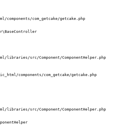
ml/components/com_getcake/getcake.php

r\BaseController

ml/libraries/src/Component/ComponentHelper.php

ic_html/components/com_getcake/getcake.php

ml/libraries/src/Component/ComponentHelper.php

ponentHelper
