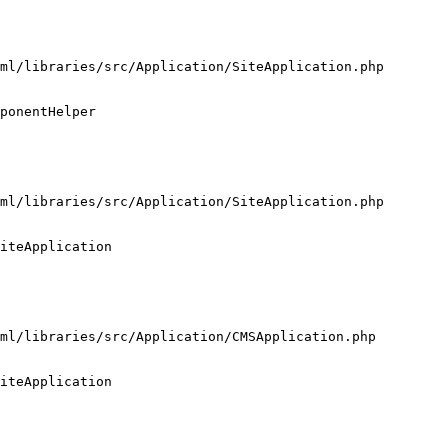
ml/libraries/src/Application/SiteApplication.php

ponentHelper

ml/libraries/src/Application/SiteApplication.php

iteApplication

ml/libraries/src/Application/CMSApplication.php

iteApplication
