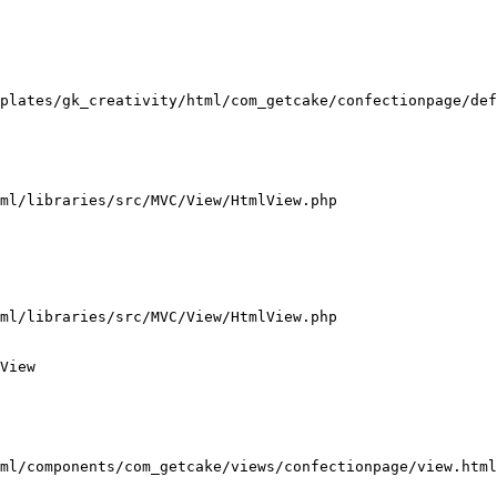
plates/gk_creativity/html/com_getcake/confectionpage/def
ml/libraries/src/MVC/View/HtmlView.php

ml/libraries/src/MVC/View/HtmlView.php

View

ml/components/com_getcake/views/confectionpage/view.html