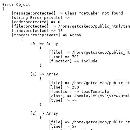
Error Object

(

    [message:protected] => Class "getCake" not found

    [string:Error:private] => 

    [code:protected] => 0

    [file:protected] => /home/getcakeco/public_html/tem
    [line:protected] => 13

    [trace:Error:private] => Array

        (

            [0] => Array

                (

                    [file] => /home/getcakeco/public_ht
                    [line] => 701

                    [function] => include

                )

            [1] => Array

                (

                    [file] => /home/getcakeco/public_ht
                    [line] => 230

                    [function] => loadTemplate

                    [class] => Joomla\CMS\MVC\View\Html
                    [type] => ->

                )

            [2] => Array

                (

                    [file] => /home/getcakeco/public_ht
                    [line] => 57
