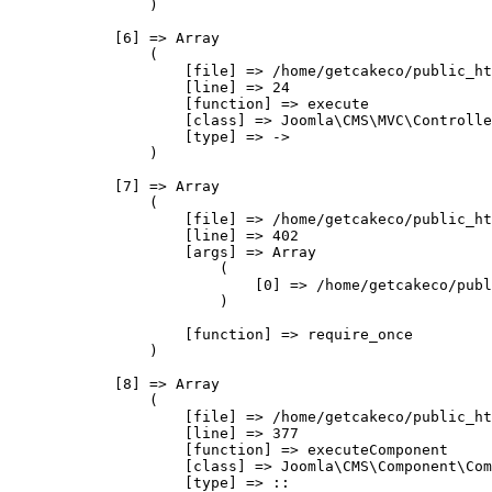
                )

            [6] => Array

                (

                    [file] => /home/getcakeco/public_ht
                    [line] => 24

                    [function] => execute

                    [class] => Joomla\CMS\MVC\Controlle
                    [type] => ->

                )

            [7] => Array

                (

                    [file] => /home/getcakeco/public_ht
                    [line] => 402

                    [args] => Array

                        (

                            [0] => /home/getcakeco/publ
                        )

                    [function] => require_once

                )

            [8] => Array

                (

                    [file] => /home/getcakeco/public_ht
                    [line] => 377

                    [function] => executeComponent

                    [class] => Joomla\CMS\Component\Com
                    [type] => ::
