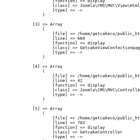
                    [function] => display

                    [class] => Joomla\CMS\MVC\View\Html
                    [type] => ->

                )

            [3] => Array

                (

                    [file] => /home/getcakeco/public_ht
                    [line] => 664

                    [function] => display

                    [class] => GetcakeViewConfectionpag
                    [type] => ->

                )

            [4] => Array

                (

                    [file] => /home/getcakeco/public_ht
                    [line] => 42

                    [function] => display

                    [class] => Joomla\CMS\MVC\Controlle
                    [type] => ->

                )

            [5] => Array

                (

                    [file] => /home/getcakeco/public_ht
                    [line] => 702

                    [function] => display

                    [class] => GetcakeController

                    [type] => ->
