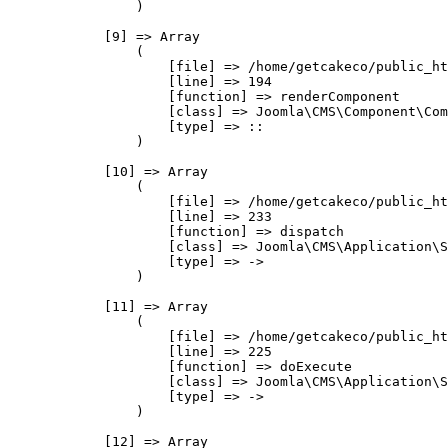
                )

            [9] => Array

                (

                    [file] => /home/getcakeco/public_ht
                    [line] => 194

                    [function] => renderComponent

                    [class] => Joomla\CMS\Component\Com
                    [type] => ::

                )

            [10] => Array

                (

                    [file] => /home/getcakeco/public_ht
                    [line] => 233

                    [function] => dispatch

                    [class] => Joomla\CMS\Application\S
                    [type] => ->

                )

            [11] => Array

                (

                    [file] => /home/getcakeco/public_ht
                    [line] => 225

                    [function] => doExecute

                    [class] => Joomla\CMS\Application\S
                    [type] => ->

                )

            [12] => Array
