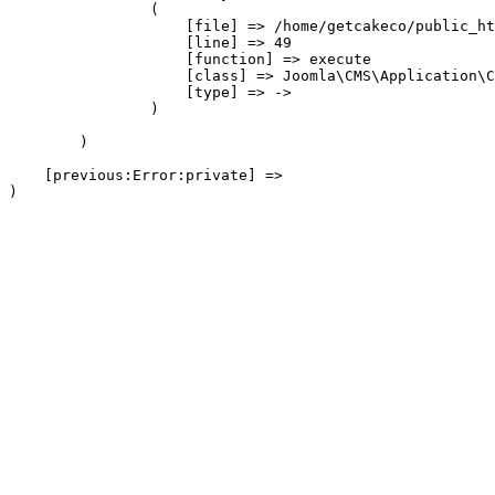
                (

                    [file] => /home/getcakeco/public_ht
                    [line] => 49

                    [function] => execute

                    [class] => Joomla\CMS\Application\C
                    [type] => ->

                )

        )

    [previous:Error:private] => 
