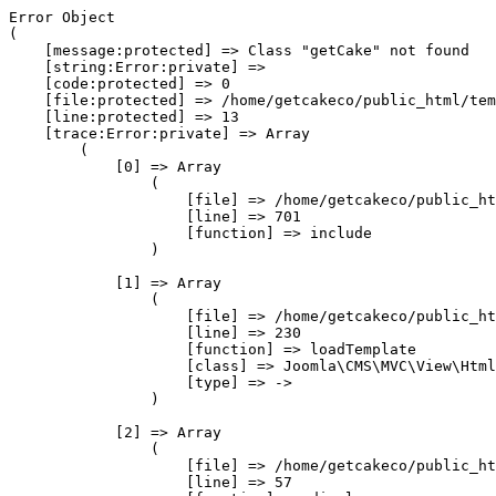
Error Object

(

    [message:protected] => Class "getCake" not found

    [string:Error:private] => 

    [code:protected] => 0

    [file:protected] => /home/getcakeco/public_html/tem
    [line:protected] => 13

    [trace:Error:private] => Array

        (

            [0] => Array

                (

                    [file] => /home/getcakeco/public_ht
                    [line] => 701

                    [function] => include

                )

            [1] => Array

                (

                    [file] => /home/getcakeco/public_ht
                    [line] => 230

                    [function] => loadTemplate

                    [class] => Joomla\CMS\MVC\View\Html
                    [type] => ->

                )

            [2] => Array

                (

                    [file] => /home/getcakeco/public_ht
                    [line] => 57
