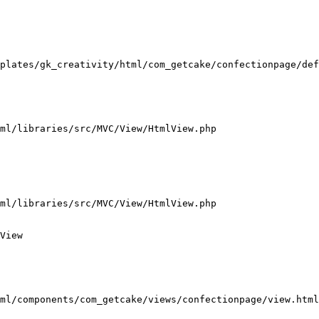
plates/gk_creativity/html/com_getcake/confectionpage/def
ml/libraries/src/MVC/View/HtmlView.php

ml/libraries/src/MVC/View/HtmlView.php

View

ml/components/com_getcake/views/confectionpage/view.html