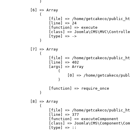
                )

            [6] => Array

                (

                    [file] => /home/getcakeco/public_ht
                    [line] => 24

                    [function] => execute

                    [class] => Joomla\CMS\MVC\Controlle
                    [type] => ->

                )

            [7] => Array

                (

                    [file] => /home/getcakeco/public_ht
                    [line] => 402

                    [args] => Array

                        (

                            [0] => /home/getcakeco/publ
                        )

                    [function] => require_once

                )

            [8] => Array

                (

                    [file] => /home/getcakeco/public_ht
                    [line] => 377

                    [function] => executeComponent

                    [class] => Joomla\CMS\Component\Com
                    [type] => ::
