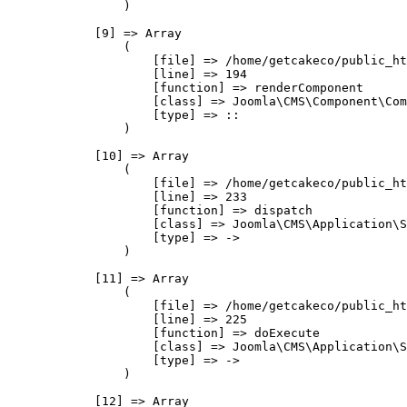
                )

            [9] => Array

                (

                    [file] => /home/getcakeco/public_ht
                    [line] => 194

                    [function] => renderComponent

                    [class] => Joomla\CMS\Component\Com
                    [type] => ::

                )

            [10] => Array

                (

                    [file] => /home/getcakeco/public_ht
                    [line] => 233

                    [function] => dispatch

                    [class] => Joomla\CMS\Application\S
                    [type] => ->

                )

            [11] => Array

                (

                    [file] => /home/getcakeco/public_ht
                    [line] => 225

                    [function] => doExecute

                    [class] => Joomla\CMS\Application\S
                    [type] => ->

                )

            [12] => Array
