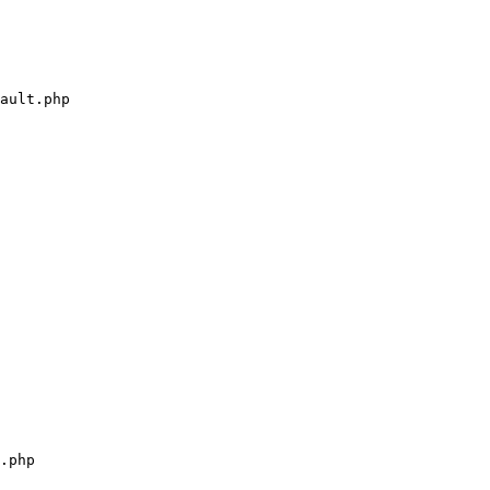
ault.php

.php
