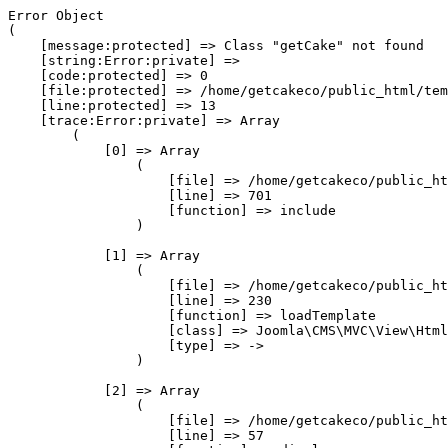
Error Object

(

    [message:protected] => Class "getCake" not found

    [string:Error:private] => 

    [code:protected] => 0

    [file:protected] => /home/getcakeco/public_html/tem
    [line:protected] => 13

    [trace:Error:private] => Array

        (

            [0] => Array

                (

                    [file] => /home/getcakeco/public_ht
                    [line] => 701

                    [function] => include

                )

            [1] => Array

                (

                    [file] => /home/getcakeco/public_ht
                    [line] => 230

                    [function] => loadTemplate

                    [class] => Joomla\CMS\MVC\View\Html
                    [type] => ->

                )

            [2] => Array

                (

                    [file] => /home/getcakeco/public_ht
                    [line] => 57
