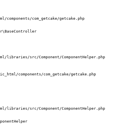
ml/components/com_getcake/getcake.php

r\BaseController

ml/libraries/src/Component/ComponentHelper.php

ic_html/components/com_getcake/getcake.php

ml/libraries/src/Component/ComponentHelper.php

ponentHelper
