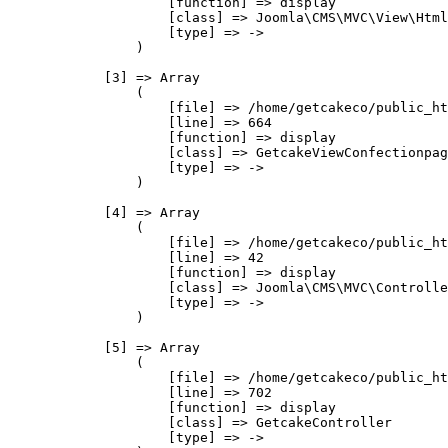
                    [function] => display

                    [class] => Joomla\CMS\MVC\View\Html
                    [type] => ->

                )

            [3] => Array

                (

                    [file] => /home/getcakeco/public_ht
                    [line] => 664

                    [function] => display

                    [class] => GetcakeViewConfectionpag
                    [type] => ->

                )

            [4] => Array

                (

                    [file] => /home/getcakeco/public_ht
                    [line] => 42

                    [function] => display

                    [class] => Joomla\CMS\MVC\Controlle
                    [type] => ->

                )

            [5] => Array

                (

                    [file] => /home/getcakeco/public_ht
                    [line] => 702

                    [function] => display

                    [class] => GetcakeController

                    [type] => ->
