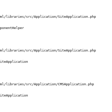
ml/libraries/src/Application/SiteApplication.php

ponentHelper

ml/libraries/src/Application/SiteApplication.php

iteApplication

ml/libraries/src/Application/CMSApplication.php

iteApplication
