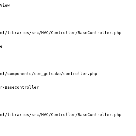
View

ml/libraries/src/MVC/Controller/BaseController.php

e

ml/components/com_getcake/controller.php

r\BaseController

ml/libraries/src/MVC/Controller/BaseController.php
