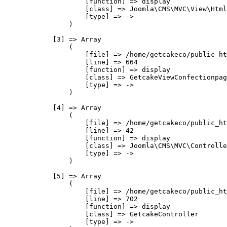
                    [function] => display

                    [class] => Joomla\CMS\MVC\View\Html
                    [type] => ->

                )

            [3] => Array

                (

                    [file] => /home/getcakeco/public_ht
                    [line] => 664

                    [function] => display

                    [class] => GetcakeViewConfectionpag
                    [type] => ->

                )

            [4] => Array

                (

                    [file] => /home/getcakeco/public_ht
                    [line] => 42

                    [function] => display

                    [class] => Joomla\CMS\MVC\Controlle
                    [type] => ->

                )

            [5] => Array

                (

                    [file] => /home/getcakeco/public_ht
                    [line] => 702

                    [function] => display

                    [class] => GetcakeController

                    [type] => ->
