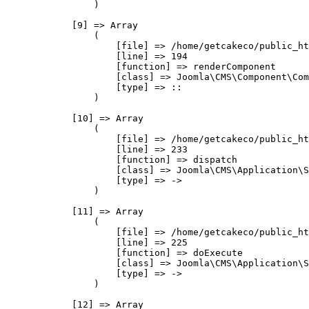
                )

            [9] => Array

                (

                    [file] => /home/getcakeco/public_ht
                    [line] => 194

                    [function] => renderComponent

                    [class] => Joomla\CMS\Component\Com
                    [type] => ::

                )

            [10] => Array

                (

                    [file] => /home/getcakeco/public_ht
                    [line] => 233

                    [function] => dispatch

                    [class] => Joomla\CMS\Application\S
                    [type] => ->

                )

            [11] => Array

                (

                    [file] => /home/getcakeco/public_ht
                    [line] => 225

                    [function] => doExecute

                    [class] => Joomla\CMS\Application\S
                    [type] => ->

                )

            [12] => Array
