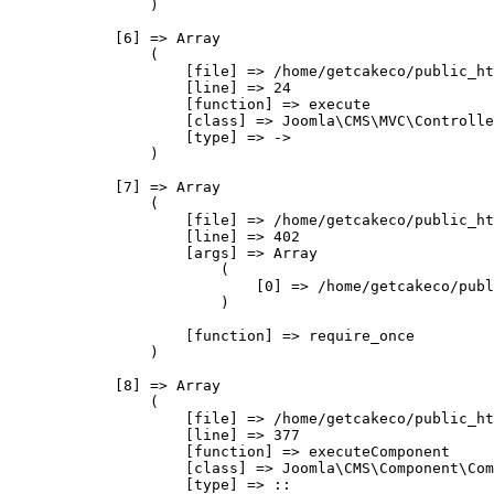
                )

            [6] => Array

                (

                    [file] => /home/getcakeco/public_ht
                    [line] => 24

                    [function] => execute

                    [class] => Joomla\CMS\MVC\Controlle
                    [type] => ->

                )

            [7] => Array

                (

                    [file] => /home/getcakeco/public_ht
                    [line] => 402

                    [args] => Array

                        (

                            [0] => /home/getcakeco/publ
                        )

                    [function] => require_once

                )

            [8] => Array

                (

                    [file] => /home/getcakeco/public_ht
                    [line] => 377

                    [function] => executeComponent

                    [class] => Joomla\CMS\Component\Com
                    [type] => ::
