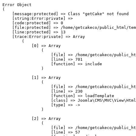
Error Object

(

    [message:protected] => Class "getCake" not found

    [string:Error:private] => 

    [code:protected] => 0

    [file:protected] => /home/getcakeco/public_html/tem
    [line:protected] => 13

    [trace:Error:private] => Array

        (

            [0] => Array

                (

                    [file] => /home/getcakeco/public_ht
                    [line] => 701

                    [function] => include

                )

            [1] => Array

                (

                    [file] => /home/getcakeco/public_ht
                    [line] => 230

                    [function] => loadTemplate

                    [class] => Joomla\CMS\MVC\View\Html
                    [type] => ->

                )

            [2] => Array

                (

                    [file] => /home/getcakeco/public_ht
                    [line] => 57
