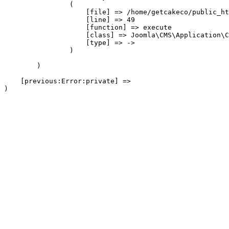
                (

                    [file] => /home/getcakeco/public_ht
                    [line] => 49

                    [function] => execute

                    [class] => Joomla\CMS\Application\C
                    [type] => ->

                )

        )

    [previous:Error:private] => 
