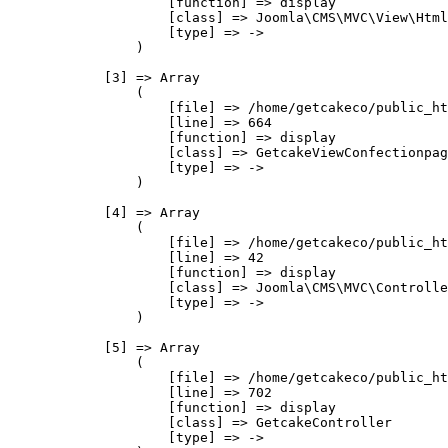
                    [function] => display

                    [class] => Joomla\CMS\MVC\View\Html
                    [type] => ->

                )

            [3] => Array

                (

                    [file] => /home/getcakeco/public_ht
                    [line] => 664

                    [function] => display

                    [class] => GetcakeViewConfectionpag
                    [type] => ->

                )

            [4] => Array

                (

                    [file] => /home/getcakeco/public_ht
                    [line] => 42

                    [function] => display

                    [class] => Joomla\CMS\MVC\Controlle
                    [type] => ->

                )

            [5] => Array

                (

                    [file] => /home/getcakeco/public_ht
                    [line] => 702

                    [function] => display

                    [class] => GetcakeController

                    [type] => ->
