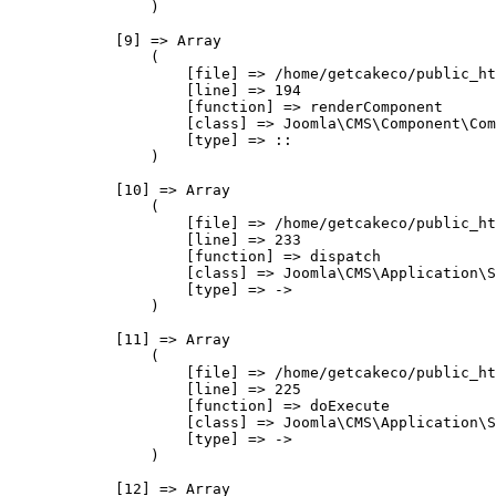
                )

            [9] => Array

                (

                    [file] => /home/getcakeco/public_ht
                    [line] => 194

                    [function] => renderComponent

                    [class] => Joomla\CMS\Component\Com
                    [type] => ::

                )

            [10] => Array

                (

                    [file] => /home/getcakeco/public_ht
                    [line] => 233

                    [function] => dispatch

                    [class] => Joomla\CMS\Application\S
                    [type] => ->

                )

            [11] => Array

                (

                    [file] => /home/getcakeco/public_ht
                    [line] => 225

                    [function] => doExecute

                    [class] => Joomla\CMS\Application\S
                    [type] => ->

                )

            [12] => Array
