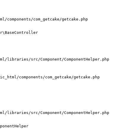
ml/components/com_getcake/getcake.php

r\BaseController

ml/libraries/src/Component/ComponentHelper.php

ic_html/components/com_getcake/getcake.php

ml/libraries/src/Component/ComponentHelper.php

ponentHelper
