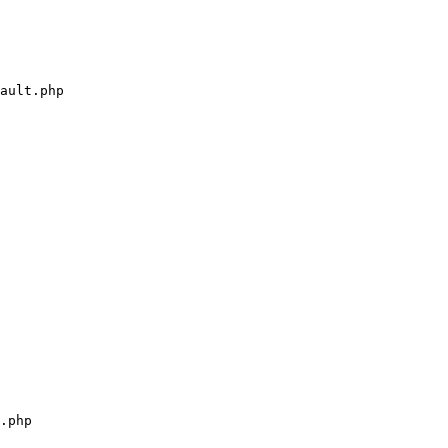
ault.php

.php
