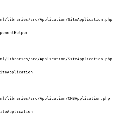
ml/libraries/src/Application/SiteApplication.php

ponentHelper

ml/libraries/src/Application/SiteApplication.php

iteApplication

ml/libraries/src/Application/CMSApplication.php

iteApplication
