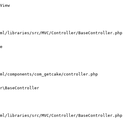
View

ml/libraries/src/MVC/Controller/BaseController.php

e

ml/components/com_getcake/controller.php

r\BaseController

ml/libraries/src/MVC/Controller/BaseController.php
