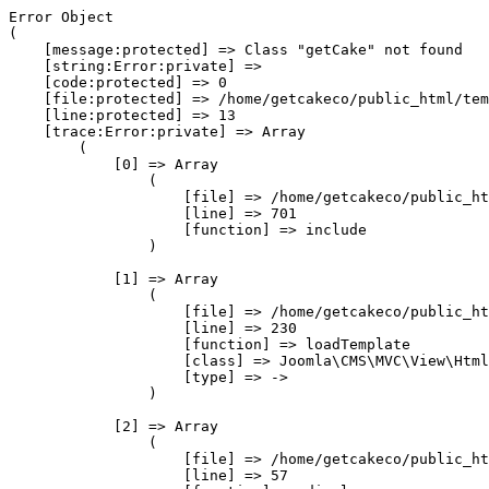
Error Object

(

    [message:protected] => Class "getCake" not found

    [string:Error:private] => 

    [code:protected] => 0

    [file:protected] => /home/getcakeco/public_html/tem
    [line:protected] => 13

    [trace:Error:private] => Array

        (

            [0] => Array

                (

                    [file] => /home/getcakeco/public_ht
                    [line] => 701

                    [function] => include

                )

            [1] => Array

                (

                    [file] => /home/getcakeco/public_ht
                    [line] => 230

                    [function] => loadTemplate

                    [class] => Joomla\CMS\MVC\View\Html
                    [type] => ->

                )

            [2] => Array

                (

                    [file] => /home/getcakeco/public_ht
                    [line] => 57
