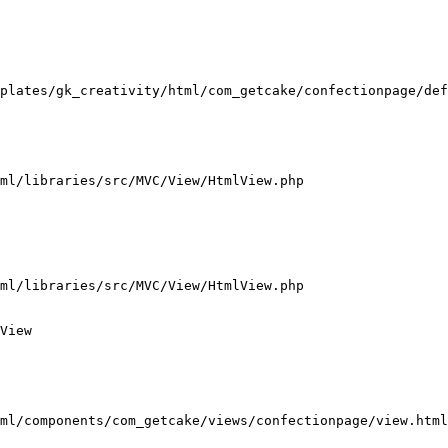
plates/gk_creativity/html/com_getcake/confectionpage/def
ml/libraries/src/MVC/View/HtmlView.php

ml/libraries/src/MVC/View/HtmlView.php

View

ml/components/com_getcake/views/confectionpage/view.html