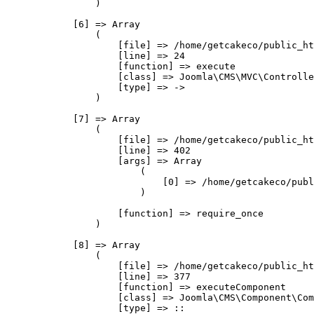
                )

            [6] => Array

                (

                    [file] => /home/getcakeco/public_ht
                    [line] => 24

                    [function] => execute

                    [class] => Joomla\CMS\MVC\Controlle
                    [type] => ->

                )

            [7] => Array

                (

                    [file] => /home/getcakeco/public_ht
                    [line] => 402

                    [args] => Array

                        (

                            [0] => /home/getcakeco/publ
                        )

                    [function] => require_once

                )

            [8] => Array

                (

                    [file] => /home/getcakeco/public_ht
                    [line] => 377

                    [function] => executeComponent

                    [class] => Joomla\CMS\Component\Com
                    [type] => ::
