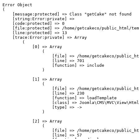
Error Object

(

    [message:protected] => Class "getCake" not found

    [string:Error:private] => 

    [code:protected] => 0

    [file:protected] => /home/getcakeco/public_html/tem
    [line:protected] => 13

    [trace:Error:private] => Array

        (

            [0] => Array

                (

                    [file] => /home/getcakeco/public_ht
                    [line] => 701

                    [function] => include

                )

            [1] => Array

                (

                    [file] => /home/getcakeco/public_ht
                    [line] => 230

                    [function] => loadTemplate

                    [class] => Joomla\CMS\MVC\View\Html
                    [type] => ->

                )

            [2] => Array

                (

                    [file] => /home/getcakeco/public_ht
                    [line] => 57
