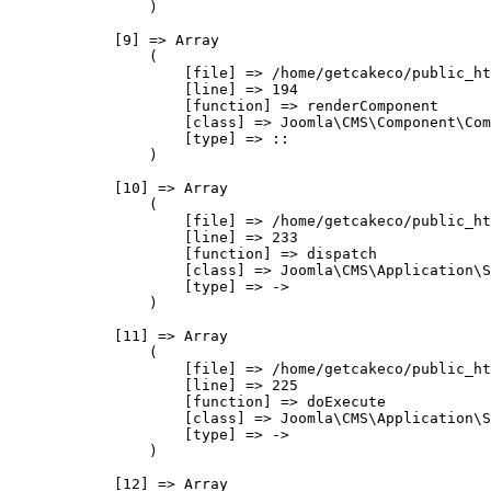
                )

            [9] => Array

                (

                    [file] => /home/getcakeco/public_ht
                    [line] => 194

                    [function] => renderComponent

                    [class] => Joomla\CMS\Component\Com
                    [type] => ::

                )

            [10] => Array

                (

                    [file] => /home/getcakeco/public_ht
                    [line] => 233

                    [function] => dispatch

                    [class] => Joomla\CMS\Application\S
                    [type] => ->

                )

            [11] => Array

                (

                    [file] => /home/getcakeco/public_ht
                    [line] => 225

                    [function] => doExecute

                    [class] => Joomla\CMS\Application\S
                    [type] => ->

                )

            [12] => Array
