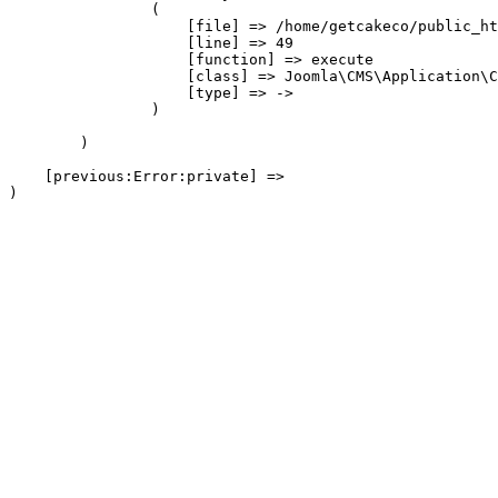
                (

                    [file] => /home/getcakeco/public_ht
                    [line] => 49

                    [function] => execute

                    [class] => Joomla\CMS\Application\C
                    [type] => ->

                )

        )

    [previous:Error:private] => 
