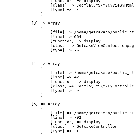
                    [function] => display

                    [class] => Joomla\CMS\MVC\View\Html
                    [type] => ->

                )

            [3] => Array

                (

                    [file] => /home/getcakeco/public_ht
                    [line] => 664

                    [function] => display

                    [class] => GetcakeViewConfectionpag
                    [type] => ->

                )

            [4] => Array

                (

                    [file] => /home/getcakeco/public_ht
                    [line] => 42

                    [function] => display

                    [class] => Joomla\CMS\MVC\Controlle
                    [type] => ->

                )

            [5] => Array

                (

                    [file] => /home/getcakeco/public_ht
                    [line] => 702

                    [function] => display

                    [class] => GetcakeController

                    [type] => ->
