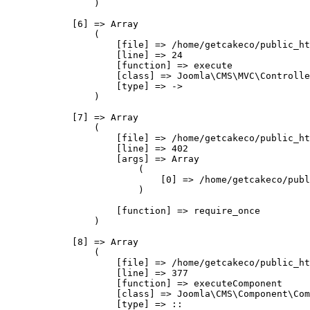
                )

            [6] => Array

                (

                    [file] => /home/getcakeco/public_ht
                    [line] => 24

                    [function] => execute

                    [class] => Joomla\CMS\MVC\Controlle
                    [type] => ->

                )

            [7] => Array

                (

                    [file] => /home/getcakeco/public_ht
                    [line] => 402

                    [args] => Array

                        (

                            [0] => /home/getcakeco/publ
                        )

                    [function] => require_once

                )

            [8] => Array

                (

                    [file] => /home/getcakeco/public_ht
                    [line] => 377

                    [function] => executeComponent

                    [class] => Joomla\CMS\Component\Com
                    [type] => ::
