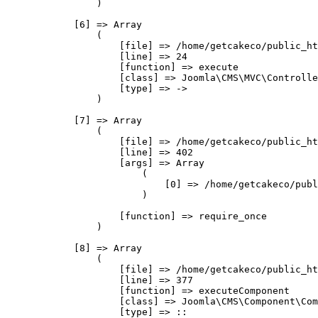
                )

            [6] => Array

                (

                    [file] => /home/getcakeco/public_ht
                    [line] => 24

                    [function] => execute

                    [class] => Joomla\CMS\MVC\Controlle
                    [type] => ->

                )

            [7] => Array

                (

                    [file] => /home/getcakeco/public_ht
                    [line] => 402

                    [args] => Array

                        (

                            [0] => /home/getcakeco/publ
                        )

                    [function] => require_once

                )

            [8] => Array

                (

                    [file] => /home/getcakeco/public_ht
                    [line] => 377

                    [function] => executeComponent

                    [class] => Joomla\CMS\Component\Com
                    [type] => ::
