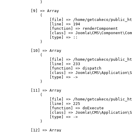
                )

            [9] => Array

                (

                    [file] => /home/getcakeco/public_ht
                    [line] => 194

                    [function] => renderComponent

                    [class] => Joomla\CMS\Component\Com
                    [type] => ::

                )

            [10] => Array

                (

                    [file] => /home/getcakeco/public_ht
                    [line] => 233

                    [function] => dispatch

                    [class] => Joomla\CMS\Application\S
                    [type] => ->

                )

            [11] => Array

                (

                    [file] => /home/getcakeco/public_ht
                    [line] => 225

                    [function] => doExecute

                    [class] => Joomla\CMS\Application\S
                    [type] => ->

                )

            [12] => Array
