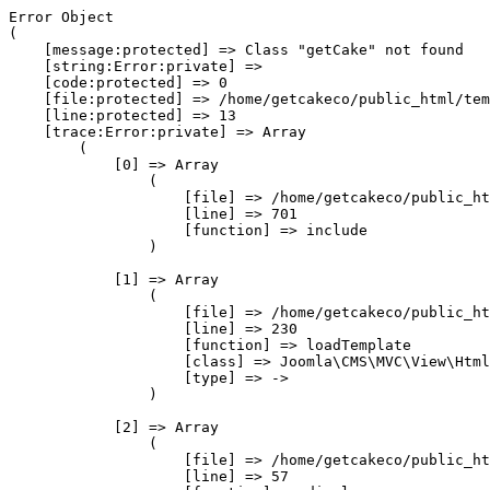
Error Object

(

    [message:protected] => Class "getCake" not found

    [string:Error:private] => 

    [code:protected] => 0

    [file:protected] => /home/getcakeco/public_html/tem
    [line:protected] => 13

    [trace:Error:private] => Array

        (

            [0] => Array

                (

                    [file] => /home/getcakeco/public_ht
                    [line] => 701

                    [function] => include

                )

            [1] => Array

                (

                    [file] => /home/getcakeco/public_ht
                    [line] => 230

                    [function] => loadTemplate

                    [class] => Joomla\CMS\MVC\View\Html
                    [type] => ->

                )

            [2] => Array

                (

                    [file] => /home/getcakeco/public_ht
                    [line] => 57
