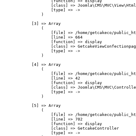
                    [function] => display

                    [class] => Joomla\CMS\MVC\View\Html
                    [type] => ->

                )

            [3] => Array

                (

                    [file] => /home/getcakeco/public_ht
                    [line] => 664

                    [function] => display

                    [class] => GetcakeViewConfectionpag
                    [type] => ->

                )

            [4] => Array

                (

                    [file] => /home/getcakeco/public_ht
                    [line] => 42

                    [function] => display

                    [class] => Joomla\CMS\MVC\Controlle
                    [type] => ->

                )

            [5] => Array

                (

                    [file] => /home/getcakeco/public_ht
                    [line] => 702

                    [function] => display

                    [class] => GetcakeController

                    [type] => ->
