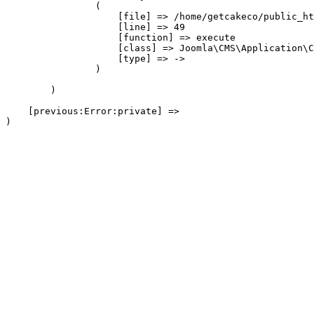
                (

                    [file] => /home/getcakeco/public_ht
                    [line] => 49

                    [function] => execute

                    [class] => Joomla\CMS\Application\C
                    [type] => ->

                )

        )

    [previous:Error:private] => 
