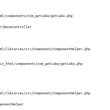
ml/components/com_getcake/getcake.php

r\BaseController

ml/libraries/src/Component/ComponentHelper.php

ic_html/components/com_getcake/getcake.php

ml/libraries/src/Component/ComponentHelper.php

ponentHelper
