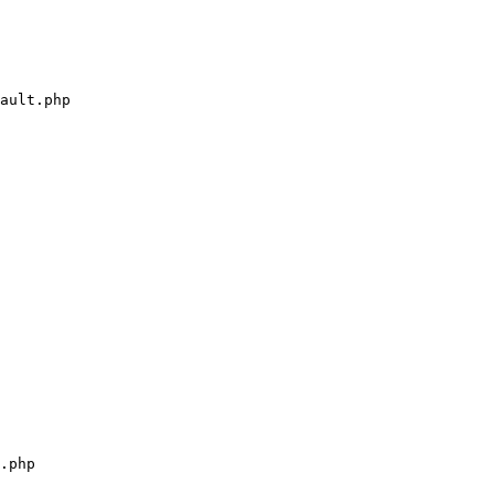
ault.php

.php
