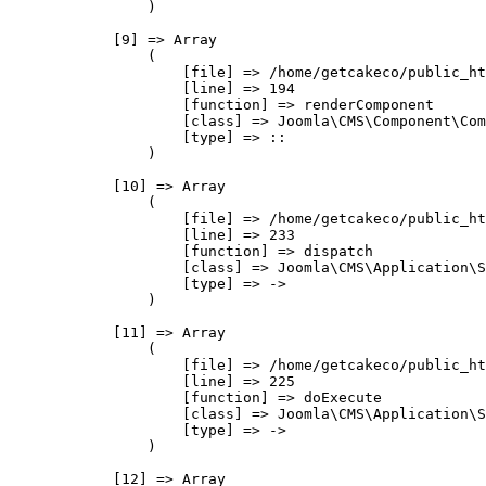
                )

            [9] => Array

                (

                    [file] => /home/getcakeco/public_ht
                    [line] => 194

                    [function] => renderComponent

                    [class] => Joomla\CMS\Component\Com
                    [type] => ::

                )

            [10] => Array

                (

                    [file] => /home/getcakeco/public_ht
                    [line] => 233

                    [function] => dispatch

                    [class] => Joomla\CMS\Application\S
                    [type] => ->

                )

            [11] => Array

                (

                    [file] => /home/getcakeco/public_ht
                    [line] => 225

                    [function] => doExecute

                    [class] => Joomla\CMS\Application\S
                    [type] => ->

                )

            [12] => Array
