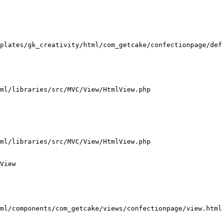
plates/gk_creativity/html/com_getcake/confectionpage/def
ml/libraries/src/MVC/View/HtmlView.php

ml/libraries/src/MVC/View/HtmlView.php

View

ml/components/com_getcake/views/confectionpage/view.html