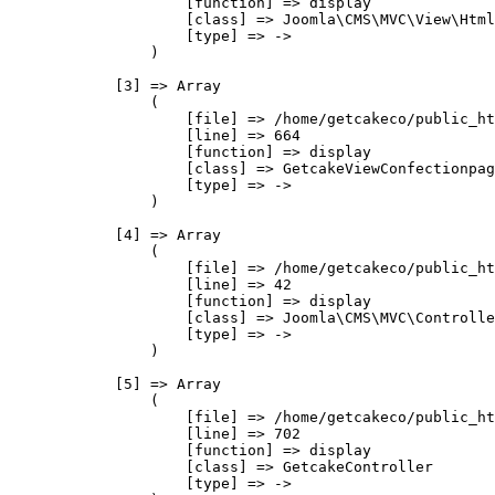
                    [function] => display

                    [class] => Joomla\CMS\MVC\View\Html
                    [type] => ->

                )

            [3] => Array

                (

                    [file] => /home/getcakeco/public_ht
                    [line] => 664

                    [function] => display

                    [class] => GetcakeViewConfectionpag
                    [type] => ->

                )

            [4] => Array

                (

                    [file] => /home/getcakeco/public_ht
                    [line] => 42

                    [function] => display

                    [class] => Joomla\CMS\MVC\Controlle
                    [type] => ->

                )

            [5] => Array

                (

                    [file] => /home/getcakeco/public_ht
                    [line] => 702

                    [function] => display

                    [class] => GetcakeController

                    [type] => ->
