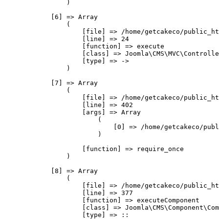
                )

            [6] => Array

                (

                    [file] => /home/getcakeco/public_ht
                    [line] => 24

                    [function] => execute

                    [class] => Joomla\CMS\MVC\Controlle
                    [type] => ->

                )

            [7] => Array

                (

                    [file] => /home/getcakeco/public_ht
                    [line] => 402

                    [args] => Array

                        (

                            [0] => /home/getcakeco/publ
                        )

                    [function] => require_once

                )

            [8] => Array

                (

                    [file] => /home/getcakeco/public_ht
                    [line] => 377

                    [function] => executeComponent

                    [class] => Joomla\CMS\Component\Com
                    [type] => ::
