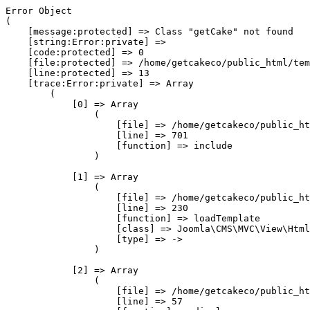
Error Object

(

    [message:protected] => Class "getCake" not found

    [string:Error:private] => 

    [code:protected] => 0

    [file:protected] => /home/getcakeco/public_html/tem
    [line:protected] => 13

    [trace:Error:private] => Array

        (

            [0] => Array

                (

                    [file] => /home/getcakeco/public_ht
                    [line] => 701

                    [function] => include

                )

            [1] => Array

                (

                    [file] => /home/getcakeco/public_ht
                    [line] => 230

                    [function] => loadTemplate

                    [class] => Joomla\CMS\MVC\View\Html
                    [type] => ->

                )

            [2] => Array

                (

                    [file] => /home/getcakeco/public_ht
                    [line] => 57
