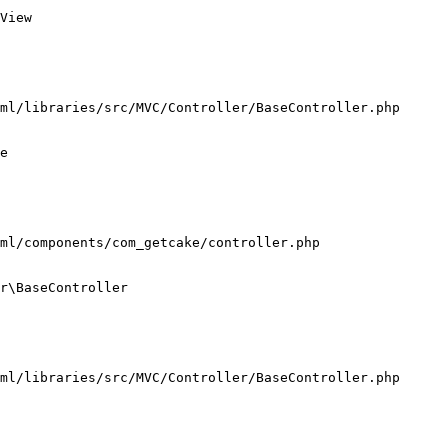
View

ml/libraries/src/MVC/Controller/BaseController.php

e

ml/components/com_getcake/controller.php

r\BaseController

ml/libraries/src/MVC/Controller/BaseController.php
