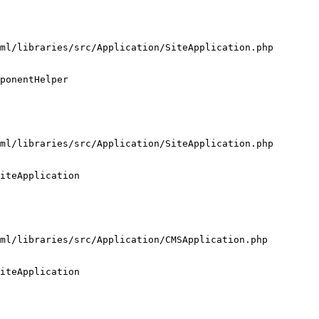
ml/libraries/src/Application/SiteApplication.php

ponentHelper

ml/libraries/src/Application/SiteApplication.php

iteApplication

ml/libraries/src/Application/CMSApplication.php

iteApplication
