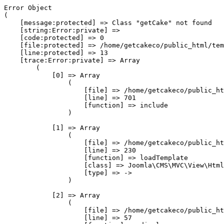
Error Object

(

    [message:protected] => Class "getCake" not found

    [string:Error:private] => 

    [code:protected] => 0

    [file:protected] => /home/getcakeco/public_html/tem
    [line:protected] => 13

    [trace:Error:private] => Array

        (

            [0] => Array

                (

                    [file] => /home/getcakeco/public_ht
                    [line] => 701

                    [function] => include

                )

            [1] => Array

                (

                    [file] => /home/getcakeco/public_ht
                    [line] => 230

                    [function] => loadTemplate

                    [class] => Joomla\CMS\MVC\View\Html
                    [type] => ->

                )

            [2] => Array

                (

                    [file] => /home/getcakeco/public_ht
                    [line] => 57
