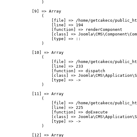
                )

            [9] => Array

                (

                    [file] => /home/getcakeco/public_ht
                    [line] => 194

                    [function] => renderComponent

                    [class] => Joomla\CMS\Component\Com
                    [type] => ::

                )

            [10] => Array

                (

                    [file] => /home/getcakeco/public_ht
                    [line] => 233

                    [function] => dispatch

                    [class] => Joomla\CMS\Application\S
                    [type] => ->

                )

            [11] => Array

                (

                    [file] => /home/getcakeco/public_ht
                    [line] => 225

                    [function] => doExecute

                    [class] => Joomla\CMS\Application\S
                    [type] => ->

                )

            [12] => Array
