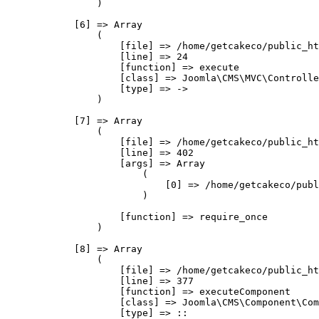
                )

            [6] => Array

                (

                    [file] => /home/getcakeco/public_ht
                    [line] => 24

                    [function] => execute

                    [class] => Joomla\CMS\MVC\Controlle
                    [type] => ->

                )

            [7] => Array

                (

                    [file] => /home/getcakeco/public_ht
                    [line] => 402

                    [args] => Array

                        (

                            [0] => /home/getcakeco/publ
                        )

                    [function] => require_once

                )

            [8] => Array

                (

                    [file] => /home/getcakeco/public_ht
                    [line] => 377

                    [function] => executeComponent

                    [class] => Joomla\CMS\Component\Com
                    [type] => ::
