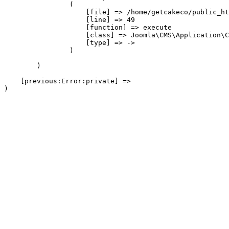
                (

                    [file] => /home/getcakeco/public_ht
                    [line] => 49

                    [function] => execute

                    [class] => Joomla\CMS\Application\C
                    [type] => ->

                )

        )

    [previous:Error:private] => 
