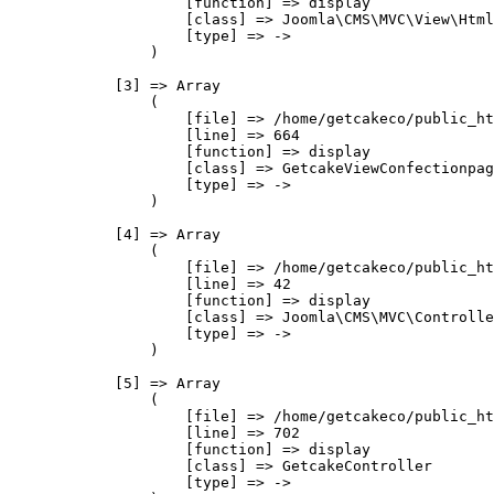
                    [function] => display

                    [class] => Joomla\CMS\MVC\View\Html
                    [type] => ->

                )

            [3] => Array

                (

                    [file] => /home/getcakeco/public_ht
                    [line] => 664

                    [function] => display

                    [class] => GetcakeViewConfectionpag
                    [type] => ->

                )

            [4] => Array

                (

                    [file] => /home/getcakeco/public_ht
                    [line] => 42

                    [function] => display

                    [class] => Joomla\CMS\MVC\Controlle
                    [type] => ->

                )

            [5] => Array

                (

                    [file] => /home/getcakeco/public_ht
                    [line] => 702

                    [function] => display

                    [class] => GetcakeController

                    [type] => ->
