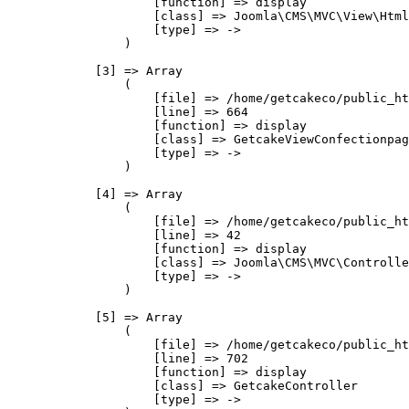
                    [function] => display

                    [class] => Joomla\CMS\MVC\View\Html
                    [type] => ->

                )

            [3] => Array

                (

                    [file] => /home/getcakeco/public_ht
                    [line] => 664

                    [function] => display

                    [class] => GetcakeViewConfectionpag
                    [type] => ->

                )

            [4] => Array

                (

                    [file] => /home/getcakeco/public_ht
                    [line] => 42

                    [function] => display

                    [class] => Joomla\CMS\MVC\Controlle
                    [type] => ->

                )

            [5] => Array

                (

                    [file] => /home/getcakeco/public_ht
                    [line] => 702

                    [function] => display

                    [class] => GetcakeController

                    [type] => ->
