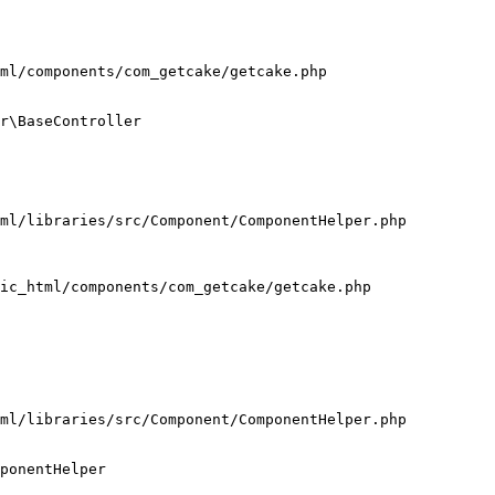
ml/components/com_getcake/getcake.php

r\BaseController

ml/libraries/src/Component/ComponentHelper.php

ic_html/components/com_getcake/getcake.php

ml/libraries/src/Component/ComponentHelper.php

ponentHelper
