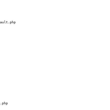
ault.php

.php
