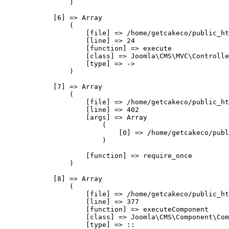
                )

            [6] => Array

                (

                    [file] => /home/getcakeco/public_ht
                    [line] => 24

                    [function] => execute

                    [class] => Joomla\CMS\MVC\Controlle
                    [type] => ->

                )

            [7] => Array

                (

                    [file] => /home/getcakeco/public_ht
                    [line] => 402

                    [args] => Array

                        (

                            [0] => /home/getcakeco/publ
                        )

                    [function] => require_once

                )

            [8] => Array

                (

                    [file] => /home/getcakeco/public_ht
                    [line] => 377

                    [function] => executeComponent

                    [class] => Joomla\CMS\Component\Com
                    [type] => ::
