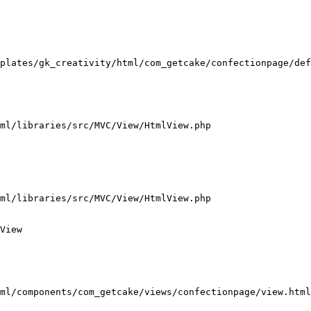
plates/gk_creativity/html/com_getcake/confectionpage/def
ml/libraries/src/MVC/View/HtmlView.php

ml/libraries/src/MVC/View/HtmlView.php

View

ml/components/com_getcake/views/confectionpage/view.html