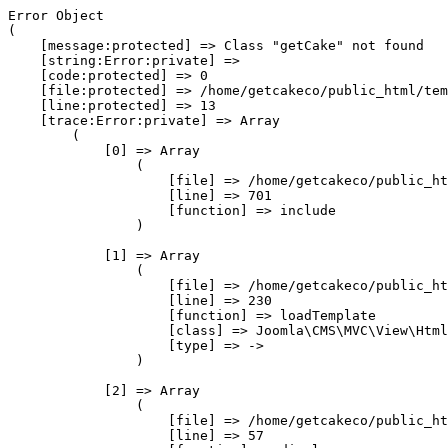
Error Object

(

    [message:protected] => Class "getCake" not found

    [string:Error:private] => 

    [code:protected] => 0

    [file:protected] => /home/getcakeco/public_html/tem
    [line:protected] => 13

    [trace:Error:private] => Array

        (

            [0] => Array

                (

                    [file] => /home/getcakeco/public_ht
                    [line] => 701

                    [function] => include

                )

            [1] => Array

                (

                    [file] => /home/getcakeco/public_ht
                    [line] => 230

                    [function] => loadTemplate

                    [class] => Joomla\CMS\MVC\View\Html
                    [type] => ->

                )

            [2] => Array

                (

                    [file] => /home/getcakeco/public_ht
                    [line] => 57
