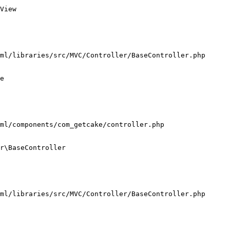
View

ml/libraries/src/MVC/Controller/BaseController.php

e

ml/components/com_getcake/controller.php

r\BaseController

ml/libraries/src/MVC/Controller/BaseController.php
