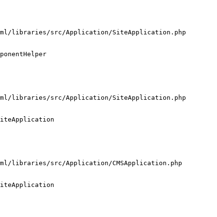
ml/libraries/src/Application/SiteApplication.php

ponentHelper

ml/libraries/src/Application/SiteApplication.php

iteApplication

ml/libraries/src/Application/CMSApplication.php

iteApplication
