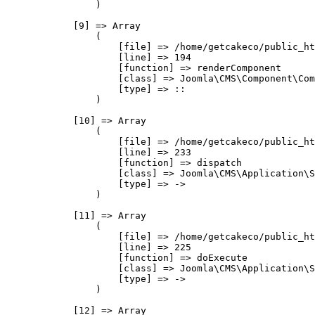
                )

            [9] => Array

                (

                    [file] => /home/getcakeco/public_ht
                    [line] => 194

                    [function] => renderComponent

                    [class] => Joomla\CMS\Component\Com
                    [type] => ::

                )

            [10] => Array

                (

                    [file] => /home/getcakeco/public_ht
                    [line] => 233

                    [function] => dispatch

                    [class] => Joomla\CMS\Application\S
                    [type] => ->

                )

            [11] => Array

                (

                    [file] => /home/getcakeco/public_ht
                    [line] => 225

                    [function] => doExecute

                    [class] => Joomla\CMS\Application\S
                    [type] => ->

                )

            [12] => Array
