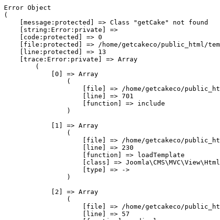
Error Object

(

    [message:protected] => Class "getCake" not found

    [string:Error:private] => 

    [code:protected] => 0

    [file:protected] => /home/getcakeco/public_html/tem
    [line:protected] => 13

    [trace:Error:private] => Array

        (

            [0] => Array

                (

                    [file] => /home/getcakeco/public_ht
                    [line] => 701

                    [function] => include

                )

            [1] => Array

                (

                    [file] => /home/getcakeco/public_ht
                    [line] => 230

                    [function] => loadTemplate

                    [class] => Joomla\CMS\MVC\View\Html
                    [type] => ->

                )

            [2] => Array

                (

                    [file] => /home/getcakeco/public_ht
                    [line] => 57
