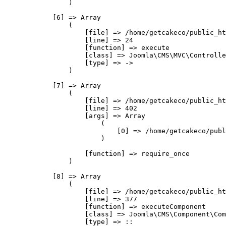
                )

            [6] => Array

                (

                    [file] => /home/getcakeco/public_ht
                    [line] => 24

                    [function] => execute

                    [class] => Joomla\CMS\MVC\Controlle
                    [type] => ->

                )

            [7] => Array

                (

                    [file] => /home/getcakeco/public_ht
                    [line] => 402

                    [args] => Array

                        (

                            [0] => /home/getcakeco/publ
                        )

                    [function] => require_once

                )

            [8] => Array

                (

                    [file] => /home/getcakeco/public_ht
                    [line] => 377

                    [function] => executeComponent

                    [class] => Joomla\CMS\Component\Com
                    [type] => ::
