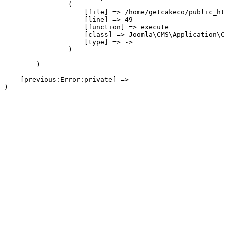
                (

                    [file] => /home/getcakeco/public_ht
                    [line] => 49

                    [function] => execute

                    [class] => Joomla\CMS\Application\C
                    [type] => ->

                )

        )

    [previous:Error:private] => 
