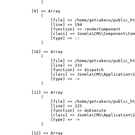
                )

            [9] => Array

                (

                    [file] => /home/getcakeco/public_ht
                    [line] => 194

                    [function] => renderComponent

                    [class] => Joomla\CMS\Component\Com
                    [type] => ::

                )

            [10] => Array

                (

                    [file] => /home/getcakeco/public_ht
                    [line] => 233

                    [function] => dispatch

                    [class] => Joomla\CMS\Application\S
                    [type] => ->

                )

            [11] => Array

                (

                    [file] => /home/getcakeco/public_ht
                    [line] => 225

                    [function] => doExecute

                    [class] => Joomla\CMS\Application\S
                    [type] => ->

                )

            [12] => Array
