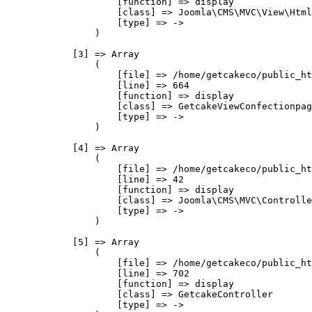
                    [function] => display

                    [class] => Joomla\CMS\MVC\View\Html
                    [type] => ->

                )

            [3] => Array

                (

                    [file] => /home/getcakeco/public_ht
                    [line] => 664

                    [function] => display

                    [class] => GetcakeViewConfectionpag
                    [type] => ->

                )

            [4] => Array

                (

                    [file] => /home/getcakeco/public_ht
                    [line] => 42

                    [function] => display

                    [class] => Joomla\CMS\MVC\Controlle
                    [type] => ->

                )

            [5] => Array

                (

                    [file] => /home/getcakeco/public_ht
                    [line] => 702

                    [function] => display

                    [class] => GetcakeController

                    [type] => ->
