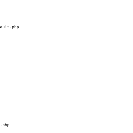
ault.php

.php
