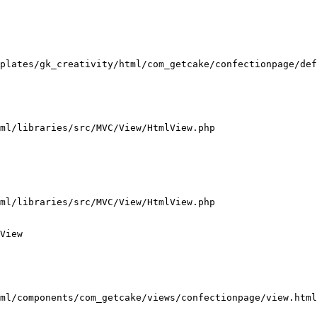
plates/gk_creativity/html/com_getcake/confectionpage/def
ml/libraries/src/MVC/View/HtmlView.php

ml/libraries/src/MVC/View/HtmlView.php

View

ml/components/com_getcake/views/confectionpage/view.html