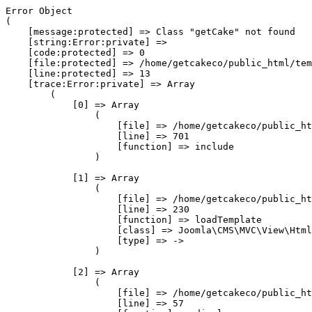
Error Object

(

    [message:protected] => Class "getCake" not found

    [string:Error:private] => 

    [code:protected] => 0

    [file:protected] => /home/getcakeco/public_html/tem
    [line:protected] => 13

    [trace:Error:private] => Array

        (

            [0] => Array

                (

                    [file] => /home/getcakeco/public_ht
                    [line] => 701

                    [function] => include

                )

            [1] => Array

                (

                    [file] => /home/getcakeco/public_ht
                    [line] => 230

                    [function] => loadTemplate

                    [class] => Joomla\CMS\MVC\View\Html
                    [type] => ->

                )

            [2] => Array

                (

                    [file] => /home/getcakeco/public_ht
                    [line] => 57
