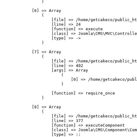
                )

            [6] => Array

                (

                    [file] => /home/getcakeco/public_ht
                    [line] => 24

                    [function] => execute

                    [class] => Joomla\CMS\MVC\Controlle
                    [type] => ->

                )

            [7] => Array

                (

                    [file] => /home/getcakeco/public_ht
                    [line] => 402

                    [args] => Array

                        (

                            [0] => /home/getcakeco/publ
                        )

                    [function] => require_once

                )

            [8] => Array

                (

                    [file] => /home/getcakeco/public_ht
                    [line] => 377

                    [function] => executeComponent

                    [class] => Joomla\CMS\Component\Com
                    [type] => ::
