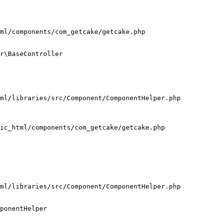
ml/components/com_getcake/getcake.php

r\BaseController

ml/libraries/src/Component/ComponentHelper.php

ic_html/components/com_getcake/getcake.php

ml/libraries/src/Component/ComponentHelper.php

ponentHelper
