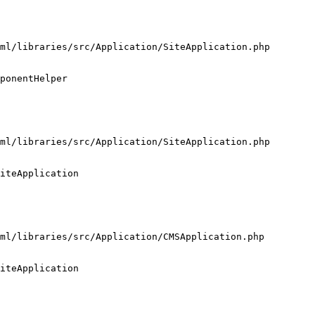
ml/libraries/src/Application/SiteApplication.php

ponentHelper

ml/libraries/src/Application/SiteApplication.php

iteApplication

ml/libraries/src/Application/CMSApplication.php

iteApplication
