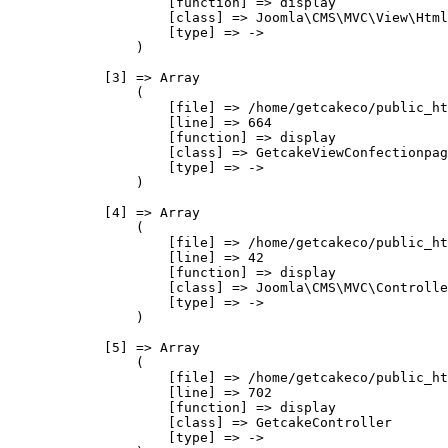
                    [function] => display

                    [class] => Joomla\CMS\MVC\View\Html
                    [type] => ->

                )

            [3] => Array

                (

                    [file] => /home/getcakeco/public_ht
                    [line] => 664

                    [function] => display

                    [class] => GetcakeViewConfectionpag
                    [type] => ->

                )

            [4] => Array

                (

                    [file] => /home/getcakeco/public_ht
                    [line] => 42

                    [function] => display

                    [class] => Joomla\CMS\MVC\Controlle
                    [type] => ->

                )

            [5] => Array

                (

                    [file] => /home/getcakeco/public_ht
                    [line] => 702

                    [function] => display

                    [class] => GetcakeController

                    [type] => ->
