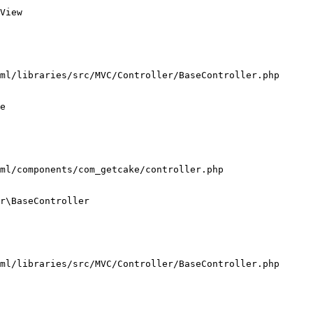
View

ml/libraries/src/MVC/Controller/BaseController.php

e

ml/components/com_getcake/controller.php

r\BaseController

ml/libraries/src/MVC/Controller/BaseController.php
