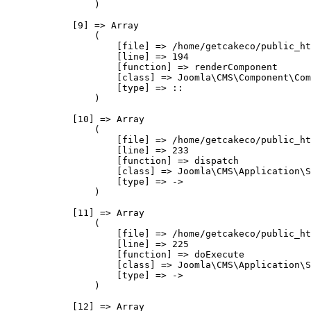
                )

            [9] => Array

                (

                    [file] => /home/getcakeco/public_ht
                    [line] => 194

                    [function] => renderComponent

                    [class] => Joomla\CMS\Component\Com
                    [type] => ::

                )

            [10] => Array

                (

                    [file] => /home/getcakeco/public_ht
                    [line] => 233

                    [function] => dispatch

                    [class] => Joomla\CMS\Application\S
                    [type] => ->

                )

            [11] => Array

                (

                    [file] => /home/getcakeco/public_ht
                    [line] => 225

                    [function] => doExecute

                    [class] => Joomla\CMS\Application\S
                    [type] => ->

                )

            [12] => Array
