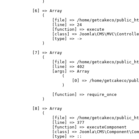
                )

            [6] => Array

                (

                    [file] => /home/getcakeco/public_ht
                    [line] => 24

                    [function] => execute

                    [class] => Joomla\CMS\MVC\Controlle
                    [type] => ->

                )

            [7] => Array

                (

                    [file] => /home/getcakeco/public_ht
                    [line] => 402

                    [args] => Array

                        (

                            [0] => /home/getcakeco/publ
                        )

                    [function] => require_once

                )

            [8] => Array

                (

                    [file] => /home/getcakeco/public_ht
                    [line] => 377

                    [function] => executeComponent

                    [class] => Joomla\CMS\Component\Com
                    [type] => ::
