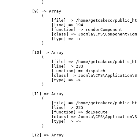
                )

            [9] => Array

                (

                    [file] => /home/getcakeco/public_ht
                    [line] => 194

                    [function] => renderComponent

                    [class] => Joomla\CMS\Component\Com
                    [type] => ::

                )

            [10] => Array

                (

                    [file] => /home/getcakeco/public_ht
                    [line] => 233

                    [function] => dispatch

                    [class] => Joomla\CMS\Application\S
                    [type] => ->

                )

            [11] => Array

                (

                    [file] => /home/getcakeco/public_ht
                    [line] => 225

                    [function] => doExecute

                    [class] => Joomla\CMS\Application\S
                    [type] => ->

                )

            [12] => Array
