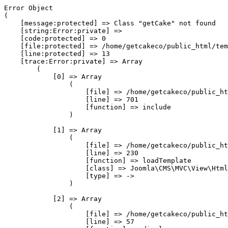
Error Object

(

    [message:protected] => Class "getCake" not found

    [string:Error:private] => 

    [code:protected] => 0

    [file:protected] => /home/getcakeco/public_html/tem
    [line:protected] => 13

    [trace:Error:private] => Array

        (

            [0] => Array

                (

                    [file] => /home/getcakeco/public_ht
                    [line] => 701

                    [function] => include

                )

            [1] => Array

                (

                    [file] => /home/getcakeco/public_ht
                    [line] => 230

                    [function] => loadTemplate

                    [class] => Joomla\CMS\MVC\View\Html
                    [type] => ->

                )

            [2] => Array

                (

                    [file] => /home/getcakeco/public_ht
                    [line] => 57
