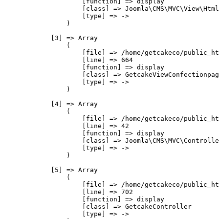
                    [function] => display

                    [class] => Joomla\CMS\MVC\View\Html
                    [type] => ->

                )

            [3] => Array

                (

                    [file] => /home/getcakeco/public_ht
                    [line] => 664

                    [function] => display

                    [class] => GetcakeViewConfectionpag
                    [type] => ->

                )

            [4] => Array

                (

                    [file] => /home/getcakeco/public_ht
                    [line] => 42

                    [function] => display

                    [class] => Joomla\CMS\MVC\Controlle
                    [type] => ->

                )

            [5] => Array

                (

                    [file] => /home/getcakeco/public_ht
                    [line] => 702

                    [function] => display

                    [class] => GetcakeController

                    [type] => ->
