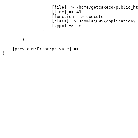
                (

                    [file] => /home/getcakeco/public_ht
                    [line] => 49

                    [function] => execute

                    [class] => Joomla\CMS\Application\C
                    [type] => ->

                )

        )

    [previous:Error:private] => 
