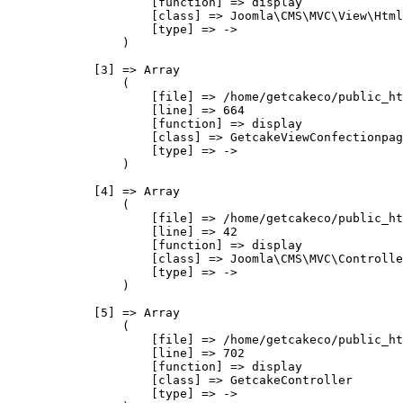
                    [function] => display

                    [class] => Joomla\CMS\MVC\View\Html
                    [type] => ->

                )

            [3] => Array

                (

                    [file] => /home/getcakeco/public_ht
                    [line] => 664

                    [function] => display

                    [class] => GetcakeViewConfectionpag
                    [type] => ->

                )

            [4] => Array

                (

                    [file] => /home/getcakeco/public_ht
                    [line] => 42

                    [function] => display

                    [class] => Joomla\CMS\MVC\Controlle
                    [type] => ->

                )

            [5] => Array

                (

                    [file] => /home/getcakeco/public_ht
                    [line] => 702

                    [function] => display

                    [class] => GetcakeController

                    [type] => ->
