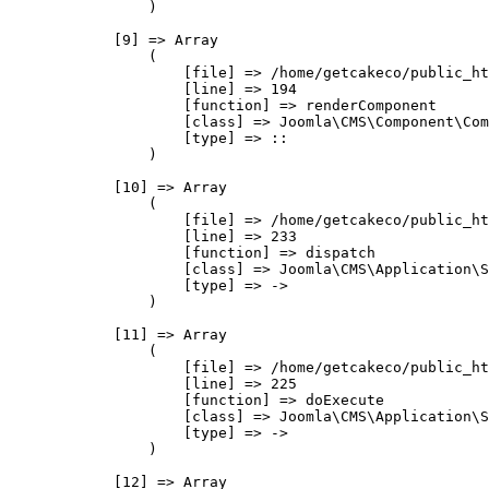
                )

            [9] => Array

                (

                    [file] => /home/getcakeco/public_ht
                    [line] => 194

                    [function] => renderComponent

                    [class] => Joomla\CMS\Component\Com
                    [type] => ::

                )

            [10] => Array

                (

                    [file] => /home/getcakeco/public_ht
                    [line] => 233

                    [function] => dispatch

                    [class] => Joomla\CMS\Application\S
                    [type] => ->

                )

            [11] => Array

                (

                    [file] => /home/getcakeco/public_ht
                    [line] => 225

                    [function] => doExecute

                    [class] => Joomla\CMS\Application\S
                    [type] => ->

                )

            [12] => Array
