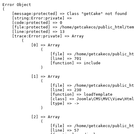
Error Object

(

    [message:protected] => Class "getCake" not found

    [string:Error:private] => 

    [code:protected] => 0

    [file:protected] => /home/getcakeco/public_html/tem
    [line:protected] => 13

    [trace:Error:private] => Array

        (

            [0] => Array

                (

                    [file] => /home/getcakeco/public_ht
                    [line] => 701

                    [function] => include

                )

            [1] => Array

                (

                    [file] => /home/getcakeco/public_ht
                    [line] => 230

                    [function] => loadTemplate

                    [class] => Joomla\CMS\MVC\View\Html
                    [type] => ->

                )

            [2] => Array

                (

                    [file] => /home/getcakeco/public_ht
                    [line] => 57
