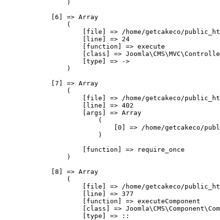
                )

            [6] => Array

                (

                    [file] => /home/getcakeco/public_ht
                    [line] => 24

                    [function] => execute

                    [class] => Joomla\CMS\MVC\Controlle
                    [type] => ->

                )

            [7] => Array

                (

                    [file] => /home/getcakeco/public_ht
                    [line] => 402

                    [args] => Array

                        (

                            [0] => /home/getcakeco/publ
                        )

                    [function] => require_once

                )

            [8] => Array

                (

                    [file] => /home/getcakeco/public_ht
                    [line] => 377

                    [function] => executeComponent

                    [class] => Joomla\CMS\Component\Com
                    [type] => ::
