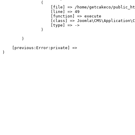
                (

                    [file] => /home/getcakeco/public_ht
                    [line] => 49

                    [function] => execute

                    [class] => Joomla\CMS\Application\C
                    [type] => ->

                )

        )

    [previous:Error:private] => 
