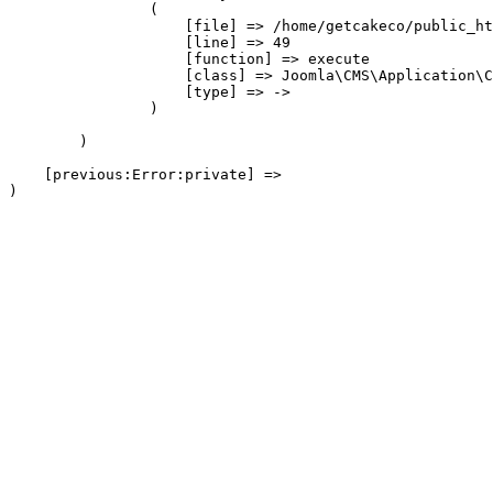
                (

                    [file] => /home/getcakeco/public_ht
                    [line] => 49

                    [function] => execute

                    [class] => Joomla\CMS\Application\C
                    [type] => ->

                )

        )

    [previous:Error:private] => 
