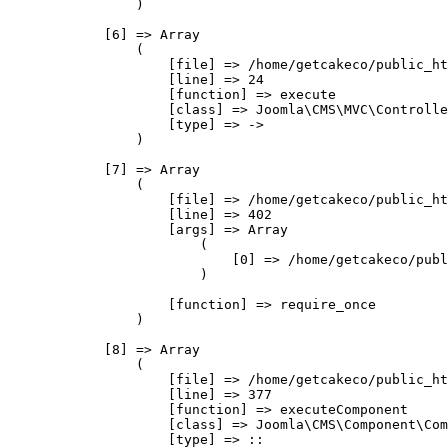
                )

            [6] => Array

                (

                    [file] => /home/getcakeco/public_ht
                    [line] => 24

                    [function] => execute

                    [class] => Joomla\CMS\MVC\Controlle
                    [type] => ->

                )

            [7] => Array

                (

                    [file] => /home/getcakeco/public_ht
                    [line] => 402

                    [args] => Array

                        (

                            [0] => /home/getcakeco/publ
                        )

                    [function] => require_once

                )

            [8] => Array

                (

                    [file] => /home/getcakeco/public_ht
                    [line] => 377

                    [function] => executeComponent

                    [class] => Joomla\CMS\Component\Com
                    [type] => ::
