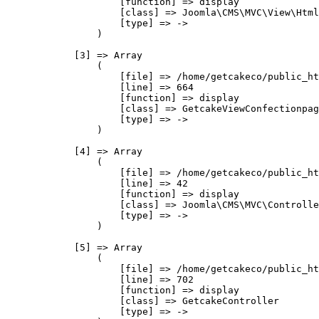
                    [function] => display

                    [class] => Joomla\CMS\MVC\View\Html
                    [type] => ->

                )

            [3] => Array

                (

                    [file] => /home/getcakeco/public_ht
                    [line] => 664

                    [function] => display

                    [class] => GetcakeViewConfectionpag
                    [type] => ->

                )

            [4] => Array

                (

                    [file] => /home/getcakeco/public_ht
                    [line] => 42

                    [function] => display

                    [class] => Joomla\CMS\MVC\Controlle
                    [type] => ->

                )

            [5] => Array

                (

                    [file] => /home/getcakeco/public_ht
                    [line] => 702

                    [function] => display

                    [class] => GetcakeController

                    [type] => ->
