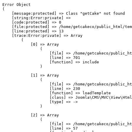
Error Object

(

    [message:protected] => Class "getCake" not found

    [string:Error:private] => 

    [code:protected] => 0

    [file:protected] => /home/getcakeco/public_html/tem
    [line:protected] => 13

    [trace:Error:private] => Array

        (

            [0] => Array

                (

                    [file] => /home/getcakeco/public_ht
                    [line] => 701

                    [function] => include

                )

            [1] => Array

                (

                    [file] => /home/getcakeco/public_ht
                    [line] => 230

                    [function] => loadTemplate

                    [class] => Joomla\CMS\MVC\View\Html
                    [type] => ->

                )

            [2] => Array

                (

                    [file] => /home/getcakeco/public_ht
                    [line] => 57
