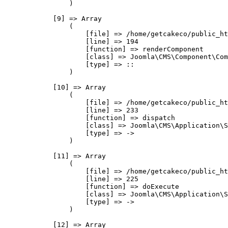
                )

            [9] => Array

                (

                    [file] => /home/getcakeco/public_ht
                    [line] => 194

                    [function] => renderComponent

                    [class] => Joomla\CMS\Component\Com
                    [type] => ::

                )

            [10] => Array

                (

                    [file] => /home/getcakeco/public_ht
                    [line] => 233

                    [function] => dispatch

                    [class] => Joomla\CMS\Application\S
                    [type] => ->

                )

            [11] => Array

                (

                    [file] => /home/getcakeco/public_ht
                    [line] => 225

                    [function] => doExecute

                    [class] => Joomla\CMS\Application\S
                    [type] => ->

                )

            [12] => Array
