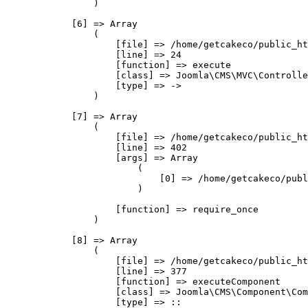
                )

            [6] => Array

                (

                    [file] => /home/getcakeco/public_ht
                    [line] => 24

                    [function] => execute

                    [class] => Joomla\CMS\MVC\Controlle
                    [type] => ->

                )

            [7] => Array

                (

                    [file] => /home/getcakeco/public_ht
                    [line] => 402

                    [args] => Array

                        (

                            [0] => /home/getcakeco/publ
                        )

                    [function] => require_once

                )

            [8] => Array

                (

                    [file] => /home/getcakeco/public_ht
                    [line] => 377

                    [function] => executeComponent

                    [class] => Joomla\CMS\Component\Com
                    [type] => ::
