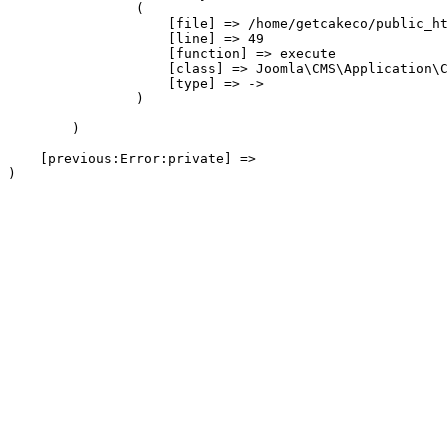
                (

                    [file] => /home/getcakeco/public_ht
                    [line] => 49

                    [function] => execute

                    [class] => Joomla\CMS\Application\C
                    [type] => ->

                )

        )

    [previous:Error:private] => 
