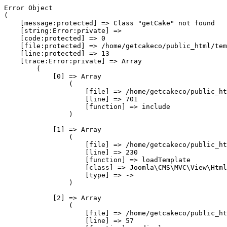
Error Object

(

    [message:protected] => Class "getCake" not found

    [string:Error:private] => 

    [code:protected] => 0

    [file:protected] => /home/getcakeco/public_html/tem
    [line:protected] => 13

    [trace:Error:private] => Array

        (

            [0] => Array

                (

                    [file] => /home/getcakeco/public_ht
                    [line] => 701

                    [function] => include

                )

            [1] => Array

                (

                    [file] => /home/getcakeco/public_ht
                    [line] => 230

                    [function] => loadTemplate

                    [class] => Joomla\CMS\MVC\View\Html
                    [type] => ->

                )

            [2] => Array

                (

                    [file] => /home/getcakeco/public_ht
                    [line] => 57
