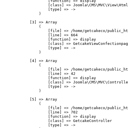
                    [function] => display

                    [class] => Joomla\CMS\MVC\View\Html
                    [type] => ->

                )

            [3] => Array

                (

                    [file] => /home/getcakeco/public_ht
                    [line] => 664

                    [function] => display

                    [class] => GetcakeViewConfectionpag
                    [type] => ->

                )

            [4] => Array

                (

                    [file] => /home/getcakeco/public_ht
                    [line] => 42

                    [function] => display

                    [class] => Joomla\CMS\MVC\Controlle
                    [type] => ->

                )

            [5] => Array

                (

                    [file] => /home/getcakeco/public_ht
                    [line] => 702

                    [function] => display

                    [class] => GetcakeController

                    [type] => ->
