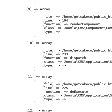
                )

            [9] => Array

                (

                    [file] => /home/getcakeco/public_ht
                    [line] => 194

                    [function] => renderComponent

                    [class] => Joomla\CMS\Component\Com
                    [type] => ::

                )

            [10] => Array

                (

                    [file] => /home/getcakeco/public_ht
                    [line] => 233

                    [function] => dispatch

                    [class] => Joomla\CMS\Application\S
                    [type] => ->

                )

            [11] => Array

                (

                    [file] => /home/getcakeco/public_ht
                    [line] => 225

                    [function] => doExecute

                    [class] => Joomla\CMS\Application\S
                    [type] => ->

                )

            [12] => Array
