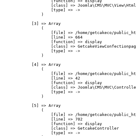
                    [function] => display

                    [class] => Joomla\CMS\MVC\View\Html
                    [type] => ->

                )

            [3] => Array

                (

                    [file] => /home/getcakeco/public_ht
                    [line] => 664

                    [function] => display

                    [class] => GetcakeViewConfectionpag
                    [type] => ->

                )

            [4] => Array

                (

                    [file] => /home/getcakeco/public_ht
                    [line] => 42

                    [function] => display

                    [class] => Joomla\CMS\MVC\Controlle
                    [type] => ->

                )

            [5] => Array

                (

                    [file] => /home/getcakeco/public_ht
                    [line] => 702

                    [function] => display

                    [class] => GetcakeController

                    [type] => ->
