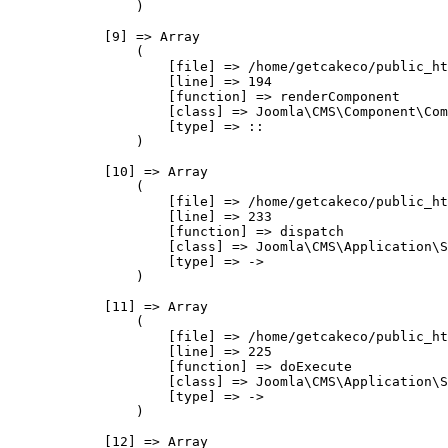
                )

            [9] => Array

                (

                    [file] => /home/getcakeco/public_ht
                    [line] => 194

                    [function] => renderComponent

                    [class] => Joomla\CMS\Component\Com
                    [type] => ::

                )

            [10] => Array

                (

                    [file] => /home/getcakeco/public_ht
                    [line] => 233

                    [function] => dispatch

                    [class] => Joomla\CMS\Application\S
                    [type] => ->

                )

            [11] => Array

                (

                    [file] => /home/getcakeco/public_ht
                    [line] => 225

                    [function] => doExecute

                    [class] => Joomla\CMS\Application\S
                    [type] => ->

                )

            [12] => Array
