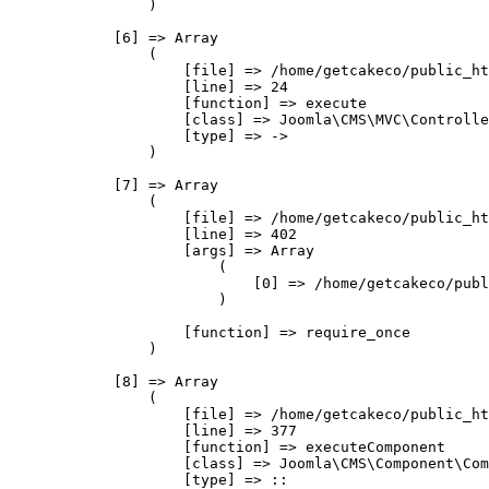
                )

            [6] => Array

                (

                    [file] => /home/getcakeco/public_ht
                    [line] => 24

                    [function] => execute

                    [class] => Joomla\CMS\MVC\Controlle
                    [type] => ->

                )

            [7] => Array

                (

                    [file] => /home/getcakeco/public_ht
                    [line] => 402

                    [args] => Array

                        (

                            [0] => /home/getcakeco/publ
                        )

                    [function] => require_once

                )

            [8] => Array

                (

                    [file] => /home/getcakeco/public_ht
                    [line] => 377

                    [function] => executeComponent

                    [class] => Joomla\CMS\Component\Com
                    [type] => ::
