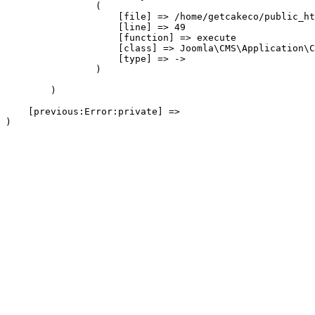
                (

                    [file] => /home/getcakeco/public_ht
                    [line] => 49

                    [function] => execute

                    [class] => Joomla\CMS\Application\C
                    [type] => ->

                )

        )

    [previous:Error:private] => 
