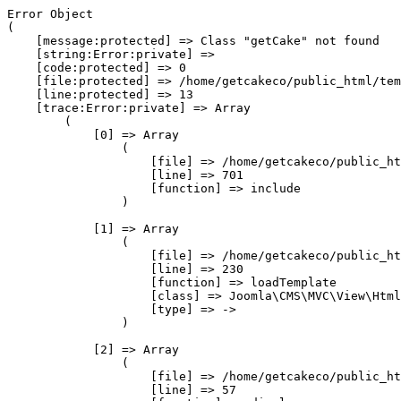
Error Object

(

    [message:protected] => Class "getCake" not found

    [string:Error:private] => 

    [code:protected] => 0

    [file:protected] => /home/getcakeco/public_html/tem
    [line:protected] => 13

    [trace:Error:private] => Array

        (

            [0] => Array

                (

                    [file] => /home/getcakeco/public_ht
                    [line] => 701

                    [function] => include

                )

            [1] => Array

                (

                    [file] => /home/getcakeco/public_ht
                    [line] => 230

                    [function] => loadTemplate

                    [class] => Joomla\CMS\MVC\View\Html
                    [type] => ->

                )

            [2] => Array

                (

                    [file] => /home/getcakeco/public_ht
                    [line] => 57
