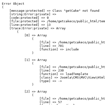
Error Object

(

    [message:protected] => Class "getCake" not found

    [string:Error:private] => 

    [code:protected] => 0

    [file:protected] => /home/getcakeco/public_html/tem
    [line:protected] => 13

    [trace:Error:private] => Array

        (

            [0] => Array

                (

                    [file] => /home/getcakeco/public_ht
                    [line] => 701

                    [function] => include

                )

            [1] => Array

                (

                    [file] => /home/getcakeco/public_ht
                    [line] => 230

                    [function] => loadTemplate

                    [class] => Joomla\CMS\MVC\View\Html
                    [type] => ->

                )

            [2] => Array

                (

                    [file] => /home/getcakeco/public_ht
                    [line] => 57
