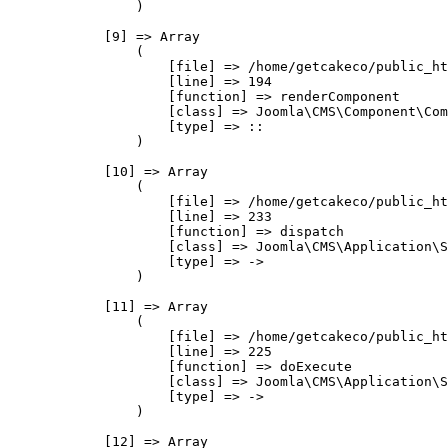
                )

            [9] => Array

                (

                    [file] => /home/getcakeco/public_ht
                    [line] => 194

                    [function] => renderComponent

                    [class] => Joomla\CMS\Component\Com
                    [type] => ::

                )

            [10] => Array

                (

                    [file] => /home/getcakeco/public_ht
                    [line] => 233

                    [function] => dispatch

                    [class] => Joomla\CMS\Application\S
                    [type] => ->

                )

            [11] => Array

                (

                    [file] => /home/getcakeco/public_ht
                    [line] => 225

                    [function] => doExecute

                    [class] => Joomla\CMS\Application\S
                    [type] => ->

                )

            [12] => Array
