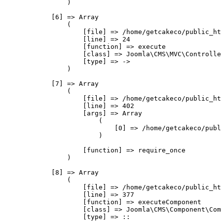
                )

            [6] => Array

                (

                    [file] => /home/getcakeco/public_ht
                    [line] => 24

                    [function] => execute

                    [class] => Joomla\CMS\MVC\Controlle
                    [type] => ->

                )

            [7] => Array

                (

                    [file] => /home/getcakeco/public_ht
                    [line] => 402

                    [args] => Array

                        (

                            [0] => /home/getcakeco/publ
                        )

                    [function] => require_once

                )

            [8] => Array

                (

                    [file] => /home/getcakeco/public_ht
                    [line] => 377

                    [function] => executeComponent

                    [class] => Joomla\CMS\Component\Com
                    [type] => ::
