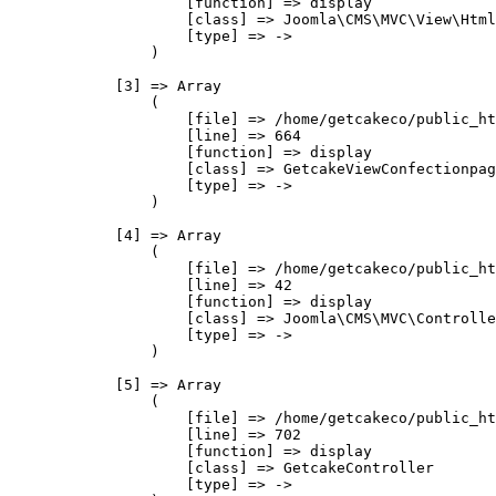
                    [function] => display

                    [class] => Joomla\CMS\MVC\View\Html
                    [type] => ->

                )

            [3] => Array

                (

                    [file] => /home/getcakeco/public_ht
                    [line] => 664

                    [function] => display

                    [class] => GetcakeViewConfectionpag
                    [type] => ->

                )

            [4] => Array

                (

                    [file] => /home/getcakeco/public_ht
                    [line] => 42

                    [function] => display

                    [class] => Joomla\CMS\MVC\Controlle
                    [type] => ->

                )

            [5] => Array

                (

                    [file] => /home/getcakeco/public_ht
                    [line] => 702

                    [function] => display

                    [class] => GetcakeController

                    [type] => ->
