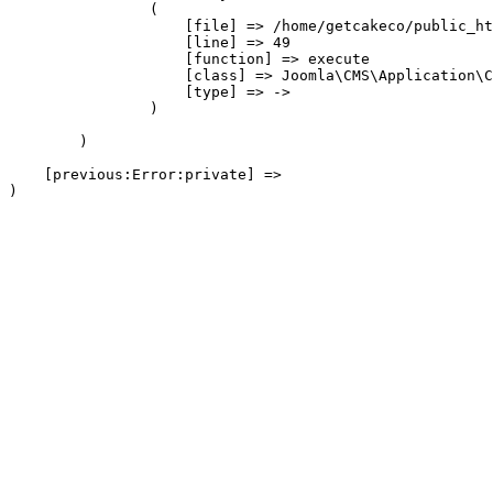
                (

                    [file] => /home/getcakeco/public_ht
                    [line] => 49

                    [function] => execute

                    [class] => Joomla\CMS\Application\C
                    [type] => ->

                )

        )

    [previous:Error:private] => 
