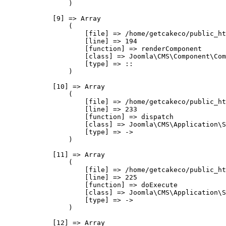
                )

            [9] => Array

                (

                    [file] => /home/getcakeco/public_ht
                    [line] => 194

                    [function] => renderComponent

                    [class] => Joomla\CMS\Component\Com
                    [type] => ::

                )

            [10] => Array

                (

                    [file] => /home/getcakeco/public_ht
                    [line] => 233

                    [function] => dispatch

                    [class] => Joomla\CMS\Application\S
                    [type] => ->

                )

            [11] => Array

                (

                    [file] => /home/getcakeco/public_ht
                    [line] => 225

                    [function] => doExecute

                    [class] => Joomla\CMS\Application\S
                    [type] => ->

                )

            [12] => Array
