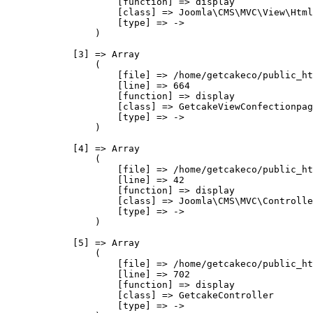
                    [function] => display

                    [class] => Joomla\CMS\MVC\View\Html
                    [type] => ->

                )

            [3] => Array

                (

                    [file] => /home/getcakeco/public_ht
                    [line] => 664

                    [function] => display

                    [class] => GetcakeViewConfectionpag
                    [type] => ->

                )

            [4] => Array

                (

                    [file] => /home/getcakeco/public_ht
                    [line] => 42

                    [function] => display

                    [class] => Joomla\CMS\MVC\Controlle
                    [type] => ->

                )

            [5] => Array

                (

                    [file] => /home/getcakeco/public_ht
                    [line] => 702

                    [function] => display

                    [class] => GetcakeController

                    [type] => ->
