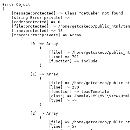
Error Object

(

    [message:protected] => Class "getCake" not found

    [string:Error:private] => 

    [code:protected] => 0

    [file:protected] => /home/getcakeco/public_html/tem
    [line:protected] => 13

    [trace:Error:private] => Array

        (

            [0] => Array

                (

                    [file] => /home/getcakeco/public_ht
                    [line] => 701

                    [function] => include

                )

            [1] => Array

                (

                    [file] => /home/getcakeco/public_ht
                    [line] => 230

                    [function] => loadTemplate

                    [class] => Joomla\CMS\MVC\View\Html
                    [type] => ->

                )

            [2] => Array

                (

                    [file] => /home/getcakeco/public_ht
                    [line] => 57
