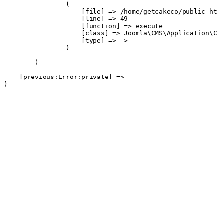
                (

                    [file] => /home/getcakeco/public_ht
                    [line] => 49

                    [function] => execute

                    [class] => Joomla\CMS\Application\C
                    [type] => ->

                )

        )

    [previous:Error:private] => 
