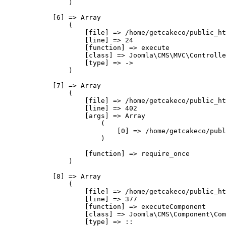
                )

            [6] => Array

                (

                    [file] => /home/getcakeco/public_ht
                    [line] => 24

                    [function] => execute

                    [class] => Joomla\CMS\MVC\Controlle
                    [type] => ->

                )

            [7] => Array

                (

                    [file] => /home/getcakeco/public_ht
                    [line] => 402

                    [args] => Array

                        (

                            [0] => /home/getcakeco/publ
                        )

                    [function] => require_once

                )

            [8] => Array

                (

                    [file] => /home/getcakeco/public_ht
                    [line] => 377

                    [function] => executeComponent

                    [class] => Joomla\CMS\Component\Com
                    [type] => ::
