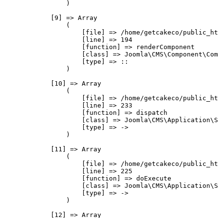
                )

            [9] => Array

                (

                    [file] => /home/getcakeco/public_ht
                    [line] => 194

                    [function] => renderComponent

                    [class] => Joomla\CMS\Component\Com
                    [type] => ::

                )

            [10] => Array

                (

                    [file] => /home/getcakeco/public_ht
                    [line] => 233

                    [function] => dispatch

                    [class] => Joomla\CMS\Application\S
                    [type] => ->

                )

            [11] => Array

                (

                    [file] => /home/getcakeco/public_ht
                    [line] => 225

                    [function] => doExecute

                    [class] => Joomla\CMS\Application\S
                    [type] => ->

                )

            [12] => Array
