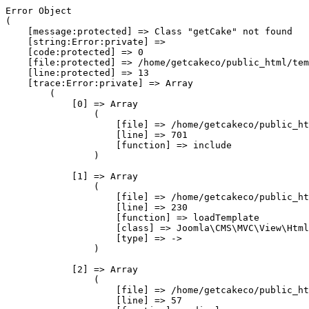
Error Object

(

    [message:protected] => Class "getCake" not found

    [string:Error:private] => 

    [code:protected] => 0

    [file:protected] => /home/getcakeco/public_html/tem
    [line:protected] => 13

    [trace:Error:private] => Array

        (

            [0] => Array

                (

                    [file] => /home/getcakeco/public_ht
                    [line] => 701

                    [function] => include

                )

            [1] => Array

                (

                    [file] => /home/getcakeco/public_ht
                    [line] => 230

                    [function] => loadTemplate

                    [class] => Joomla\CMS\MVC\View\Html
                    [type] => ->

                )

            [2] => Array

                (

                    [file] => /home/getcakeco/public_ht
                    [line] => 57
