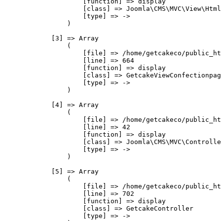
                    [function] => display

                    [class] => Joomla\CMS\MVC\View\Html
                    [type] => ->

                )

            [3] => Array

                (

                    [file] => /home/getcakeco/public_ht
                    [line] => 664

                    [function] => display

                    [class] => GetcakeViewConfectionpag
                    [type] => ->

                )

            [4] => Array

                (

                    [file] => /home/getcakeco/public_ht
                    [line] => 42

                    [function] => display

                    [class] => Joomla\CMS\MVC\Controlle
                    [type] => ->

                )

            [5] => Array

                (

                    [file] => /home/getcakeco/public_ht
                    [line] => 702

                    [function] => display

                    [class] => GetcakeController

                    [type] => ->
