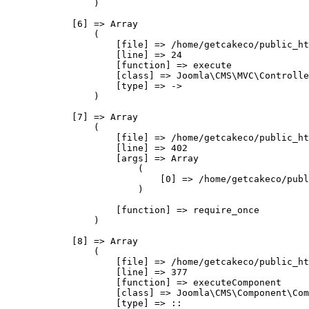
                )

            [6] => Array

                (

                    [file] => /home/getcakeco/public_ht
                    [line] => 24

                    [function] => execute

                    [class] => Joomla\CMS\MVC\Controlle
                    [type] => ->

                )

            [7] => Array

                (

                    [file] => /home/getcakeco/public_ht
                    [line] => 402

                    [args] => Array

                        (

                            [0] => /home/getcakeco/publ
                        )

                    [function] => require_once

                )

            [8] => Array

                (

                    [file] => /home/getcakeco/public_ht
                    [line] => 377

                    [function] => executeComponent

                    [class] => Joomla\CMS\Component\Com
                    [type] => ::
