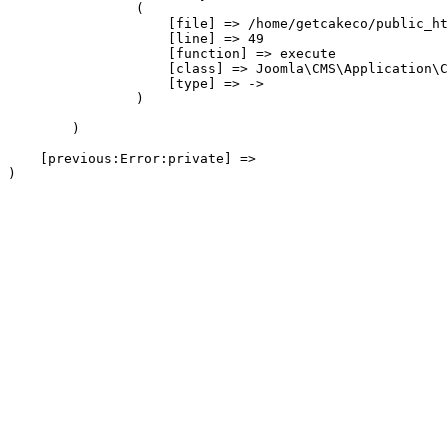
                (

                    [file] => /home/getcakeco/public_ht
                    [line] => 49

                    [function] => execute

                    [class] => Joomla\CMS\Application\C
                    [type] => ->

                )

        )

    [previous:Error:private] => 
