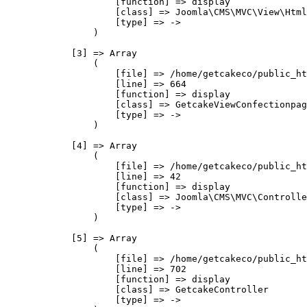
                    [function] => display

                    [class] => Joomla\CMS\MVC\View\Html
                    [type] => ->

                )

            [3] => Array

                (

                    [file] => /home/getcakeco/public_ht
                    [line] => 664

                    [function] => display

                    [class] => GetcakeViewConfectionpag
                    [type] => ->

                )

            [4] => Array

                (

                    [file] => /home/getcakeco/public_ht
                    [line] => 42

                    [function] => display

                    [class] => Joomla\CMS\MVC\Controlle
                    [type] => ->

                )

            [5] => Array

                (

                    [file] => /home/getcakeco/public_ht
                    [line] => 702

                    [function] => display

                    [class] => GetcakeController

                    [type] => ->
