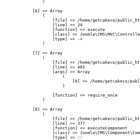
                )

            [6] => Array

                (

                    [file] => /home/getcakeco/public_ht
                    [line] => 24

                    [function] => execute

                    [class] => Joomla\CMS\MVC\Controlle
                    [type] => ->

                )

            [7] => Array

                (

                    [file] => /home/getcakeco/public_ht
                    [line] => 402

                    [args] => Array

                        (

                            [0] => /home/getcakeco/publ
                        )

                    [function] => require_once

                )

            [8] => Array

                (

                    [file] => /home/getcakeco/public_ht
                    [line] => 377

                    [function] => executeComponent

                    [class] => Joomla\CMS\Component\Com
                    [type] => ::
