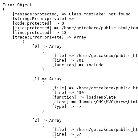
Error Object

(

    [message:protected] => Class "getCake" not found

    [string:Error:private] => 

    [code:protected] => 0

    [file:protected] => /home/getcakeco/public_html/tem
    [line:protected] => 13

    [trace:Error:private] => Array

        (

            [0] => Array

                (

                    [file] => /home/getcakeco/public_ht
                    [line] => 701

                    [function] => include

                )

            [1] => Array

                (

                    [file] => /home/getcakeco/public_ht
                    [line] => 230

                    [function] => loadTemplate

                    [class] => Joomla\CMS\MVC\View\Html
                    [type] => ->

                )

            [2] => Array

                (

                    [file] => /home/getcakeco/public_ht
                    [line] => 57
