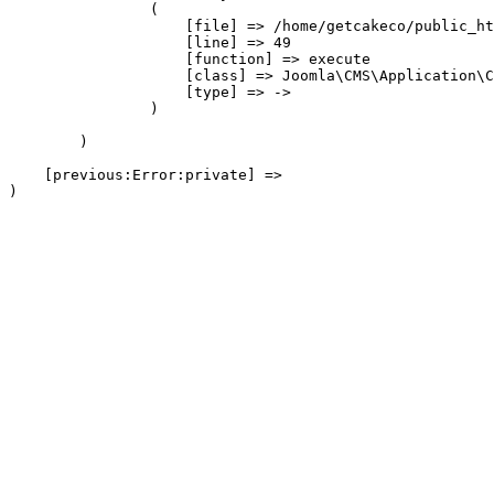
                (

                    [file] => /home/getcakeco/public_ht
                    [line] => 49

                    [function] => execute

                    [class] => Joomla\CMS\Application\C
                    [type] => ->

                )

        )

    [previous:Error:private] => 
