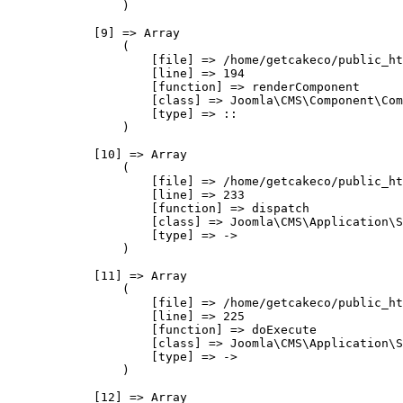
                )

            [9] => Array

                (

                    [file] => /home/getcakeco/public_ht
                    [line] => 194

                    [function] => renderComponent

                    [class] => Joomla\CMS\Component\Com
                    [type] => ::

                )

            [10] => Array

                (

                    [file] => /home/getcakeco/public_ht
                    [line] => 233

                    [function] => dispatch

                    [class] => Joomla\CMS\Application\S
                    [type] => ->

                )

            [11] => Array

                (

                    [file] => /home/getcakeco/public_ht
                    [line] => 225

                    [function] => doExecute

                    [class] => Joomla\CMS\Application\S
                    [type] => ->

                )

            [12] => Array
