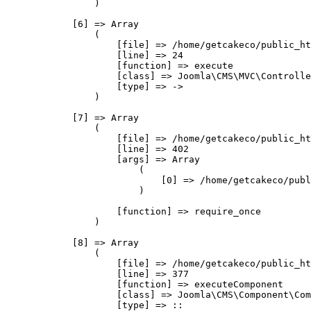
                )

            [6] => Array

                (

                    [file] => /home/getcakeco/public_ht
                    [line] => 24

                    [function] => execute

                    [class] => Joomla\CMS\MVC\Controlle
                    [type] => ->

                )

            [7] => Array

                (

                    [file] => /home/getcakeco/public_ht
                    [line] => 402

                    [args] => Array

                        (

                            [0] => /home/getcakeco/publ
                        )

                    [function] => require_once

                )

            [8] => Array

                (

                    [file] => /home/getcakeco/public_ht
                    [line] => 377

                    [function] => executeComponent

                    [class] => Joomla\CMS\Component\Com
                    [type] => ::
