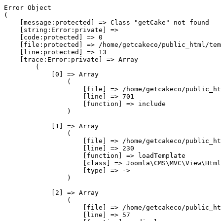
Error Object

(

    [message:protected] => Class "getCake" not found

    [string:Error:private] => 

    [code:protected] => 0

    [file:protected] => /home/getcakeco/public_html/tem
    [line:protected] => 13

    [trace:Error:private] => Array

        (

            [0] => Array

                (

                    [file] => /home/getcakeco/public_ht
                    [line] => 701

                    [function] => include

                )

            [1] => Array

                (

                    [file] => /home/getcakeco/public_ht
                    [line] => 230

                    [function] => loadTemplate

                    [class] => Joomla\CMS\MVC\View\Html
                    [type] => ->

                )

            [2] => Array

                (

                    [file] => /home/getcakeco/public_ht
                    [line] => 57
