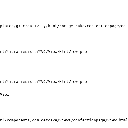
plates/gk_creativity/html/com_getcake/confectionpage/def
ml/libraries/src/MVC/View/HtmlView.php

ml/libraries/src/MVC/View/HtmlView.php

View

ml/components/com_getcake/views/confectionpage/view.html