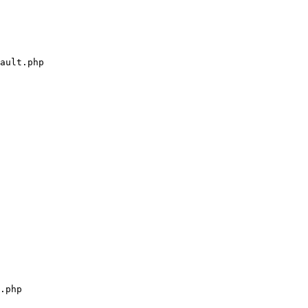
ault.php

.php
