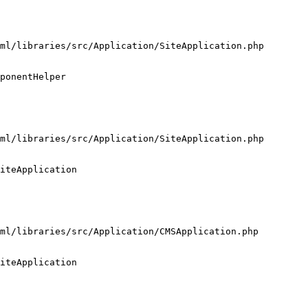
ml/libraries/src/Application/SiteApplication.php

ponentHelper

ml/libraries/src/Application/SiteApplication.php

iteApplication

ml/libraries/src/Application/CMSApplication.php

iteApplication
