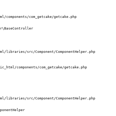
ml/components/com_getcake/getcake.php

r\BaseController

ml/libraries/src/Component/ComponentHelper.php

ic_html/components/com_getcake/getcake.php

ml/libraries/src/Component/ComponentHelper.php

ponentHelper
