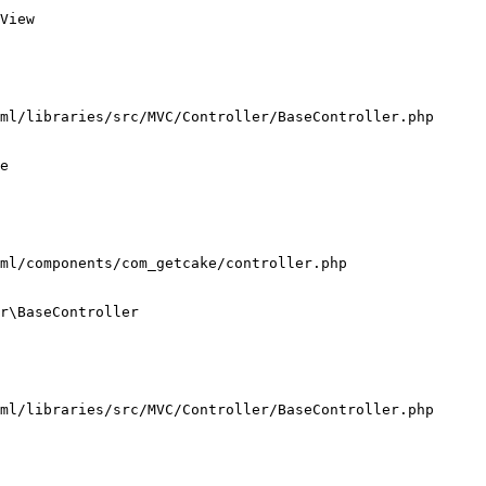
View

ml/libraries/src/MVC/Controller/BaseController.php

e

ml/components/com_getcake/controller.php

r\BaseController

ml/libraries/src/MVC/Controller/BaseController.php
