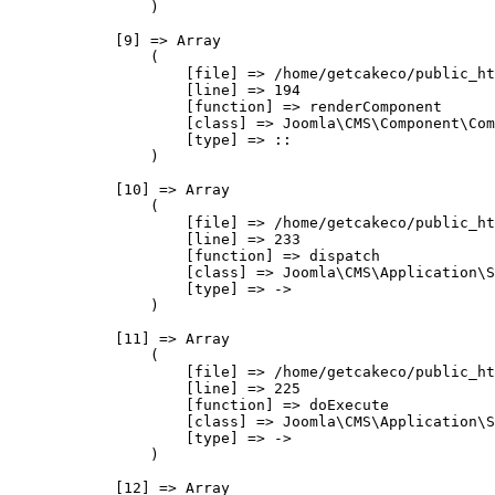
                )

            [9] => Array

                (

                    [file] => /home/getcakeco/public_ht
                    [line] => 194

                    [function] => renderComponent

                    [class] => Joomla\CMS\Component\Com
                    [type] => ::

                )

            [10] => Array

                (

                    [file] => /home/getcakeco/public_ht
                    [line] => 233

                    [function] => dispatch

                    [class] => Joomla\CMS\Application\S
                    [type] => ->

                )

            [11] => Array

                (

                    [file] => /home/getcakeco/public_ht
                    [line] => 225

                    [function] => doExecute

                    [class] => Joomla\CMS\Application\S
                    [type] => ->

                )

            [12] => Array
