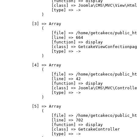
                    [function] => display

                    [class] => Joomla\CMS\MVC\View\Html
                    [type] => ->

                )

            [3] => Array

                (

                    [file] => /home/getcakeco/public_ht
                    [line] => 664

                    [function] => display

                    [class] => GetcakeViewConfectionpag
                    [type] => ->

                )

            [4] => Array

                (

                    [file] => /home/getcakeco/public_ht
                    [line] => 42

                    [function] => display

                    [class] => Joomla\CMS\MVC\Controlle
                    [type] => ->

                )

            [5] => Array

                (

                    [file] => /home/getcakeco/public_ht
                    [line] => 702

                    [function] => display

                    [class] => GetcakeController

                    [type] => ->
