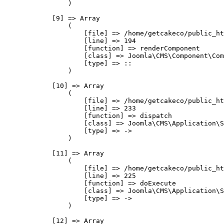
                )

            [9] => Array

                (

                    [file] => /home/getcakeco/public_ht
                    [line] => 194

                    [function] => renderComponent

                    [class] => Joomla\CMS\Component\Com
                    [type] => ::

                )

            [10] => Array

                (

                    [file] => /home/getcakeco/public_ht
                    [line] => 233

                    [function] => dispatch

                    [class] => Joomla\CMS\Application\S
                    [type] => ->

                )

            [11] => Array

                (

                    [file] => /home/getcakeco/public_ht
                    [line] => 225

                    [function] => doExecute

                    [class] => Joomla\CMS\Application\S
                    [type] => ->

                )

            [12] => Array
