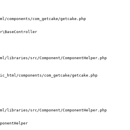
ml/components/com_getcake/getcake.php

r\BaseController

ml/libraries/src/Component/ComponentHelper.php

ic_html/components/com_getcake/getcake.php

ml/libraries/src/Component/ComponentHelper.php

ponentHelper
