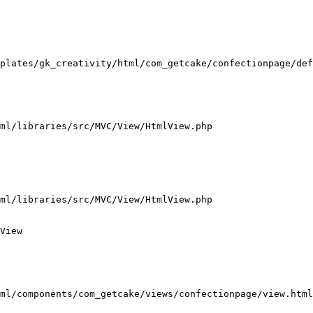
plates/gk_creativity/html/com_getcake/confectionpage/def
ml/libraries/src/MVC/View/HtmlView.php

ml/libraries/src/MVC/View/HtmlView.php

View

ml/components/com_getcake/views/confectionpage/view.html