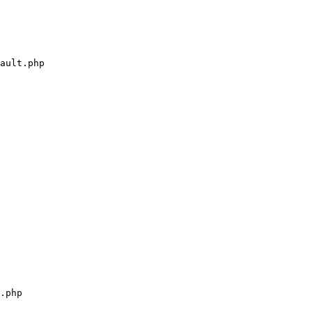
ault.php

.php
