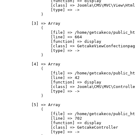
                    [function] => display

                    [class] => Joomla\CMS\MVC\View\Html
                    [type] => ->

                )

            [3] => Array

                (

                    [file] => /home/getcakeco/public_ht
                    [line] => 664

                    [function] => display

                    [class] => GetcakeViewConfectionpag
                    [type] => ->

                )

            [4] => Array

                (

                    [file] => /home/getcakeco/public_ht
                    [line] => 42

                    [function] => display

                    [class] => Joomla\CMS\MVC\Controlle
                    [type] => ->

                )

            [5] => Array

                (

                    [file] => /home/getcakeco/public_ht
                    [line] => 702

                    [function] => display

                    [class] => GetcakeController

                    [type] => ->
