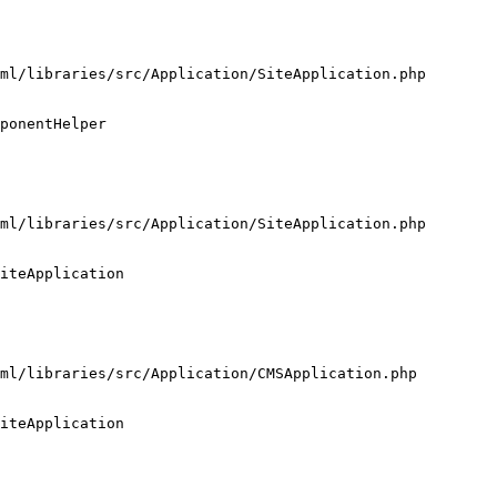
ml/libraries/src/Application/SiteApplication.php

ponentHelper

ml/libraries/src/Application/SiteApplication.php

iteApplication

ml/libraries/src/Application/CMSApplication.php

iteApplication
