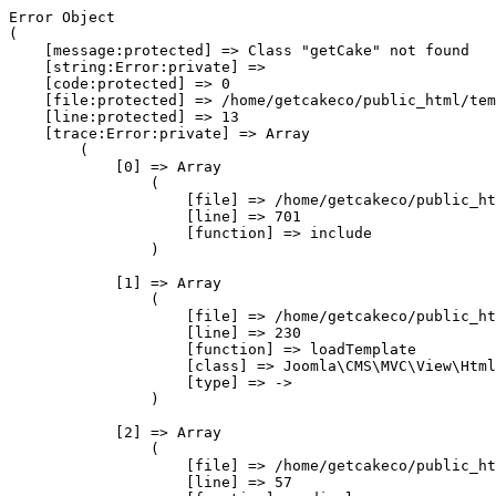
Error Object

(

    [message:protected] => Class "getCake" not found

    [string:Error:private] => 

    [code:protected] => 0

    [file:protected] => /home/getcakeco/public_html/tem
    [line:protected] => 13

    [trace:Error:private] => Array

        (

            [0] => Array

                (

                    [file] => /home/getcakeco/public_ht
                    [line] => 701

                    [function] => include

                )

            [1] => Array

                (

                    [file] => /home/getcakeco/public_ht
                    [line] => 230

                    [function] => loadTemplate

                    [class] => Joomla\CMS\MVC\View\Html
                    [type] => ->

                )

            [2] => Array

                (

                    [file] => /home/getcakeco/public_ht
                    [line] => 57
