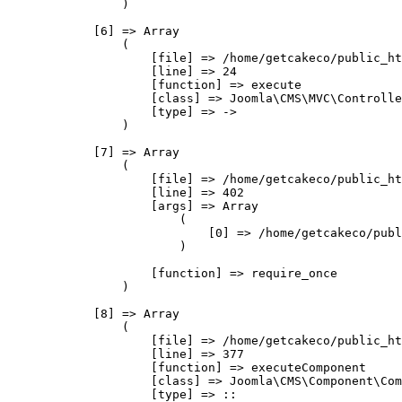
                )

            [6] => Array

                (

                    [file] => /home/getcakeco/public_ht
                    [line] => 24

                    [function] => execute

                    [class] => Joomla\CMS\MVC\Controlle
                    [type] => ->

                )

            [7] => Array

                (

                    [file] => /home/getcakeco/public_ht
                    [line] => 402

                    [args] => Array

                        (

                            [0] => /home/getcakeco/publ
                        )

                    [function] => require_once

                )

            [8] => Array

                (

                    [file] => /home/getcakeco/public_ht
                    [line] => 377

                    [function] => executeComponent

                    [class] => Joomla\CMS\Component\Com
                    [type] => ::
