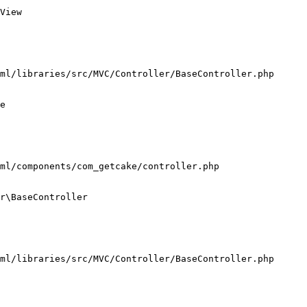
View

ml/libraries/src/MVC/Controller/BaseController.php

e

ml/components/com_getcake/controller.php

r\BaseController

ml/libraries/src/MVC/Controller/BaseController.php
