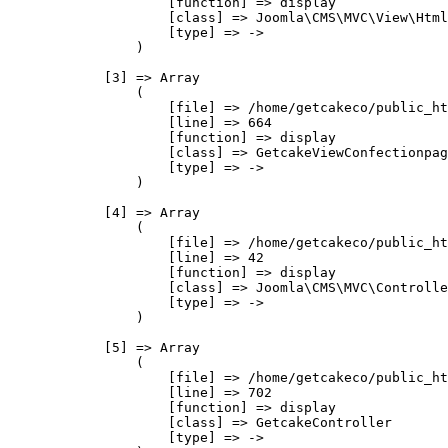
                    [function] => display

                    [class] => Joomla\CMS\MVC\View\Html
                    [type] => ->

                )

            [3] => Array

                (

                    [file] => /home/getcakeco/public_ht
                    [line] => 664

                    [function] => display

                    [class] => GetcakeViewConfectionpag
                    [type] => ->

                )

            [4] => Array

                (

                    [file] => /home/getcakeco/public_ht
                    [line] => 42

                    [function] => display

                    [class] => Joomla\CMS\MVC\Controlle
                    [type] => ->

                )

            [5] => Array

                (

                    [file] => /home/getcakeco/public_ht
                    [line] => 702

                    [function] => display

                    [class] => GetcakeController

                    [type] => ->
