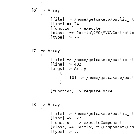
                )

            [6] => Array

                (

                    [file] => /home/getcakeco/public_ht
                    [line] => 24

                    [function] => execute

                    [class] => Joomla\CMS\MVC\Controlle
                    [type] => ->

                )

            [7] => Array

                (

                    [file] => /home/getcakeco/public_ht
                    [line] => 402

                    [args] => Array

                        (

                            [0] => /home/getcakeco/publ
                        )

                    [function] => require_once

                )

            [8] => Array

                (

                    [file] => /home/getcakeco/public_ht
                    [line] => 377

                    [function] => executeComponent

                    [class] => Joomla\CMS\Component\Com
                    [type] => ::
