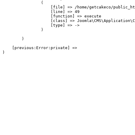
                (

                    [file] => /home/getcakeco/public_ht
                    [line] => 49

                    [function] => execute

                    [class] => Joomla\CMS\Application\C
                    [type] => ->

                )

        )

    [previous:Error:private] => 
