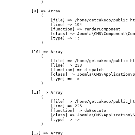
                )

            [9] => Array

                (

                    [file] => /home/getcakeco/public_ht
                    [line] => 194

                    [function] => renderComponent

                    [class] => Joomla\CMS\Component\Com
                    [type] => ::

                )

            [10] => Array

                (

                    [file] => /home/getcakeco/public_ht
                    [line] => 233

                    [function] => dispatch

                    [class] => Joomla\CMS\Application\S
                    [type] => ->

                )

            [11] => Array

                (

                    [file] => /home/getcakeco/public_ht
                    [line] => 225

                    [function] => doExecute

                    [class] => Joomla\CMS\Application\S
                    [type] => ->

                )

            [12] => Array
