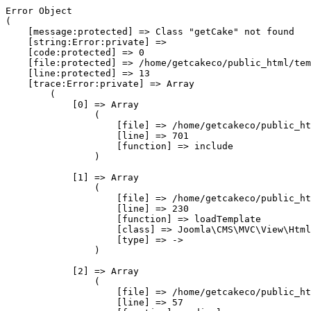
Error Object

(

    [message:protected] => Class "getCake" not found

    [string:Error:private] => 

    [code:protected] => 0

    [file:protected] => /home/getcakeco/public_html/tem
    [line:protected] => 13

    [trace:Error:private] => Array

        (

            [0] => Array

                (

                    [file] => /home/getcakeco/public_ht
                    [line] => 701

                    [function] => include

                )

            [1] => Array

                (

                    [file] => /home/getcakeco/public_ht
                    [line] => 230

                    [function] => loadTemplate

                    [class] => Joomla\CMS\MVC\View\Html
                    [type] => ->

                )

            [2] => Array

                (

                    [file] => /home/getcakeco/public_ht
                    [line] => 57
