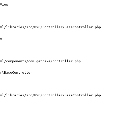
View

ml/libraries/src/MVC/Controller/BaseController.php

e

ml/components/com_getcake/controller.php

r\BaseController

ml/libraries/src/MVC/Controller/BaseController.php
