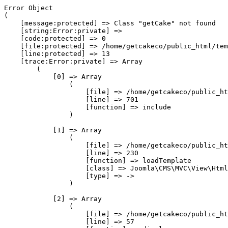
Error Object

(

    [message:protected] => Class "getCake" not found

    [string:Error:private] => 

    [code:protected] => 0

    [file:protected] => /home/getcakeco/public_html/tem
    [line:protected] => 13

    [trace:Error:private] => Array

        (

            [0] => Array

                (

                    [file] => /home/getcakeco/public_ht
                    [line] => 701

                    [function] => include

                )

            [1] => Array

                (

                    [file] => /home/getcakeco/public_ht
                    [line] => 230

                    [function] => loadTemplate

                    [class] => Joomla\CMS\MVC\View\Html
                    [type] => ->

                )

            [2] => Array

                (

                    [file] => /home/getcakeco/public_ht
                    [line] => 57
