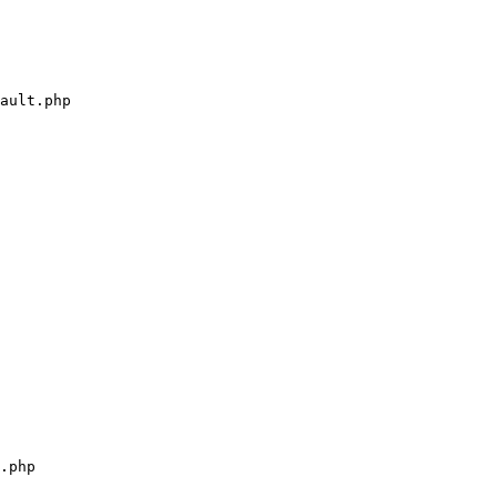
ault.php

.php
