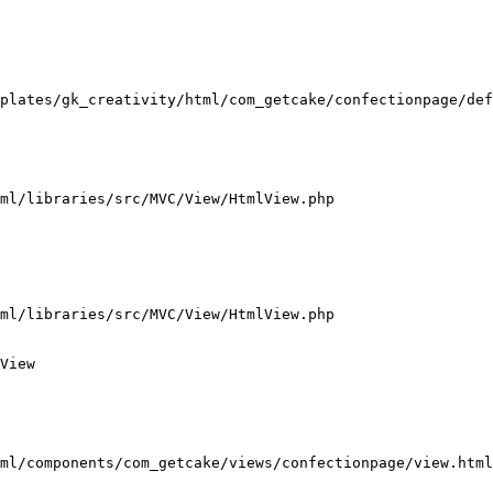
plates/gk_creativity/html/com_getcake/confectionpage/def
ml/libraries/src/MVC/View/HtmlView.php

ml/libraries/src/MVC/View/HtmlView.php

View

ml/components/com_getcake/views/confectionpage/view.html