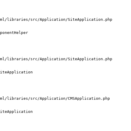
ml/libraries/src/Application/SiteApplication.php

ponentHelper

ml/libraries/src/Application/SiteApplication.php

iteApplication

ml/libraries/src/Application/CMSApplication.php

iteApplication
