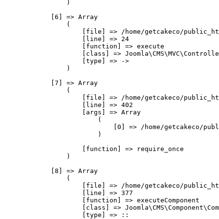
                )

            [6] => Array

                (

                    [file] => /home/getcakeco/public_ht
                    [line] => 24

                    [function] => execute

                    [class] => Joomla\CMS\MVC\Controlle
                    [type] => ->

                )

            [7] => Array

                (

                    [file] => /home/getcakeco/public_ht
                    [line] => 402

                    [args] => Array

                        (

                            [0] => /home/getcakeco/publ
                        )

                    [function] => require_once

                )

            [8] => Array

                (

                    [file] => /home/getcakeco/public_ht
                    [line] => 377

                    [function] => executeComponent

                    [class] => Joomla\CMS\Component\Com
                    [type] => ::
