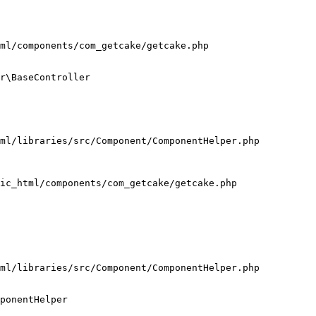
ml/components/com_getcake/getcake.php

r\BaseController

ml/libraries/src/Component/ComponentHelper.php

ic_html/components/com_getcake/getcake.php

ml/libraries/src/Component/ComponentHelper.php

ponentHelper
