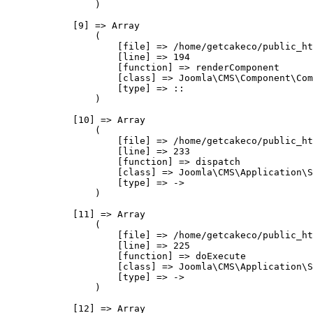
                )

            [9] => Array

                (

                    [file] => /home/getcakeco/public_ht
                    [line] => 194

                    [function] => renderComponent

                    [class] => Joomla\CMS\Component\Com
                    [type] => ::

                )

            [10] => Array

                (

                    [file] => /home/getcakeco/public_ht
                    [line] => 233

                    [function] => dispatch

                    [class] => Joomla\CMS\Application\S
                    [type] => ->

                )

            [11] => Array

                (

                    [file] => /home/getcakeco/public_ht
                    [line] => 225

                    [function] => doExecute

                    [class] => Joomla\CMS\Application\S
                    [type] => ->

                )

            [12] => Array
