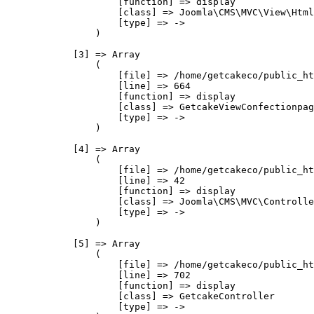
                    [function] => display

                    [class] => Joomla\CMS\MVC\View\Html
                    [type] => ->

                )

            [3] => Array

                (

                    [file] => /home/getcakeco/public_ht
                    [line] => 664

                    [function] => display

                    [class] => GetcakeViewConfectionpag
                    [type] => ->

                )

            [4] => Array

                (

                    [file] => /home/getcakeco/public_ht
                    [line] => 42

                    [function] => display

                    [class] => Joomla\CMS\MVC\Controlle
                    [type] => ->

                )

            [5] => Array

                (

                    [file] => /home/getcakeco/public_ht
                    [line] => 702

                    [function] => display

                    [class] => GetcakeController

                    [type] => ->
