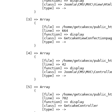
                    [function] => display

                    [class] => Joomla\CMS\MVC\View\Html
                    [type] => ->

                )

            [3] => Array

                (

                    [file] => /home/getcakeco/public_ht
                    [line] => 664

                    [function] => display

                    [class] => GetcakeViewConfectionpag
                    [type] => ->

                )

            [4] => Array

                (

                    [file] => /home/getcakeco/public_ht
                    [line] => 42

                    [function] => display

                    [class] => Joomla\CMS\MVC\Controlle
                    [type] => ->

                )

            [5] => Array

                (

                    [file] => /home/getcakeco/public_ht
                    [line] => 702

                    [function] => display

                    [class] => GetcakeController

                    [type] => ->
