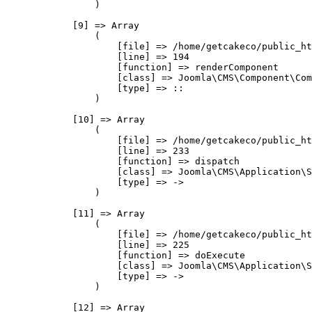
                )

            [9] => Array

                (

                    [file] => /home/getcakeco/public_ht
                    [line] => 194

                    [function] => renderComponent

                    [class] => Joomla\CMS\Component\Com
                    [type] => ::

                )

            [10] => Array

                (

                    [file] => /home/getcakeco/public_ht
                    [line] => 233

                    [function] => dispatch

                    [class] => Joomla\CMS\Application\S
                    [type] => ->

                )

            [11] => Array

                (

                    [file] => /home/getcakeco/public_ht
                    [line] => 225

                    [function] => doExecute

                    [class] => Joomla\CMS\Application\S
                    [type] => ->

                )

            [12] => Array
