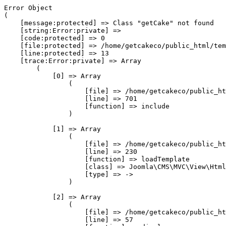
Error Object

(

    [message:protected] => Class "getCake" not found

    [string:Error:private] => 

    [code:protected] => 0

    [file:protected] => /home/getcakeco/public_html/tem
    [line:protected] => 13

    [trace:Error:private] => Array

        (

            [0] => Array

                (

                    [file] => /home/getcakeco/public_ht
                    [line] => 701

                    [function] => include

                )

            [1] => Array

                (

                    [file] => /home/getcakeco/public_ht
                    [line] => 230

                    [function] => loadTemplate

                    [class] => Joomla\CMS\MVC\View\Html
                    [type] => ->

                )

            [2] => Array

                (

                    [file] => /home/getcakeco/public_ht
                    [line] => 57
