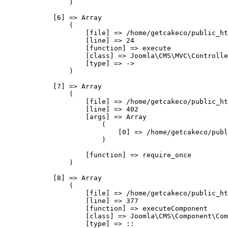
                )

            [6] => Array

                (

                    [file] => /home/getcakeco/public_ht
                    [line] => 24

                    [function] => execute

                    [class] => Joomla\CMS\MVC\Controlle
                    [type] => ->

                )

            [7] => Array

                (

                    [file] => /home/getcakeco/public_ht
                    [line] => 402

                    [args] => Array

                        (

                            [0] => /home/getcakeco/publ
                        )

                    [function] => require_once

                )

            [8] => Array

                (

                    [file] => /home/getcakeco/public_ht
                    [line] => 377

                    [function] => executeComponent

                    [class] => Joomla\CMS\Component\Com
                    [type] => ::
