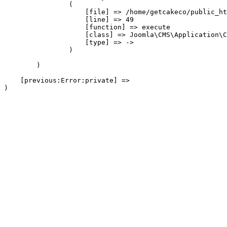
                (

                    [file] => /home/getcakeco/public_ht
                    [line] => 49

                    [function] => execute

                    [class] => Joomla\CMS\Application\C
                    [type] => ->

                )

        )

    [previous:Error:private] => 
