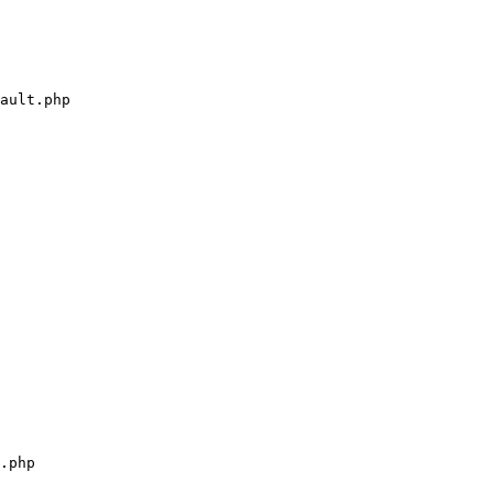
ault.php

.php
