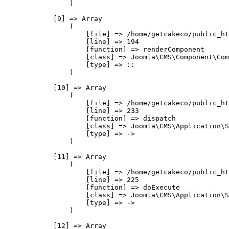
                )

            [9] => Array

                (

                    [file] => /home/getcakeco/public_ht
                    [line] => 194

                    [function] => renderComponent

                    [class] => Joomla\CMS\Component\Com
                    [type] => ::

                )

            [10] => Array

                (

                    [file] => /home/getcakeco/public_ht
                    [line] => 233

                    [function] => dispatch

                    [class] => Joomla\CMS\Application\S
                    [type] => ->

                )

            [11] => Array

                (

                    [file] => /home/getcakeco/public_ht
                    [line] => 225

                    [function] => doExecute

                    [class] => Joomla\CMS\Application\S
                    [type] => ->

                )

            [12] => Array
