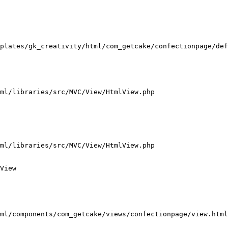
plates/gk_creativity/html/com_getcake/confectionpage/def
ml/libraries/src/MVC/View/HtmlView.php

ml/libraries/src/MVC/View/HtmlView.php

View

ml/components/com_getcake/views/confectionpage/view.html