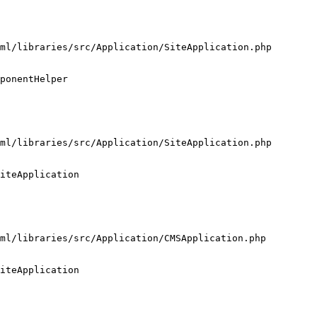
ml/libraries/src/Application/SiteApplication.php

ponentHelper

ml/libraries/src/Application/SiteApplication.php

iteApplication

ml/libraries/src/Application/CMSApplication.php

iteApplication
