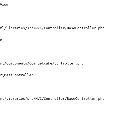
View

ml/libraries/src/MVC/Controller/BaseController.php

e

ml/components/com_getcake/controller.php

r\BaseController

ml/libraries/src/MVC/Controller/BaseController.php
