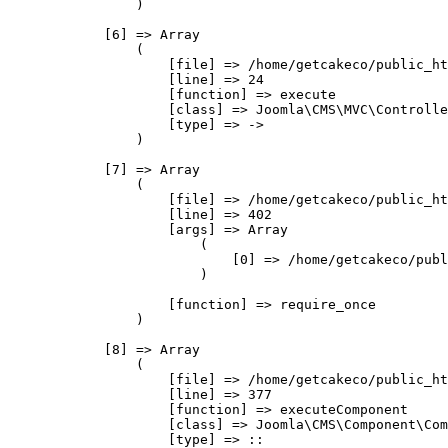
                )

            [6] => Array

                (

                    [file] => /home/getcakeco/public_ht
                    [line] => 24

                    [function] => execute

                    [class] => Joomla\CMS\MVC\Controlle
                    [type] => ->

                )

            [7] => Array

                (

                    [file] => /home/getcakeco/public_ht
                    [line] => 402

                    [args] => Array

                        (

                            [0] => /home/getcakeco/publ
                        )

                    [function] => require_once

                )

            [8] => Array

                (

                    [file] => /home/getcakeco/public_ht
                    [line] => 377

                    [function] => executeComponent

                    [class] => Joomla\CMS\Component\Com
                    [type] => ::
