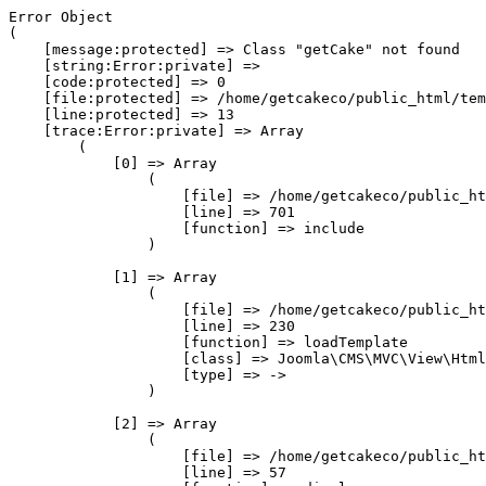
Error Object

(

    [message:protected] => Class "getCake" not found

    [string:Error:private] => 

    [code:protected] => 0

    [file:protected] => /home/getcakeco/public_html/tem
    [line:protected] => 13

    [trace:Error:private] => Array

        (

            [0] => Array

                (

                    [file] => /home/getcakeco/public_ht
                    [line] => 701

                    [function] => include

                )

            [1] => Array

                (

                    [file] => /home/getcakeco/public_ht
                    [line] => 230

                    [function] => loadTemplate

                    [class] => Joomla\CMS\MVC\View\Html
                    [type] => ->

                )

            [2] => Array

                (

                    [file] => /home/getcakeco/public_ht
                    [line] => 57
