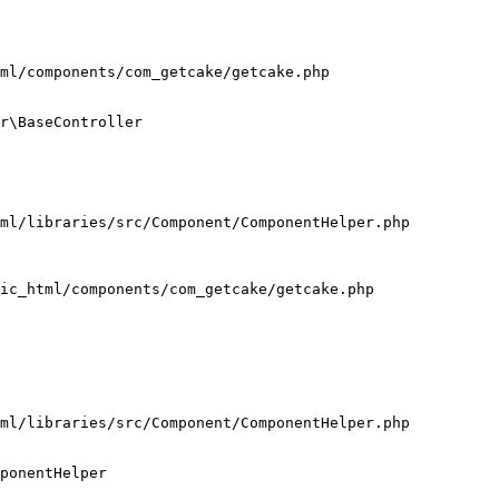
ml/components/com_getcake/getcake.php

r\BaseController

ml/libraries/src/Component/ComponentHelper.php

ic_html/components/com_getcake/getcake.php

ml/libraries/src/Component/ComponentHelper.php

ponentHelper
