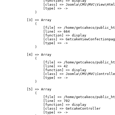
                    [function] => display

                    [class] => Joomla\CMS\MVC\View\Html
                    [type] => ->

                )

            [3] => Array

                (

                    [file] => /home/getcakeco/public_ht
                    [line] => 664

                    [function] => display

                    [class] => GetcakeViewConfectionpag
                    [type] => ->

                )

            [4] => Array

                (

                    [file] => /home/getcakeco/public_ht
                    [line] => 42

                    [function] => display

                    [class] => Joomla\CMS\MVC\Controlle
                    [type] => ->

                )

            [5] => Array

                (

                    [file] => /home/getcakeco/public_ht
                    [line] => 702

                    [function] => display

                    [class] => GetcakeController

                    [type] => ->
