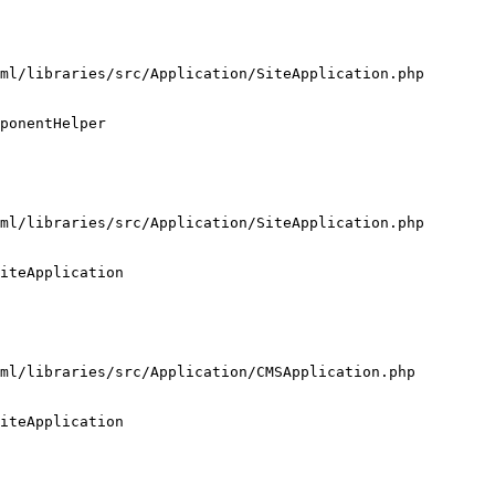
ml/libraries/src/Application/SiteApplication.php

ponentHelper

ml/libraries/src/Application/SiteApplication.php

iteApplication

ml/libraries/src/Application/CMSApplication.php

iteApplication
