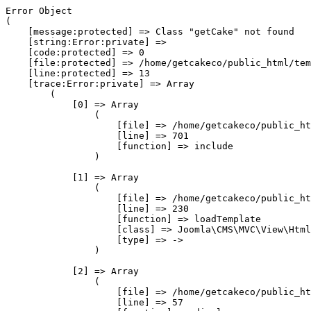
Error Object

(

    [message:protected] => Class "getCake" not found

    [string:Error:private] => 

    [code:protected] => 0

    [file:protected] => /home/getcakeco/public_html/tem
    [line:protected] => 13

    [trace:Error:private] => Array

        (

            [0] => Array

                (

                    [file] => /home/getcakeco/public_ht
                    [line] => 701

                    [function] => include

                )

            [1] => Array

                (

                    [file] => /home/getcakeco/public_ht
                    [line] => 230

                    [function] => loadTemplate

                    [class] => Joomla\CMS\MVC\View\Html
                    [type] => ->

                )

            [2] => Array

                (

                    [file] => /home/getcakeco/public_ht
                    [line] => 57
