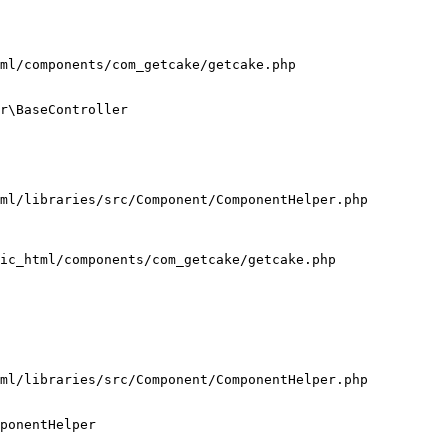
ml/components/com_getcake/getcake.php

r\BaseController

ml/libraries/src/Component/ComponentHelper.php

ic_html/components/com_getcake/getcake.php

ml/libraries/src/Component/ComponentHelper.php

ponentHelper
