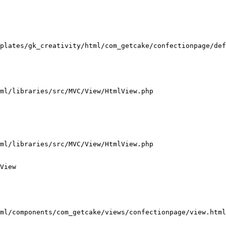
plates/gk_creativity/html/com_getcake/confectionpage/def
ml/libraries/src/MVC/View/HtmlView.php

ml/libraries/src/MVC/View/HtmlView.php

View

ml/components/com_getcake/views/confectionpage/view.html