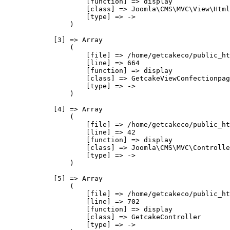
                    [function] => display

                    [class] => Joomla\CMS\MVC\View\Html
                    [type] => ->

                )

            [3] => Array

                (

                    [file] => /home/getcakeco/public_ht
                    [line] => 664

                    [function] => display

                    [class] => GetcakeViewConfectionpag
                    [type] => ->

                )

            [4] => Array

                (

                    [file] => /home/getcakeco/public_ht
                    [line] => 42

                    [function] => display

                    [class] => Joomla\CMS\MVC\Controlle
                    [type] => ->

                )

            [5] => Array

                (

                    [file] => /home/getcakeco/public_ht
                    [line] => 702

                    [function] => display

                    [class] => GetcakeController

                    [type] => ->
