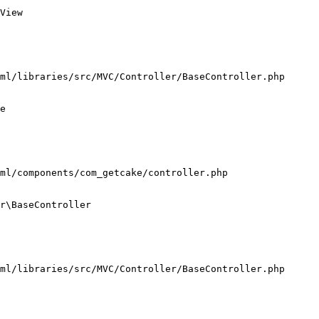
View

ml/libraries/src/MVC/Controller/BaseController.php

e

ml/components/com_getcake/controller.php

r\BaseController

ml/libraries/src/MVC/Controller/BaseController.php
