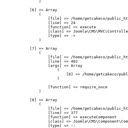
                )

            [6] => Array

                (

                    [file] => /home/getcakeco/public_ht
                    [line] => 24

                    [function] => execute

                    [class] => Joomla\CMS\MVC\Controlle
                    [type] => ->

                )

            [7] => Array

                (

                    [file] => /home/getcakeco/public_ht
                    [line] => 402

                    [args] => Array

                        (

                            [0] => /home/getcakeco/publ
                        )

                    [function] => require_once

                )

            [8] => Array

                (

                    [file] => /home/getcakeco/public_ht
                    [line] => 377

                    [function] => executeComponent

                    [class] => Joomla\CMS\Component\Com
                    [type] => ::
