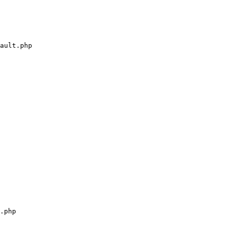
ault.php

.php
