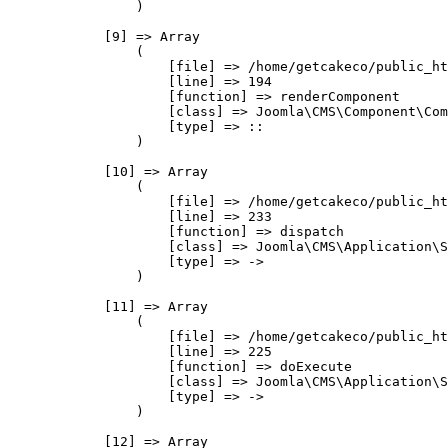
                )

            [9] => Array

                (

                    [file] => /home/getcakeco/public_ht
                    [line] => 194

                    [function] => renderComponent

                    [class] => Joomla\CMS\Component\Com
                    [type] => ::

                )

            [10] => Array

                (

                    [file] => /home/getcakeco/public_ht
                    [line] => 233

                    [function] => dispatch

                    [class] => Joomla\CMS\Application\S
                    [type] => ->

                )

            [11] => Array

                (

                    [file] => /home/getcakeco/public_ht
                    [line] => 225

                    [function] => doExecute

                    [class] => Joomla\CMS\Application\S
                    [type] => ->

                )

            [12] => Array
