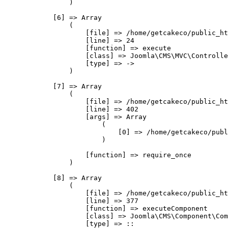
                )

            [6] => Array

                (

                    [file] => /home/getcakeco/public_ht
                    [line] => 24

                    [function] => execute

                    [class] => Joomla\CMS\MVC\Controlle
                    [type] => ->

                )

            [7] => Array

                (

                    [file] => /home/getcakeco/public_ht
                    [line] => 402

                    [args] => Array

                        (

                            [0] => /home/getcakeco/publ
                        )

                    [function] => require_once

                )

            [8] => Array

                (

                    [file] => /home/getcakeco/public_ht
                    [line] => 377

                    [function] => executeComponent

                    [class] => Joomla\CMS\Component\Com
                    [type] => ::
