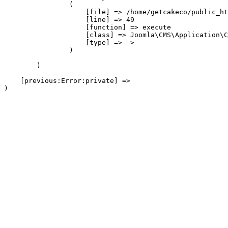
                (

                    [file] => /home/getcakeco/public_ht
                    [line] => 49

                    [function] => execute

                    [class] => Joomla\CMS\Application\C
                    [type] => ->

                )

        )

    [previous:Error:private] => 
