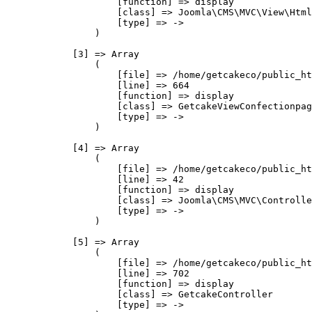
                    [function] => display

                    [class] => Joomla\CMS\MVC\View\Html
                    [type] => ->

                )

            [3] => Array

                (

                    [file] => /home/getcakeco/public_ht
                    [line] => 664

                    [function] => display

                    [class] => GetcakeViewConfectionpag
                    [type] => ->

                )

            [4] => Array

                (

                    [file] => /home/getcakeco/public_ht
                    [line] => 42

                    [function] => display

                    [class] => Joomla\CMS\MVC\Controlle
                    [type] => ->

                )

            [5] => Array

                (

                    [file] => /home/getcakeco/public_ht
                    [line] => 702

                    [function] => display

                    [class] => GetcakeController

                    [type] => ->
