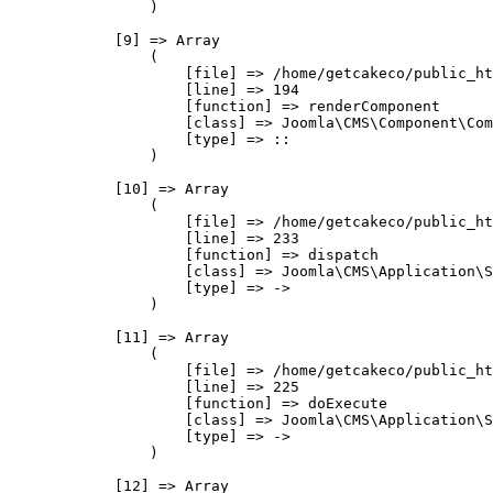
                )

            [9] => Array

                (

                    [file] => /home/getcakeco/public_ht
                    [line] => 194

                    [function] => renderComponent

                    [class] => Joomla\CMS\Component\Com
                    [type] => ::

                )

            [10] => Array

                (

                    [file] => /home/getcakeco/public_ht
                    [line] => 233

                    [function] => dispatch

                    [class] => Joomla\CMS\Application\S
                    [type] => ->

                )

            [11] => Array

                (

                    [file] => /home/getcakeco/public_ht
                    [line] => 225

                    [function] => doExecute

                    [class] => Joomla\CMS\Application\S
                    [type] => ->

                )

            [12] => Array
