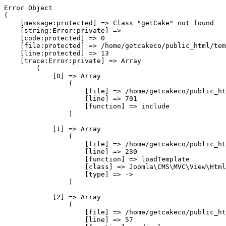
Error Object

(

    [message:protected] => Class "getCake" not found

    [string:Error:private] => 

    [code:protected] => 0

    [file:protected] => /home/getcakeco/public_html/tem
    [line:protected] => 13

    [trace:Error:private] => Array

        (

            [0] => Array

                (

                    [file] => /home/getcakeco/public_ht
                    [line] => 701

                    [function] => include

                )

            [1] => Array

                (

                    [file] => /home/getcakeco/public_ht
                    [line] => 230

                    [function] => loadTemplate

                    [class] => Joomla\CMS\MVC\View\Html
                    [type] => ->

                )

            [2] => Array

                (

                    [file] => /home/getcakeco/public_ht
                    [line] => 57
