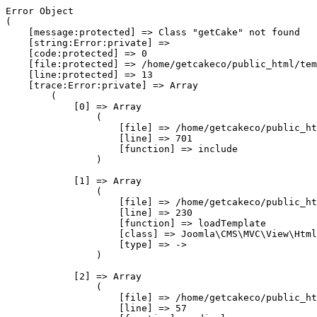
Error Object

(

    [message:protected] => Class "getCake" not found

    [string:Error:private] => 

    [code:protected] => 0

    [file:protected] => /home/getcakeco/public_html/tem
    [line:protected] => 13

    [trace:Error:private] => Array

        (

            [0] => Array

                (

                    [file] => /home/getcakeco/public_ht
                    [line] => 701

                    [function] => include

                )

            [1] => Array

                (

                    [file] => /home/getcakeco/public_ht
                    [line] => 230

                    [function] => loadTemplate

                    [class] => Joomla\CMS\MVC\View\Html
                    [type] => ->

                )

            [2] => Array

                (

                    [file] => /home/getcakeco/public_ht
                    [line] => 57
