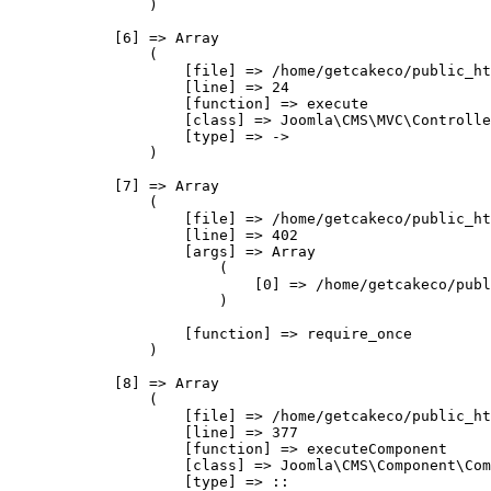
                )

            [6] => Array

                (

                    [file] => /home/getcakeco/public_ht
                    [line] => 24

                    [function] => execute

                    [class] => Joomla\CMS\MVC\Controlle
                    [type] => ->

                )

            [7] => Array

                (

                    [file] => /home/getcakeco/public_ht
                    [line] => 402

                    [args] => Array

                        (

                            [0] => /home/getcakeco/publ
                        )

                    [function] => require_once

                )

            [8] => Array

                (

                    [file] => /home/getcakeco/public_ht
                    [line] => 377

                    [function] => executeComponent

                    [class] => Joomla\CMS\Component\Com
                    [type] => ::
