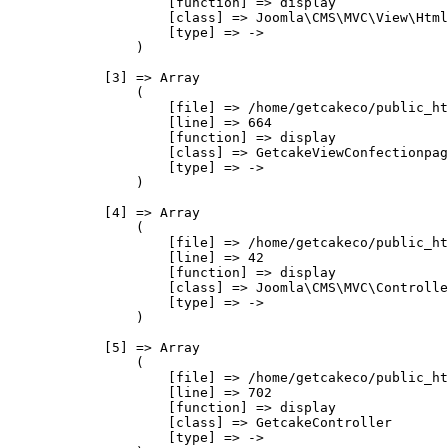
                    [function] => display

                    [class] => Joomla\CMS\MVC\View\Html
                    [type] => ->

                )

            [3] => Array

                (

                    [file] => /home/getcakeco/public_ht
                    [line] => 664

                    [function] => display

                    [class] => GetcakeViewConfectionpag
                    [type] => ->

                )

            [4] => Array

                (

                    [file] => /home/getcakeco/public_ht
                    [line] => 42

                    [function] => display

                    [class] => Joomla\CMS\MVC\Controlle
                    [type] => ->

                )

            [5] => Array

                (

                    [file] => /home/getcakeco/public_ht
                    [line] => 702

                    [function] => display

                    [class] => GetcakeController

                    [type] => ->
