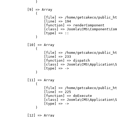
                )

            [9] => Array

                (

                    [file] => /home/getcakeco/public_ht
                    [line] => 194

                    [function] => renderComponent

                    [class] => Joomla\CMS\Component\Com
                    [type] => ::

                )

            [10] => Array

                (

                    [file] => /home/getcakeco/public_ht
                    [line] => 233

                    [function] => dispatch

                    [class] => Joomla\CMS\Application\S
                    [type] => ->

                )

            [11] => Array

                (

                    [file] => /home/getcakeco/public_ht
                    [line] => 225

                    [function] => doExecute

                    [class] => Joomla\CMS\Application\S
                    [type] => ->

                )

            [12] => Array
