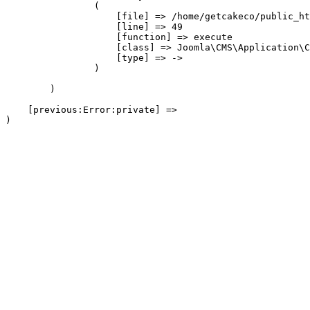
                (

                    [file] => /home/getcakeco/public_ht
                    [line] => 49

                    [function] => execute

                    [class] => Joomla\CMS\Application\C
                    [type] => ->

                )

        )

    [previous:Error:private] => 
