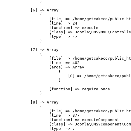
                )

            [6] => Array

                (

                    [file] => /home/getcakeco/public_ht
                    [line] => 24

                    [function] => execute

                    [class] => Joomla\CMS\MVC\Controlle
                    [type] => ->

                )

            [7] => Array

                (

                    [file] => /home/getcakeco/public_ht
                    [line] => 402

                    [args] => Array

                        (

                            [0] => /home/getcakeco/publ
                        )

                    [function] => require_once

                )

            [8] => Array

                (

                    [file] => /home/getcakeco/public_ht
                    [line] => 377

                    [function] => executeComponent

                    [class] => Joomla\CMS\Component\Com
                    [type] => ::
