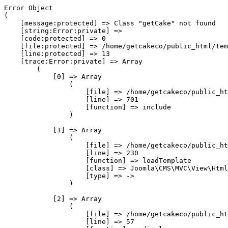
Error Object

(

    [message:protected] => Class "getCake" not found

    [string:Error:private] => 

    [code:protected] => 0

    [file:protected] => /home/getcakeco/public_html/tem
    [line:protected] => 13

    [trace:Error:private] => Array

        (

            [0] => Array

                (

                    [file] => /home/getcakeco/public_ht
                    [line] => 701

                    [function] => include

                )

            [1] => Array

                (

                    [file] => /home/getcakeco/public_ht
                    [line] => 230

                    [function] => loadTemplate

                    [class] => Joomla\CMS\MVC\View\Html
                    [type] => ->

                )

            [2] => Array

                (

                    [file] => /home/getcakeco/public_ht
                    [line] => 57
