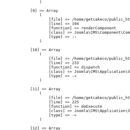
                )

            [9] => Array

                (

                    [file] => /home/getcakeco/public_ht
                    [line] => 194

                    [function] => renderComponent

                    [class] => Joomla\CMS\Component\Com
                    [type] => ::

                )

            [10] => Array

                (

                    [file] => /home/getcakeco/public_ht
                    [line] => 233

                    [function] => dispatch

                    [class] => Joomla\CMS\Application\S
                    [type] => ->

                )

            [11] => Array

                (

                    [file] => /home/getcakeco/public_ht
                    [line] => 225

                    [function] => doExecute

                    [class] => Joomla\CMS\Application\S
                    [type] => ->

                )

            [12] => Array
