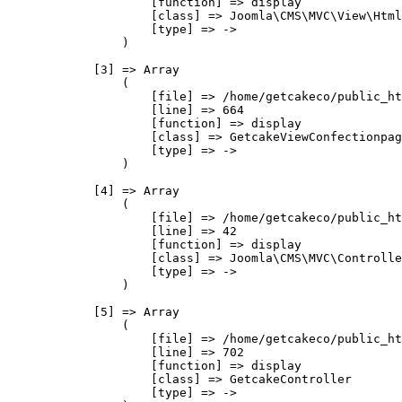
                    [function] => display

                    [class] => Joomla\CMS\MVC\View\Html
                    [type] => ->

                )

            [3] => Array

                (

                    [file] => /home/getcakeco/public_ht
                    [line] => 664

                    [function] => display

                    [class] => GetcakeViewConfectionpag
                    [type] => ->

                )

            [4] => Array

                (

                    [file] => /home/getcakeco/public_ht
                    [line] => 42

                    [function] => display

                    [class] => Joomla\CMS\MVC\Controlle
                    [type] => ->

                )

            [5] => Array

                (

                    [file] => /home/getcakeco/public_ht
                    [line] => 702

                    [function] => display

                    [class] => GetcakeController

                    [type] => ->
