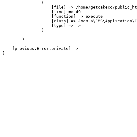
                (

                    [file] => /home/getcakeco/public_ht
                    [line] => 49

                    [function] => execute

                    [class] => Joomla\CMS\Application\C
                    [type] => ->

                )

        )

    [previous:Error:private] => 
