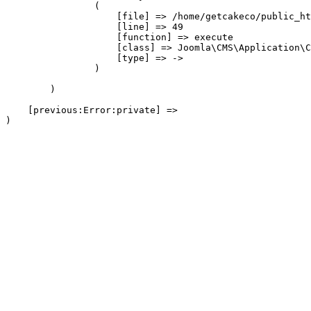
                (

                    [file] => /home/getcakeco/public_ht
                    [line] => 49

                    [function] => execute

                    [class] => Joomla\CMS\Application\C
                    [type] => ->

                )

        )

    [previous:Error:private] => 
