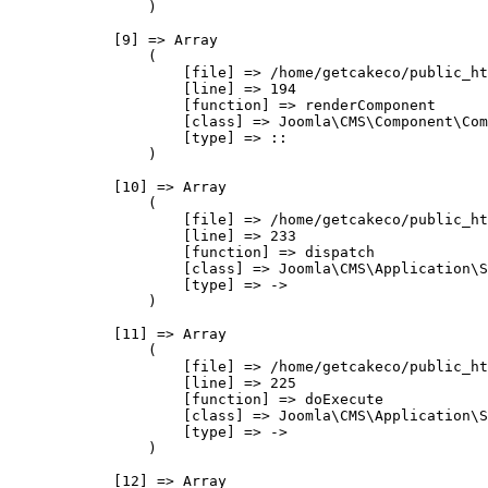
                )

            [9] => Array

                (

                    [file] => /home/getcakeco/public_ht
                    [line] => 194

                    [function] => renderComponent

                    [class] => Joomla\CMS\Component\Com
                    [type] => ::

                )

            [10] => Array

                (

                    [file] => /home/getcakeco/public_ht
                    [line] => 233

                    [function] => dispatch

                    [class] => Joomla\CMS\Application\S
                    [type] => ->

                )

            [11] => Array

                (

                    [file] => /home/getcakeco/public_ht
                    [line] => 225

                    [function] => doExecute

                    [class] => Joomla\CMS\Application\S
                    [type] => ->

                )

            [12] => Array
