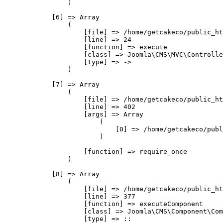
                )

            [6] => Array

                (

                    [file] => /home/getcakeco/public_ht
                    [line] => 24

                    [function] => execute

                    [class] => Joomla\CMS\MVC\Controlle
                    [type] => ->

                )

            [7] => Array

                (

                    [file] => /home/getcakeco/public_ht
                    [line] => 402

                    [args] => Array

                        (

                            [0] => /home/getcakeco/publ
                        )

                    [function] => require_once

                )

            [8] => Array

                (

                    [file] => /home/getcakeco/public_ht
                    [line] => 377

                    [function] => executeComponent

                    [class] => Joomla\CMS\Component\Com
                    [type] => ::
