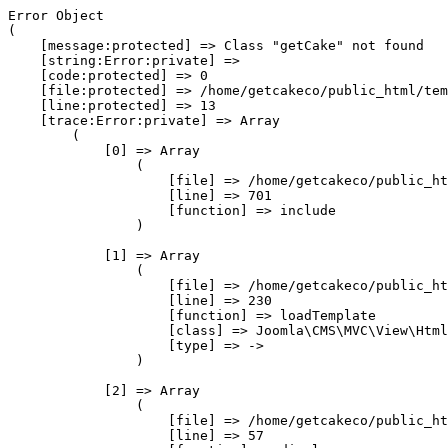
Error Object

(

    [message:protected] => Class "getCake" not found

    [string:Error:private] => 

    [code:protected] => 0

    [file:protected] => /home/getcakeco/public_html/tem
    [line:protected] => 13

    [trace:Error:private] => Array

        (

            [0] => Array

                (

                    [file] => /home/getcakeco/public_ht
                    [line] => 701

                    [function] => include

                )

            [1] => Array

                (

                    [file] => /home/getcakeco/public_ht
                    [line] => 230

                    [function] => loadTemplate

                    [class] => Joomla\CMS\MVC\View\Html
                    [type] => ->

                )

            [2] => Array

                (

                    [file] => /home/getcakeco/public_ht
                    [line] => 57
