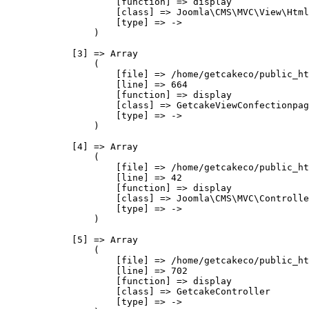
                    [function] => display

                    [class] => Joomla\CMS\MVC\View\Html
                    [type] => ->

                )

            [3] => Array

                (

                    [file] => /home/getcakeco/public_ht
                    [line] => 664

                    [function] => display

                    [class] => GetcakeViewConfectionpag
                    [type] => ->

                )

            [4] => Array

                (

                    [file] => /home/getcakeco/public_ht
                    [line] => 42

                    [function] => display

                    [class] => Joomla\CMS\MVC\Controlle
                    [type] => ->

                )

            [5] => Array

                (

                    [file] => /home/getcakeco/public_ht
                    [line] => 702

                    [function] => display

                    [class] => GetcakeController

                    [type] => ->
