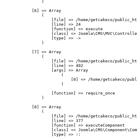
                )

            [6] => Array

                (

                    [file] => /home/getcakeco/public_ht
                    [line] => 24

                    [function] => execute

                    [class] => Joomla\CMS\MVC\Controlle
                    [type] => ->

                )

            [7] => Array

                (

                    [file] => /home/getcakeco/public_ht
                    [line] => 402

                    [args] => Array

                        (

                            [0] => /home/getcakeco/publ
                        )

                    [function] => require_once

                )

            [8] => Array

                (

                    [file] => /home/getcakeco/public_ht
                    [line] => 377

                    [function] => executeComponent

                    [class] => Joomla\CMS\Component\Com
                    [type] => ::
