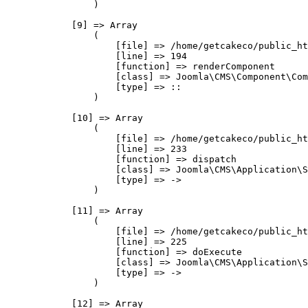
                )

            [9] => Array

                (

                    [file] => /home/getcakeco/public_ht
                    [line] => 194

                    [function] => renderComponent

                    [class] => Joomla\CMS\Component\Com
                    [type] => ::

                )

            [10] => Array

                (

                    [file] => /home/getcakeco/public_ht
                    [line] => 233

                    [function] => dispatch

                    [class] => Joomla\CMS\Application\S
                    [type] => ->

                )

            [11] => Array

                (

                    [file] => /home/getcakeco/public_ht
                    [line] => 225

                    [function] => doExecute

                    [class] => Joomla\CMS\Application\S
                    [type] => ->

                )

            [12] => Array
