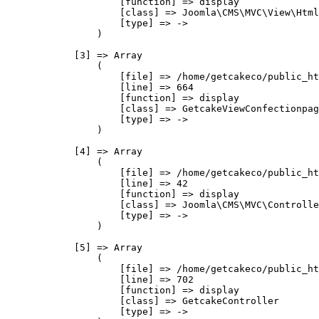
                    [function] => display

                    [class] => Joomla\CMS\MVC\View\Html
                    [type] => ->

                )

            [3] => Array

                (

                    [file] => /home/getcakeco/public_ht
                    [line] => 664

                    [function] => display

                    [class] => GetcakeViewConfectionpag
                    [type] => ->

                )

            [4] => Array

                (

                    [file] => /home/getcakeco/public_ht
                    [line] => 42

                    [function] => display

                    [class] => Joomla\CMS\MVC\Controlle
                    [type] => ->

                )

            [5] => Array

                (

                    [file] => /home/getcakeco/public_ht
                    [line] => 702

                    [function] => display

                    [class] => GetcakeController

                    [type] => ->
