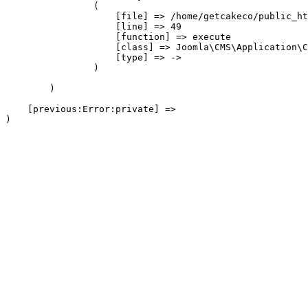
                (

                    [file] => /home/getcakeco/public_ht
                    [line] => 49

                    [function] => execute

                    [class] => Joomla\CMS\Application\C
                    [type] => ->

                )

        )

    [previous:Error:private] => 
