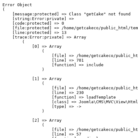
Error Object

(

    [message:protected] => Class "getCake" not found

    [string:Error:private] => 

    [code:protected] => 0

    [file:protected] => /home/getcakeco/public_html/tem
    [line:protected] => 13

    [trace:Error:private] => Array

        (

            [0] => Array

                (

                    [file] => /home/getcakeco/public_ht
                    [line] => 701

                    [function] => include

                )

            [1] => Array

                (

                    [file] => /home/getcakeco/public_ht
                    [line] => 230

                    [function] => loadTemplate

                    [class] => Joomla\CMS\MVC\View\Html
                    [type] => ->

                )

            [2] => Array

                (

                    [file] => /home/getcakeco/public_ht
                    [line] => 57
