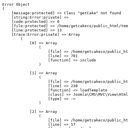
Error Object

(

    [message:protected] => Class "getCake" not found

    [string:Error:private] => 

    [code:protected] => 0

    [file:protected] => /home/getcakeco/public_html/tem
    [line:protected] => 13

    [trace:Error:private] => Array

        (

            [0] => Array

                (

                    [file] => /home/getcakeco/public_ht
                    [line] => 701

                    [function] => include

                )

            [1] => Array

                (

                    [file] => /home/getcakeco/public_ht
                    [line] => 230

                    [function] => loadTemplate

                    [class] => Joomla\CMS\MVC\View\Html
                    [type] => ->

                )

            [2] => Array

                (

                    [file] => /home/getcakeco/public_ht
                    [line] => 57
