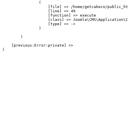
                (

                    [file] => /home/getcakeco/public_ht
                    [line] => 49

                    [function] => execute

                    [class] => Joomla\CMS\Application\C
                    [type] => ->

                )

        )

    [previous:Error:private] => 
