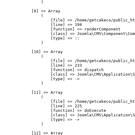
                )

            [9] => Array

                (

                    [file] => /home/getcakeco/public_ht
                    [line] => 194

                    [function] => renderComponent

                    [class] => Joomla\CMS\Component\Com
                    [type] => ::

                )

            [10] => Array

                (

                    [file] => /home/getcakeco/public_ht
                    [line] => 233

                    [function] => dispatch

                    [class] => Joomla\CMS\Application\S
                    [type] => ->

                )

            [11] => Array

                (

                    [file] => /home/getcakeco/public_ht
                    [line] => 225

                    [function] => doExecute

                    [class] => Joomla\CMS\Application\S
                    [type] => ->

                )

            [12] => Array
