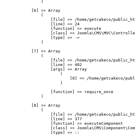
                )

            [6] => Array

                (

                    [file] => /home/getcakeco/public_ht
                    [line] => 24

                    [function] => execute

                    [class] => Joomla\CMS\MVC\Controlle
                    [type] => ->

                )

            [7] => Array

                (

                    [file] => /home/getcakeco/public_ht
                    [line] => 402

                    [args] => Array

                        (

                            [0] => /home/getcakeco/publ
                        )

                    [function] => require_once

                )

            [8] => Array

                (

                    [file] => /home/getcakeco/public_ht
                    [line] => 377

                    [function] => executeComponent

                    [class] => Joomla\CMS\Component\Com
                    [type] => ::
