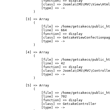
                    [function] => display

                    [class] => Joomla\CMS\MVC\View\Html
                    [type] => ->

                )

            [3] => Array

                (

                    [file] => /home/getcakeco/public_ht
                    [line] => 664

                    [function] => display

                    [class] => GetcakeViewConfectionpag
                    [type] => ->

                )

            [4] => Array

                (

                    [file] => /home/getcakeco/public_ht
                    [line] => 42

                    [function] => display

                    [class] => Joomla\CMS\MVC\Controlle
                    [type] => ->

                )

            [5] => Array

                (

                    [file] => /home/getcakeco/public_ht
                    [line] => 702

                    [function] => display

                    [class] => GetcakeController

                    [type] => ->
