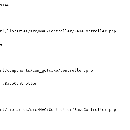
View

ml/libraries/src/MVC/Controller/BaseController.php

e

ml/components/com_getcake/controller.php

r\BaseController

ml/libraries/src/MVC/Controller/BaseController.php
