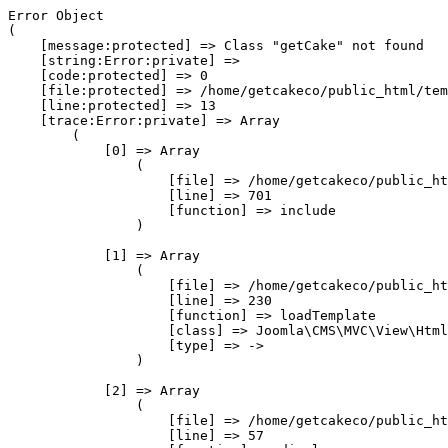
Error Object

(

    [message:protected] => Class "getCake" not found

    [string:Error:private] => 

    [code:protected] => 0

    [file:protected] => /home/getcakeco/public_html/tem
    [line:protected] => 13

    [trace:Error:private] => Array

        (

            [0] => Array

                (

                    [file] => /home/getcakeco/public_ht
                    [line] => 701

                    [function] => include

                )

            [1] => Array

                (

                    [file] => /home/getcakeco/public_ht
                    [line] => 230

                    [function] => loadTemplate

                    [class] => Joomla\CMS\MVC\View\Html
                    [type] => ->

                )

            [2] => Array

                (

                    [file] => /home/getcakeco/public_ht
                    [line] => 57
