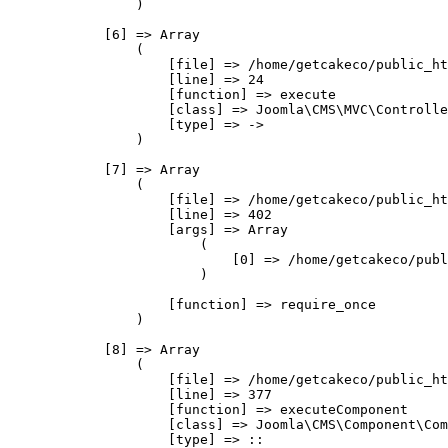
                )

            [6] => Array

                (

                    [file] => /home/getcakeco/public_ht
                    [line] => 24

                    [function] => execute

                    [class] => Joomla\CMS\MVC\Controlle
                    [type] => ->

                )

            [7] => Array

                (

                    [file] => /home/getcakeco/public_ht
                    [line] => 402

                    [args] => Array

                        (

                            [0] => /home/getcakeco/publ
                        )

                    [function] => require_once

                )

            [8] => Array

                (

                    [file] => /home/getcakeco/public_ht
                    [line] => 377

                    [function] => executeComponent

                    [class] => Joomla\CMS\Component\Com
                    [type] => ::
