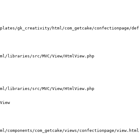
plates/gk_creativity/html/com_getcake/confectionpage/def
ml/libraries/src/MVC/View/HtmlView.php

ml/libraries/src/MVC/View/HtmlView.php

View

ml/components/com_getcake/views/confectionpage/view.html