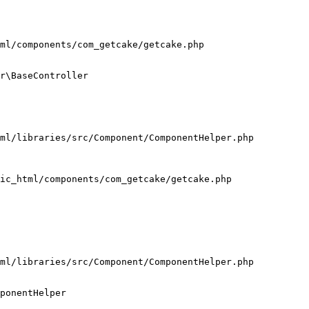
ml/components/com_getcake/getcake.php

r\BaseController

ml/libraries/src/Component/ComponentHelper.php

ic_html/components/com_getcake/getcake.php

ml/libraries/src/Component/ComponentHelper.php

ponentHelper
