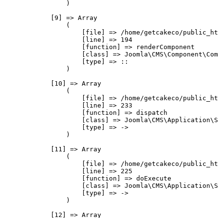
                )

            [9] => Array

                (

                    [file] => /home/getcakeco/public_ht
                    [line] => 194

                    [function] => renderComponent

                    [class] => Joomla\CMS\Component\Com
                    [type] => ::

                )

            [10] => Array

                (

                    [file] => /home/getcakeco/public_ht
                    [line] => 233

                    [function] => dispatch

                    [class] => Joomla\CMS\Application\S
                    [type] => ->

                )

            [11] => Array

                (

                    [file] => /home/getcakeco/public_ht
                    [line] => 225

                    [function] => doExecute

                    [class] => Joomla\CMS\Application\S
                    [type] => ->

                )

            [12] => Array
