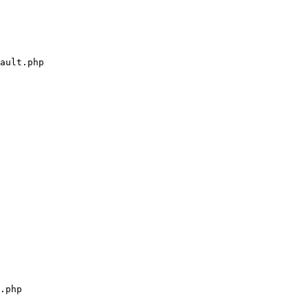
ault.php

.php
