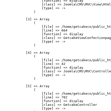
                    [function] => display

                    [class] => Joomla\CMS\MVC\View\Html
                    [type] => ->

                )

            [3] => Array

                (

                    [file] => /home/getcakeco/public_ht
                    [line] => 664

                    [function] => display

                    [class] => GetcakeViewConfectionpag
                    [type] => ->

                )

            [4] => Array

                (

                    [file] => /home/getcakeco/public_ht
                    [line] => 42

                    [function] => display

                    [class] => Joomla\CMS\MVC\Controlle
                    [type] => ->

                )

            [5] => Array

                (

                    [file] => /home/getcakeco/public_ht
                    [line] => 702

                    [function] => display

                    [class] => GetcakeController

                    [type] => ->
