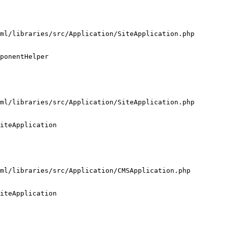
ml/libraries/src/Application/SiteApplication.php

ponentHelper

ml/libraries/src/Application/SiteApplication.php

iteApplication

ml/libraries/src/Application/CMSApplication.php

iteApplication
