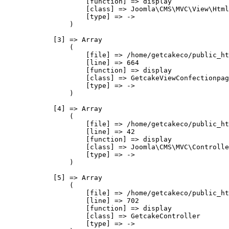
                    [function] => display

                    [class] => Joomla\CMS\MVC\View\Html
                    [type] => ->

                )

            [3] => Array

                (

                    [file] => /home/getcakeco/public_ht
                    [line] => 664

                    [function] => display

                    [class] => GetcakeViewConfectionpag
                    [type] => ->

                )

            [4] => Array

                (

                    [file] => /home/getcakeco/public_ht
                    [line] => 42

                    [function] => display

                    [class] => Joomla\CMS\MVC\Controlle
                    [type] => ->

                )

            [5] => Array

                (

                    [file] => /home/getcakeco/public_ht
                    [line] => 702

                    [function] => display

                    [class] => GetcakeController

                    [type] => ->
