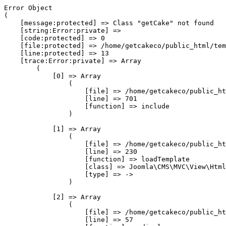
Error Object

(

    [message:protected] => Class "getCake" not found

    [string:Error:private] => 

    [code:protected] => 0

    [file:protected] => /home/getcakeco/public_html/tem
    [line:protected] => 13

    [trace:Error:private] => Array

        (

            [0] => Array

                (

                    [file] => /home/getcakeco/public_ht
                    [line] => 701

                    [function] => include

                )

            [1] => Array

                (

                    [file] => /home/getcakeco/public_ht
                    [line] => 230

                    [function] => loadTemplate

                    [class] => Joomla\CMS\MVC\View\Html
                    [type] => ->

                )

            [2] => Array

                (

                    [file] => /home/getcakeco/public_ht
                    [line] => 57
