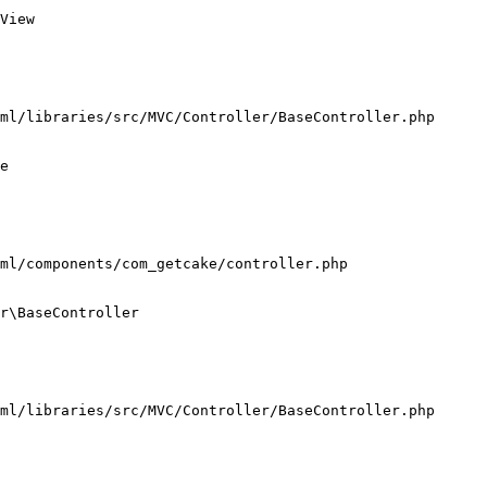
View

ml/libraries/src/MVC/Controller/BaseController.php

e

ml/components/com_getcake/controller.php

r\BaseController

ml/libraries/src/MVC/Controller/BaseController.php
