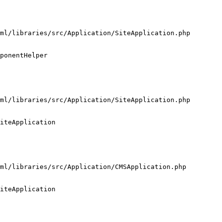
ml/libraries/src/Application/SiteApplication.php

ponentHelper

ml/libraries/src/Application/SiteApplication.php

iteApplication

ml/libraries/src/Application/CMSApplication.php

iteApplication
