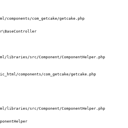
ml/components/com_getcake/getcake.php

r\BaseController

ml/libraries/src/Component/ComponentHelper.php

ic_html/components/com_getcake/getcake.php

ml/libraries/src/Component/ComponentHelper.php

ponentHelper
