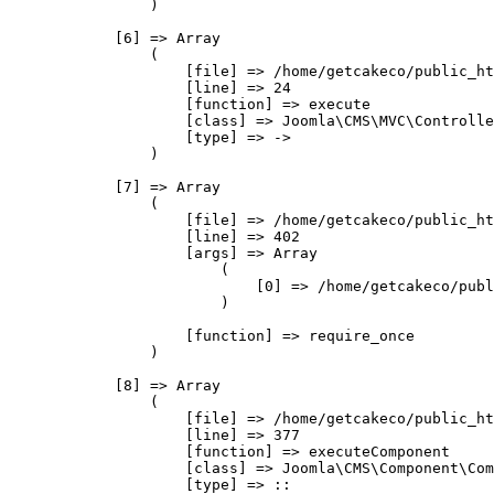
                )

            [6] => Array

                (

                    [file] => /home/getcakeco/public_ht
                    [line] => 24

                    [function] => execute

                    [class] => Joomla\CMS\MVC\Controlle
                    [type] => ->

                )

            [7] => Array

                (

                    [file] => /home/getcakeco/public_ht
                    [line] => 402

                    [args] => Array

                        (

                            [0] => /home/getcakeco/publ
                        )

                    [function] => require_once

                )

            [8] => Array

                (

                    [file] => /home/getcakeco/public_ht
                    [line] => 377

                    [function] => executeComponent

                    [class] => Joomla\CMS\Component\Com
                    [type] => ::
