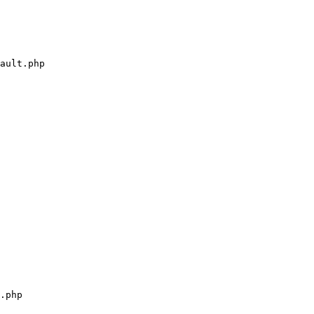
ault.php

.php
