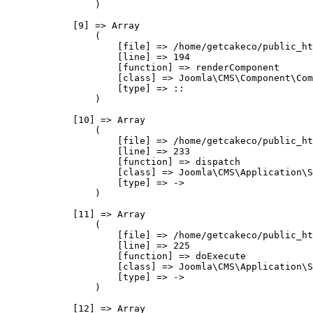
                )

            [9] => Array

                (

                    [file] => /home/getcakeco/public_ht
                    [line] => 194

                    [function] => renderComponent

                    [class] => Joomla\CMS\Component\Com
                    [type] => ::

                )

            [10] => Array

                (

                    [file] => /home/getcakeco/public_ht
                    [line] => 233

                    [function] => dispatch

                    [class] => Joomla\CMS\Application\S
                    [type] => ->

                )

            [11] => Array

                (

                    [file] => /home/getcakeco/public_ht
                    [line] => 225

                    [function] => doExecute

                    [class] => Joomla\CMS\Application\S
                    [type] => ->

                )

            [12] => Array
