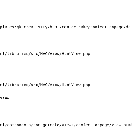
plates/gk_creativity/html/com_getcake/confectionpage/def
ml/libraries/src/MVC/View/HtmlView.php

ml/libraries/src/MVC/View/HtmlView.php

View

ml/components/com_getcake/views/confectionpage/view.html