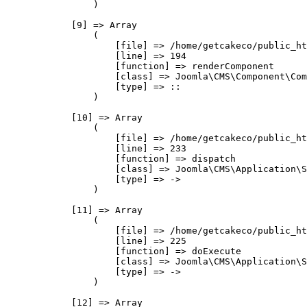
                )

            [9] => Array

                (

                    [file] => /home/getcakeco/public_ht
                    [line] => 194

                    [function] => renderComponent

                    [class] => Joomla\CMS\Component\Com
                    [type] => ::

                )

            [10] => Array

                (

                    [file] => /home/getcakeco/public_ht
                    [line] => 233

                    [function] => dispatch

                    [class] => Joomla\CMS\Application\S
                    [type] => ->

                )

            [11] => Array

                (

                    [file] => /home/getcakeco/public_ht
                    [line] => 225

                    [function] => doExecute

                    [class] => Joomla\CMS\Application\S
                    [type] => ->

                )

            [12] => Array
