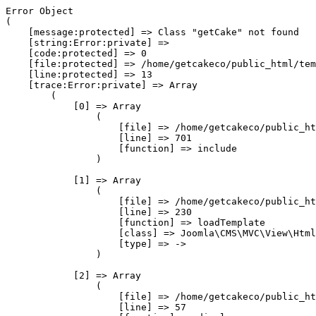
Error Object

(

    [message:protected] => Class "getCake" not found

    [string:Error:private] => 

    [code:protected] => 0

    [file:protected] => /home/getcakeco/public_html/tem
    [line:protected] => 13

    [trace:Error:private] => Array

        (

            [0] => Array

                (

                    [file] => /home/getcakeco/public_ht
                    [line] => 701

                    [function] => include

                )

            [1] => Array

                (

                    [file] => /home/getcakeco/public_ht
                    [line] => 230

                    [function] => loadTemplate

                    [class] => Joomla\CMS\MVC\View\Html
                    [type] => ->

                )

            [2] => Array

                (

                    [file] => /home/getcakeco/public_ht
                    [line] => 57
