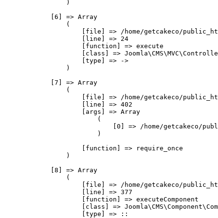
                )

            [6] => Array

                (

                    [file] => /home/getcakeco/public_ht
                    [line] => 24

                    [function] => execute

                    [class] => Joomla\CMS\MVC\Controlle
                    [type] => ->

                )

            [7] => Array

                (

                    [file] => /home/getcakeco/public_ht
                    [line] => 402

                    [args] => Array

                        (

                            [0] => /home/getcakeco/publ
                        )

                    [function] => require_once

                )

            [8] => Array

                (

                    [file] => /home/getcakeco/public_ht
                    [line] => 377

                    [function] => executeComponent

                    [class] => Joomla\CMS\Component\Com
                    [type] => ::
