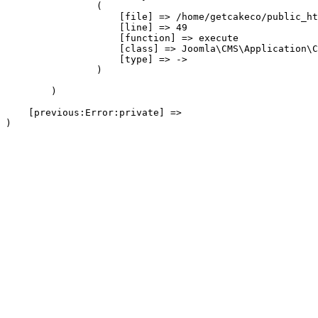
                (

                    [file] => /home/getcakeco/public_ht
                    [line] => 49

                    [function] => execute

                    [class] => Joomla\CMS\Application\C
                    [type] => ->

                )

        )

    [previous:Error:private] => 
