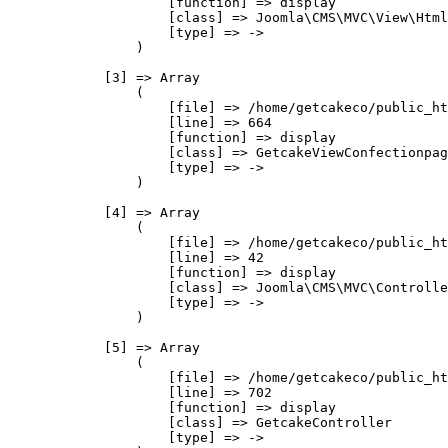
                    [function] => display

                    [class] => Joomla\CMS\MVC\View\Html
                    [type] => ->

                )

            [3] => Array

                (

                    [file] => /home/getcakeco/public_ht
                    [line] => 664

                    [function] => display

                    [class] => GetcakeViewConfectionpag
                    [type] => ->

                )

            [4] => Array

                (

                    [file] => /home/getcakeco/public_ht
                    [line] => 42

                    [function] => display

                    [class] => Joomla\CMS\MVC\Controlle
                    [type] => ->

                )

            [5] => Array

                (

                    [file] => /home/getcakeco/public_ht
                    [line] => 702

                    [function] => display

                    [class] => GetcakeController

                    [type] => ->
