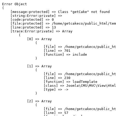
Error Object

(

    [message:protected] => Class "getCake" not found

    [string:Error:private] => 

    [code:protected] => 0

    [file:protected] => /home/getcakeco/public_html/tem
    [line:protected] => 13

    [trace:Error:private] => Array

        (

            [0] => Array

                (

                    [file] => /home/getcakeco/public_ht
                    [line] => 701

                    [function] => include

                )

            [1] => Array

                (

                    [file] => /home/getcakeco/public_ht
                    [line] => 230

                    [function] => loadTemplate

                    [class] => Joomla\CMS\MVC\View\Html
                    [type] => ->

                )

            [2] => Array

                (

                    [file] => /home/getcakeco/public_ht
                    [line] => 57
