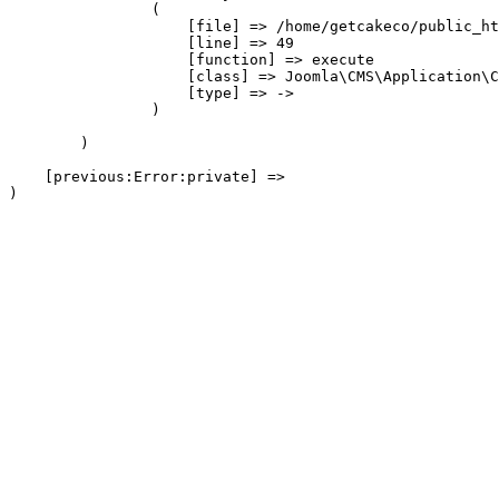
                (

                    [file] => /home/getcakeco/public_ht
                    [line] => 49

                    [function] => execute

                    [class] => Joomla\CMS\Application\C
                    [type] => ->

                )

        )

    [previous:Error:private] => 
