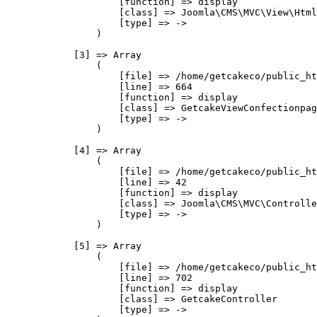
                    [function] => display

                    [class] => Joomla\CMS\MVC\View\Html
                    [type] => ->

                )

            [3] => Array

                (

                    [file] => /home/getcakeco/public_ht
                    [line] => 664

                    [function] => display

                    [class] => GetcakeViewConfectionpag
                    [type] => ->

                )

            [4] => Array

                (

                    [file] => /home/getcakeco/public_ht
                    [line] => 42

                    [function] => display

                    [class] => Joomla\CMS\MVC\Controlle
                    [type] => ->

                )

            [5] => Array

                (

                    [file] => /home/getcakeco/public_ht
                    [line] => 702

                    [function] => display

                    [class] => GetcakeController

                    [type] => ->
