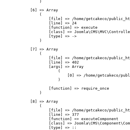
                )

            [6] => Array

                (

                    [file] => /home/getcakeco/public_ht
                    [line] => 24

                    [function] => execute

                    [class] => Joomla\CMS\MVC\Controlle
                    [type] => ->

                )

            [7] => Array

                (

                    [file] => /home/getcakeco/public_ht
                    [line] => 402

                    [args] => Array

                        (

                            [0] => /home/getcakeco/publ
                        )

                    [function] => require_once

                )

            [8] => Array

                (

                    [file] => /home/getcakeco/public_ht
                    [line] => 377

                    [function] => executeComponent

                    [class] => Joomla\CMS\Component\Com
                    [type] => ::
