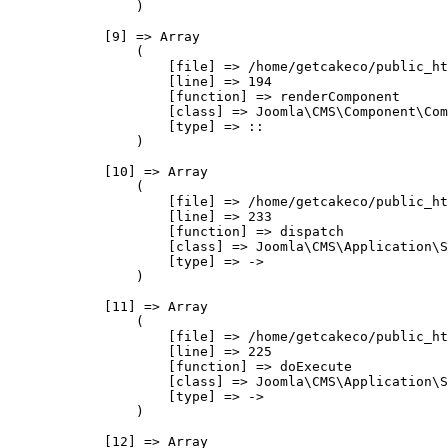
                )

            [9] => Array

                (

                    [file] => /home/getcakeco/public_ht
                    [line] => 194

                    [function] => renderComponent

                    [class] => Joomla\CMS\Component\Com
                    [type] => ::

                )

            [10] => Array

                (

                    [file] => /home/getcakeco/public_ht
                    [line] => 233

                    [function] => dispatch

                    [class] => Joomla\CMS\Application\S
                    [type] => ->

                )

            [11] => Array

                (

                    [file] => /home/getcakeco/public_ht
                    [line] => 225

                    [function] => doExecute

                    [class] => Joomla\CMS\Application\S
                    [type] => ->

                )

            [12] => Array
