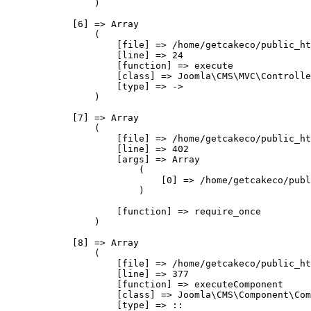
                )

            [6] => Array

                (

                    [file] => /home/getcakeco/public_ht
                    [line] => 24

                    [function] => execute

                    [class] => Joomla\CMS\MVC\Controlle
                    [type] => ->

                )

            [7] => Array

                (

                    [file] => /home/getcakeco/public_ht
                    [line] => 402

                    [args] => Array

                        (

                            [0] => /home/getcakeco/publ
                        )

                    [function] => require_once

                )

            [8] => Array

                (

                    [file] => /home/getcakeco/public_ht
                    [line] => 377

                    [function] => executeComponent

                    [class] => Joomla\CMS\Component\Com
                    [type] => ::
