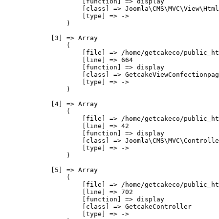
                    [function] => display

                    [class] => Joomla\CMS\MVC\View\Html
                    [type] => ->

                )

            [3] => Array

                (

                    [file] => /home/getcakeco/public_ht
                    [line] => 664

                    [function] => display

                    [class] => GetcakeViewConfectionpag
                    [type] => ->

                )

            [4] => Array

                (

                    [file] => /home/getcakeco/public_ht
                    [line] => 42

                    [function] => display

                    [class] => Joomla\CMS\MVC\Controlle
                    [type] => ->

                )

            [5] => Array

                (

                    [file] => /home/getcakeco/public_ht
                    [line] => 702

                    [function] => display

                    [class] => GetcakeController

                    [type] => ->
