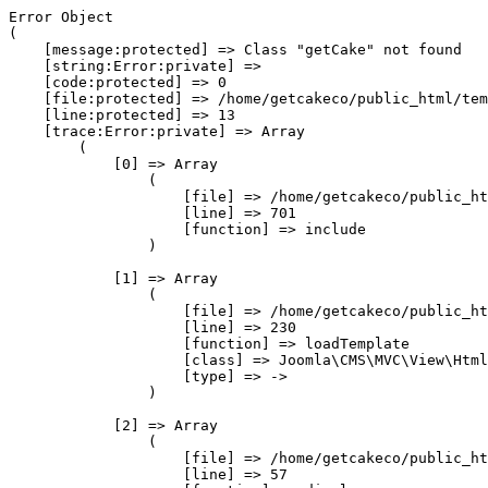
Error Object

(

    [message:protected] => Class "getCake" not found

    [string:Error:private] => 

    [code:protected] => 0

    [file:protected] => /home/getcakeco/public_html/tem
    [line:protected] => 13

    [trace:Error:private] => Array

        (

            [0] => Array

                (

                    [file] => /home/getcakeco/public_ht
                    [line] => 701

                    [function] => include

                )

            [1] => Array

                (

                    [file] => /home/getcakeco/public_ht
                    [line] => 230

                    [function] => loadTemplate

                    [class] => Joomla\CMS\MVC\View\Html
                    [type] => ->

                )

            [2] => Array

                (

                    [file] => /home/getcakeco/public_ht
                    [line] => 57
