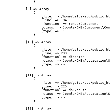
                )

            [9] => Array

                (

                    [file] => /home/getcakeco/public_ht
                    [line] => 194

                    [function] => renderComponent

                    [class] => Joomla\CMS\Component\Com
                    [type] => ::

                )

            [10] => Array

                (

                    [file] => /home/getcakeco/public_ht
                    [line] => 233

                    [function] => dispatch

                    [class] => Joomla\CMS\Application\S
                    [type] => ->

                )

            [11] => Array

                (

                    [file] => /home/getcakeco/public_ht
                    [line] => 225

                    [function] => doExecute

                    [class] => Joomla\CMS\Application\S
                    [type] => ->

                )

            [12] => Array
