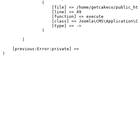
                (

                    [file] => /home/getcakeco/public_ht
                    [line] => 49

                    [function] => execute

                    [class] => Joomla\CMS\Application\C
                    [type] => ->

                )

        )

    [previous:Error:private] => 
