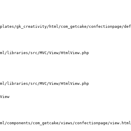
plates/gk_creativity/html/com_getcake/confectionpage/def
ml/libraries/src/MVC/View/HtmlView.php

ml/libraries/src/MVC/View/HtmlView.php

View

ml/components/com_getcake/views/confectionpage/view.html