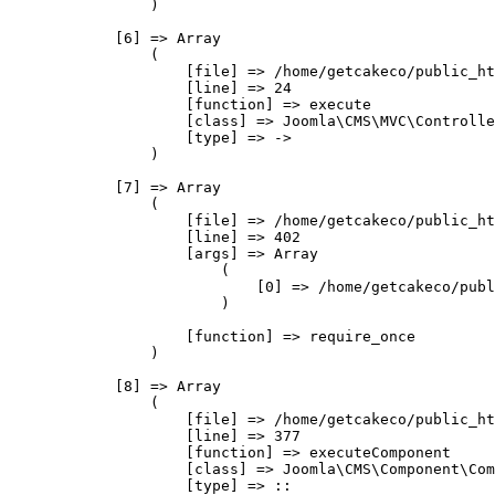
                )

            [6] => Array

                (

                    [file] => /home/getcakeco/public_ht
                    [line] => 24

                    [function] => execute

                    [class] => Joomla\CMS\MVC\Controlle
                    [type] => ->

                )

            [7] => Array

                (

                    [file] => /home/getcakeco/public_ht
                    [line] => 402

                    [args] => Array

                        (

                            [0] => /home/getcakeco/publ
                        )

                    [function] => require_once

                )

            [8] => Array

                (

                    [file] => /home/getcakeco/public_ht
                    [line] => 377

                    [function] => executeComponent

                    [class] => Joomla\CMS\Component\Com
                    [type] => ::
