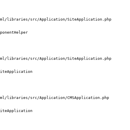
ml/libraries/src/Application/SiteApplication.php

ponentHelper

ml/libraries/src/Application/SiteApplication.php

iteApplication

ml/libraries/src/Application/CMSApplication.php

iteApplication
