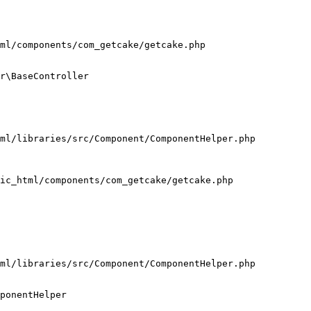
ml/components/com_getcake/getcake.php

r\BaseController

ml/libraries/src/Component/ComponentHelper.php

ic_html/components/com_getcake/getcake.php

ml/libraries/src/Component/ComponentHelper.php

ponentHelper
