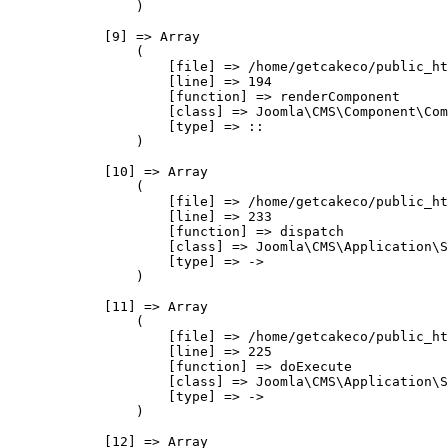
                )

            [9] => Array

                (

                    [file] => /home/getcakeco/public_ht
                    [line] => 194

                    [function] => renderComponent

                    [class] => Joomla\CMS\Component\Com
                    [type] => ::

                )

            [10] => Array

                (

                    [file] => /home/getcakeco/public_ht
                    [line] => 233

                    [function] => dispatch

                    [class] => Joomla\CMS\Application\S
                    [type] => ->

                )

            [11] => Array

                (

                    [file] => /home/getcakeco/public_ht
                    [line] => 225

                    [function] => doExecute

                    [class] => Joomla\CMS\Application\S
                    [type] => ->

                )

            [12] => Array
