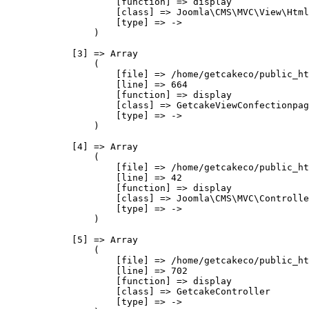
                    [function] => display

                    [class] => Joomla\CMS\MVC\View\Html
                    [type] => ->

                )

            [3] => Array

                (

                    [file] => /home/getcakeco/public_ht
                    [line] => 664

                    [function] => display

                    [class] => GetcakeViewConfectionpag
                    [type] => ->

                )

            [4] => Array

                (

                    [file] => /home/getcakeco/public_ht
                    [line] => 42

                    [function] => display

                    [class] => Joomla\CMS\MVC\Controlle
                    [type] => ->

                )

            [5] => Array

                (

                    [file] => /home/getcakeco/public_ht
                    [line] => 702

                    [function] => display

                    [class] => GetcakeController

                    [type] => ->
