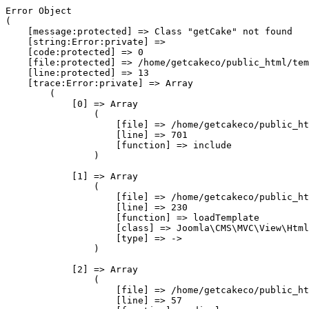
Error Object

(

    [message:protected] => Class "getCake" not found

    [string:Error:private] => 

    [code:protected] => 0

    [file:protected] => /home/getcakeco/public_html/tem
    [line:protected] => 13

    [trace:Error:private] => Array

        (

            [0] => Array

                (

                    [file] => /home/getcakeco/public_ht
                    [line] => 701

                    [function] => include

                )

            [1] => Array

                (

                    [file] => /home/getcakeco/public_ht
                    [line] => 230

                    [function] => loadTemplate

                    [class] => Joomla\CMS\MVC\View\Html
                    [type] => ->

                )

            [2] => Array

                (

                    [file] => /home/getcakeco/public_ht
                    [line] => 57
