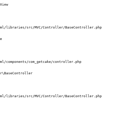
View

ml/libraries/src/MVC/Controller/BaseController.php

e

ml/components/com_getcake/controller.php

r\BaseController

ml/libraries/src/MVC/Controller/BaseController.php
