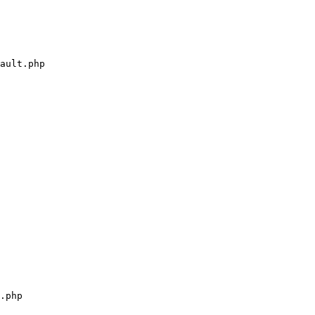
ault.php

.php
