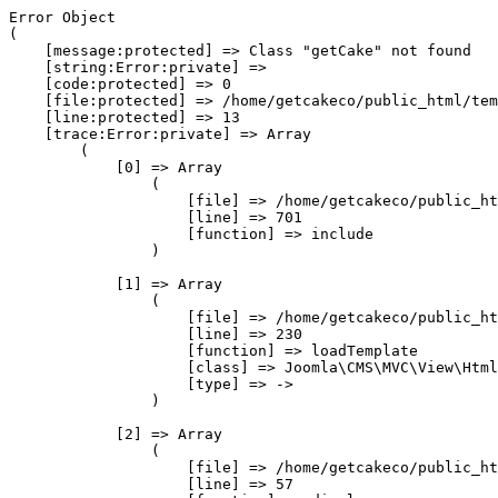
Error Object

(

    [message:protected] => Class "getCake" not found

    [string:Error:private] => 

    [code:protected] => 0

    [file:protected] => /home/getcakeco/public_html/tem
    [line:protected] => 13

    [trace:Error:private] => Array

        (

            [0] => Array

                (

                    [file] => /home/getcakeco/public_ht
                    [line] => 701

                    [function] => include

                )

            [1] => Array

                (

                    [file] => /home/getcakeco/public_ht
                    [line] => 230

                    [function] => loadTemplate

                    [class] => Joomla\CMS\MVC\View\Html
                    [type] => ->

                )

            [2] => Array

                (

                    [file] => /home/getcakeco/public_ht
                    [line] => 57
