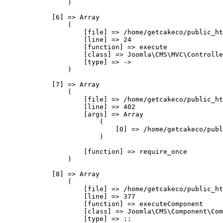
                )

            [6] => Array

                (

                    [file] => /home/getcakeco/public_ht
                    [line] => 24

                    [function] => execute

                    [class] => Joomla\CMS\MVC\Controlle
                    [type] => ->

                )

            [7] => Array

                (

                    [file] => /home/getcakeco/public_ht
                    [line] => 402

                    [args] => Array

                        (

                            [0] => /home/getcakeco/publ
                        )

                    [function] => require_once

                )

            [8] => Array

                (

                    [file] => /home/getcakeco/public_ht
                    [line] => 377

                    [function] => executeComponent

                    [class] => Joomla\CMS\Component\Com
                    [type] => ::
