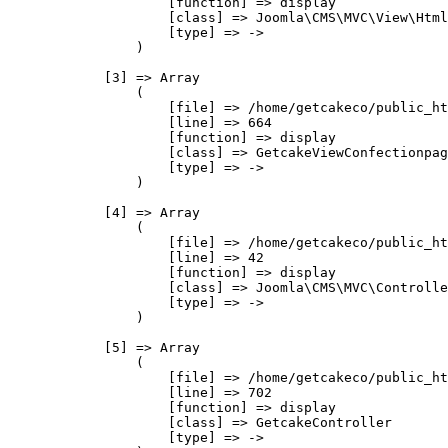
                    [function] => display

                    [class] => Joomla\CMS\MVC\View\Html
                    [type] => ->

                )

            [3] => Array

                (

                    [file] => /home/getcakeco/public_ht
                    [line] => 664

                    [function] => display

                    [class] => GetcakeViewConfectionpag
                    [type] => ->

                )

            [4] => Array

                (

                    [file] => /home/getcakeco/public_ht
                    [line] => 42

                    [function] => display

                    [class] => Joomla\CMS\MVC\Controlle
                    [type] => ->

                )

            [5] => Array

                (

                    [file] => /home/getcakeco/public_ht
                    [line] => 702

                    [function] => display

                    [class] => GetcakeController

                    [type] => ->
