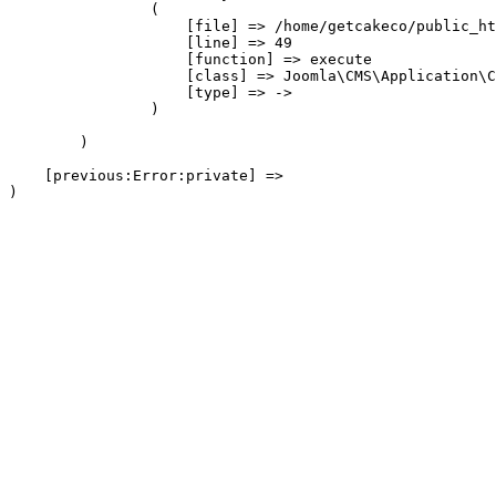
                (

                    [file] => /home/getcakeco/public_ht
                    [line] => 49

                    [function] => execute

                    [class] => Joomla\CMS\Application\C
                    [type] => ->

                )

        )

    [previous:Error:private] => 
