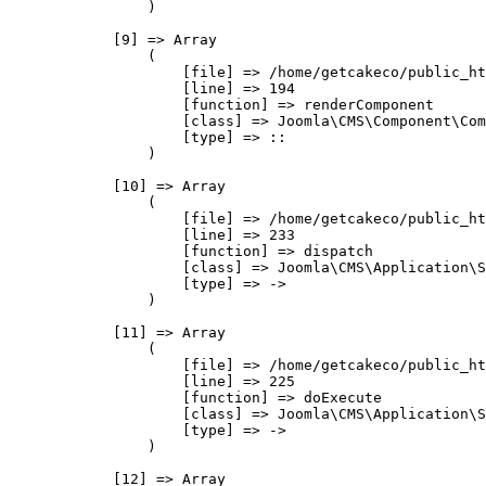
                )

            [9] => Array

                (

                    [file] => /home/getcakeco/public_ht
                    [line] => 194

                    [function] => renderComponent

                    [class] => Joomla\CMS\Component\Com
                    [type] => ::

                )

            [10] => Array

                (

                    [file] => /home/getcakeco/public_ht
                    [line] => 233

                    [function] => dispatch

                    [class] => Joomla\CMS\Application\S
                    [type] => ->

                )

            [11] => Array

                (

                    [file] => /home/getcakeco/public_ht
                    [line] => 225

                    [function] => doExecute

                    [class] => Joomla\CMS\Application\S
                    [type] => ->

                )

            [12] => Array
