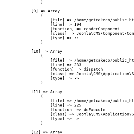
                )

            [9] => Array

                (

                    [file] => /home/getcakeco/public_ht
                    [line] => 194

                    [function] => renderComponent

                    [class] => Joomla\CMS\Component\Com
                    [type] => ::

                )

            [10] => Array

                (

                    [file] => /home/getcakeco/public_ht
                    [line] => 233

                    [function] => dispatch

                    [class] => Joomla\CMS\Application\S
                    [type] => ->

                )

            [11] => Array

                (

                    [file] => /home/getcakeco/public_ht
                    [line] => 225

                    [function] => doExecute

                    [class] => Joomla\CMS\Application\S
                    [type] => ->

                )

            [12] => Array
