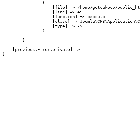
                (

                    [file] => /home/getcakeco/public_ht
                    [line] => 49

                    [function] => execute

                    [class] => Joomla\CMS\Application\C
                    [type] => ->

                )

        )

    [previous:Error:private] => 
