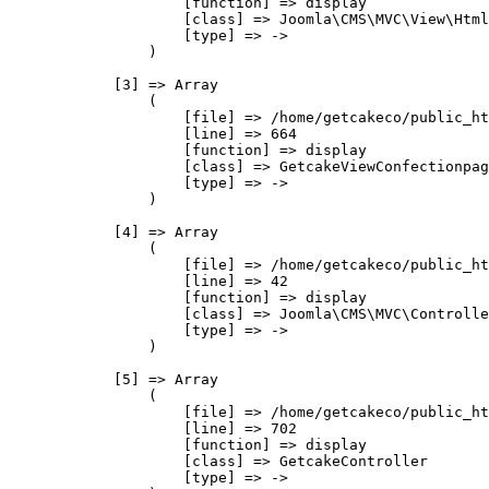
                    [function] => display

                    [class] => Joomla\CMS\MVC\View\Html
                    [type] => ->

                )

            [3] => Array

                (

                    [file] => /home/getcakeco/public_ht
                    [line] => 664

                    [function] => display

                    [class] => GetcakeViewConfectionpag
                    [type] => ->

                )

            [4] => Array

                (

                    [file] => /home/getcakeco/public_ht
                    [line] => 42

                    [function] => display

                    [class] => Joomla\CMS\MVC\Controlle
                    [type] => ->

                )

            [5] => Array

                (

                    [file] => /home/getcakeco/public_ht
                    [line] => 702

                    [function] => display

                    [class] => GetcakeController

                    [type] => ->
