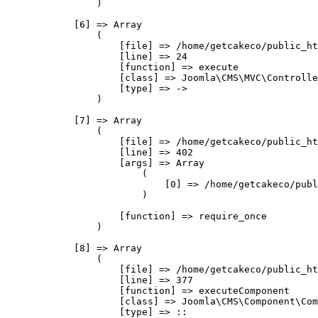
                )

            [6] => Array

                (

                    [file] => /home/getcakeco/public_ht
                    [line] => 24

                    [function] => execute

                    [class] => Joomla\CMS\MVC\Controlle
                    [type] => ->

                )

            [7] => Array

                (

                    [file] => /home/getcakeco/public_ht
                    [line] => 402

                    [args] => Array

                        (

                            [0] => /home/getcakeco/publ
                        )

                    [function] => require_once

                )

            [8] => Array

                (

                    [file] => /home/getcakeco/public_ht
                    [line] => 377

                    [function] => executeComponent

                    [class] => Joomla\CMS\Component\Com
                    [type] => ::
