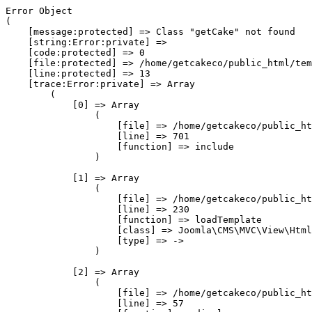
Error Object

(

    [message:protected] => Class "getCake" not found

    [string:Error:private] => 

    [code:protected] => 0

    [file:protected] => /home/getcakeco/public_html/tem
    [line:protected] => 13

    [trace:Error:private] => Array

        (

            [0] => Array

                (

                    [file] => /home/getcakeco/public_ht
                    [line] => 701

                    [function] => include

                )

            [1] => Array

                (

                    [file] => /home/getcakeco/public_ht
                    [line] => 230

                    [function] => loadTemplate

                    [class] => Joomla\CMS\MVC\View\Html
                    [type] => ->

                )

            [2] => Array

                (

                    [file] => /home/getcakeco/public_ht
                    [line] => 57
